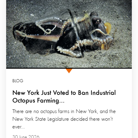
BLOG
New York Just Voted to Ban Industrial
Octopus Farming...
There are no octopus farms in New York, and the
New York State Legislature decided there won’t
ever...
30 June 2026