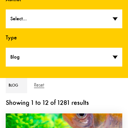
Select...
Type
Blog
Reset
BLOG
Showing
1
to
12
of
1281
results