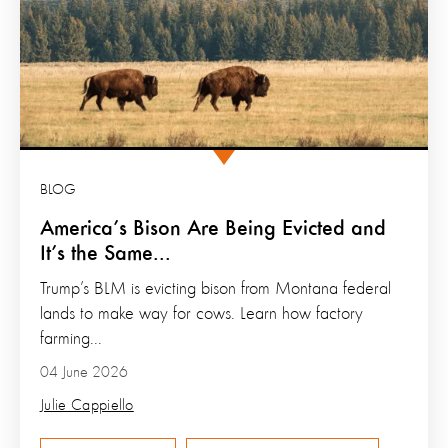
BLOG
America’s Bison Are Being Evicted and
It’s the Same...
Trump’s BLM is evicting bison from Montana federal
lands to make way for cows. Learn how factory
farming...
04 June 2026
Julie Cappiello