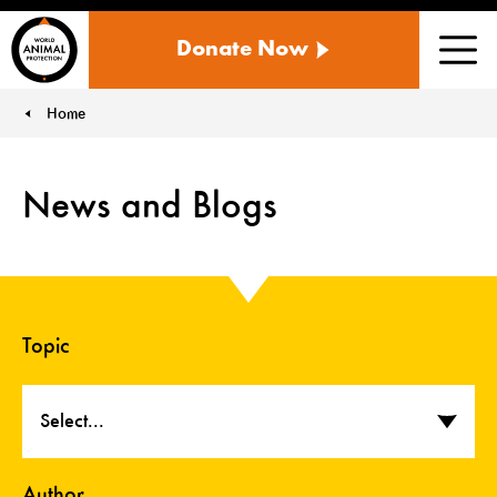
WORLD
Donate Now
ANIMAL
Men
PROTECTION
US
Home
You are here:
News and Blogs
Topic
Select...
Author