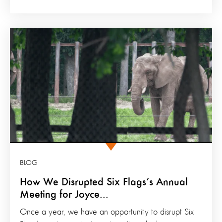
BLOG
How We Disrupted Six Flags’s Annual
Meeting for Joyce...
Once a year, we have an opportunity to disrupt Six