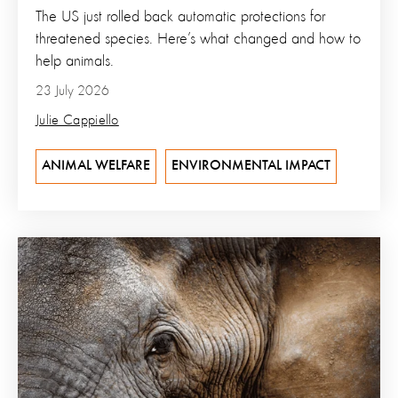
The US just rolled back automatic protections for
threatened species. Here’s what changed and how to
help animals.
23 July 2026
Julie Cappiello
ANIMAL WELFARE
ENVIRONMENTAL IMPACT