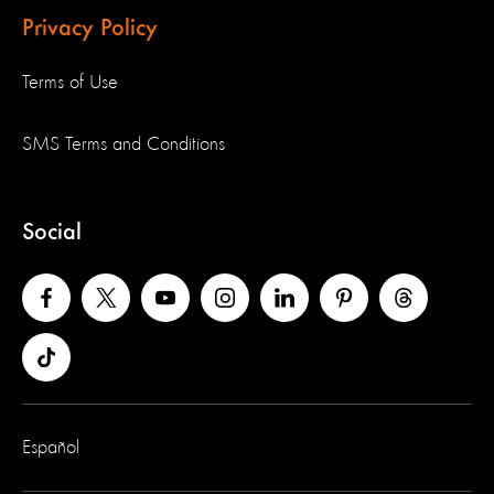
Privacy Policy
Terms of Use
SMS Terms and Conditions
Social
Español