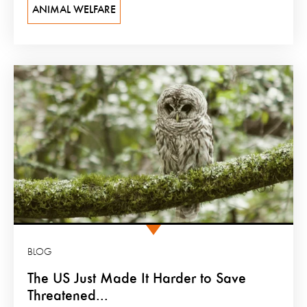
ANIMAL WELFARE
BLOG
The US Just Made It Harder to Save
Threatened...