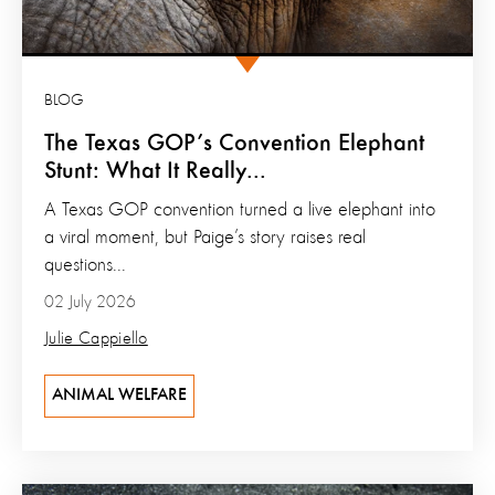
BLOG
The Texas GOP’s Convention Elephant
Stunt: What It Really...
A Texas GOP convention turned a live elephant into
a viral moment, but Paige’s story raises real
questions...
02 July 2026
Julie Cappiello
ANIMAL WELFARE