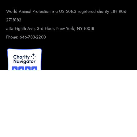
World Animal Protection is a US 501c3 registered charity EIN #04-
2718182
535 Eighth Ave, 3rd Floor, New York, NY 10018
Phone: 646-783-2200