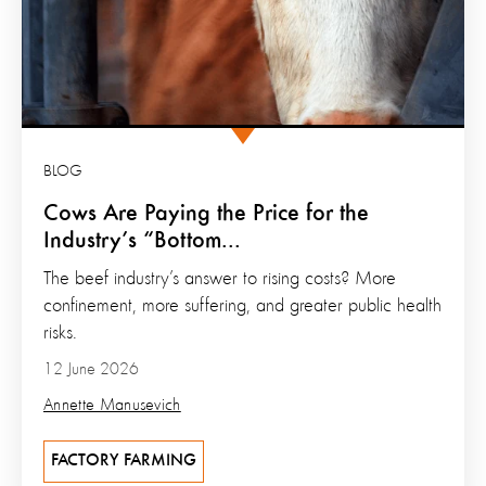
BLOG
Cows Are Paying the Price for the
Industry’s “Bottom...
The beef industry’s answer to rising costs? More
confinement, more suffering, and greater public health
risks.
12 June 2026
Annette Manusevich
FACTORY FARMING