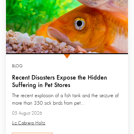
BLOG
Recent Disasters Expose the Hidden
Suffering in Pet Stores
The recent explosion of a fish tank and the seizure of
more than 350 sick birds from pet...
05 August 2026
Liz Cabrera Holtz