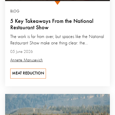
BLOG
5 Key Takeaways From the National
Restaurant Show
The work is far from over, but spaces like the National
Restaurant Show make one thing clear: the...
05 June 2026
Annette Manusevich
MEAT REDUCTION