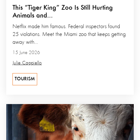
This “Tiger King” Zoo Is Still Hurting
Animals and...
Netflix made him famous. Federal inspectors found
25 violations. Meet the Miami zoo that keeps getting
away with...
15 June 2026
Julie Cappiello
TOURISM