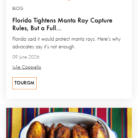
BLOG
Florida Tightens Manta Ray Capture
Rules, But a Full...
Florida said it would protect manta rays. Here’s why
advocates say it’s not enough.
09 June 2026
Julie Cappiello
TOURISM