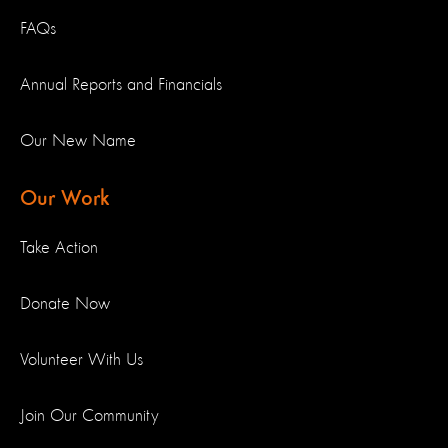
FAQs
Annual Reports and Financials
Our New Name
Our Work
Take Action
Donate Now
Volunteer With Us
Join Our Community