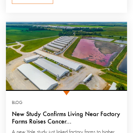
BLOG
New Study Confirms Living Near Factory
Farms Raises Cancer...
A new Yale study just linked factory farms to higher