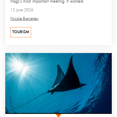
Flags’s most important meeting. It worked.
12 June 2026
Nicole Barrantes
TOURISM