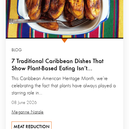
BLOG
7 Traditional Caribbean Dishes That
Show Plant-Based Eating Isn’t...
This Caribbean American Heritage Month, we’re
celebrating the fact that plants have always played a
starring role in...
08 June 2026
Meganne Natale
MEAT REDUCTION