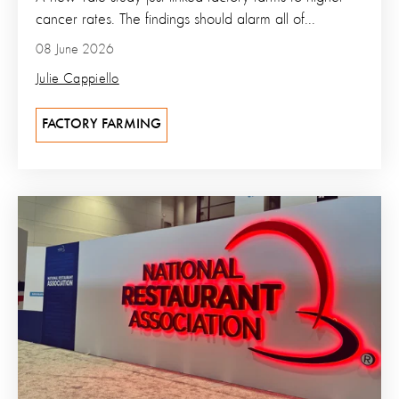
cancer rates. The findings should alarm all of...
08 June 2026
Julie Cappiello
FACTORY FARMING