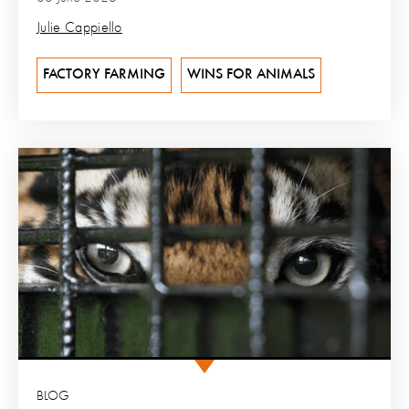
Julie Cappiello
FACTORY FARMING
WINS FOR ANIMALS
BLOG