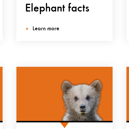
Elephant facts
Learn more