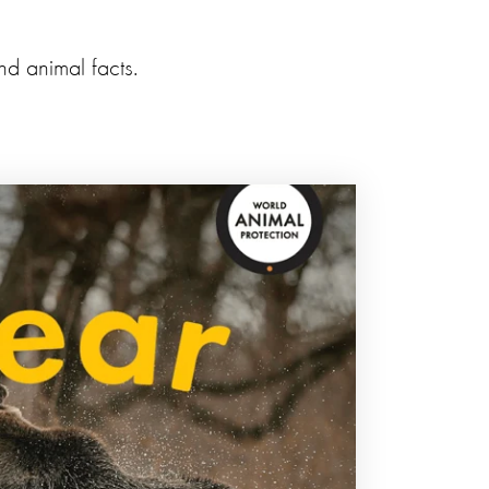
nd animal facts.