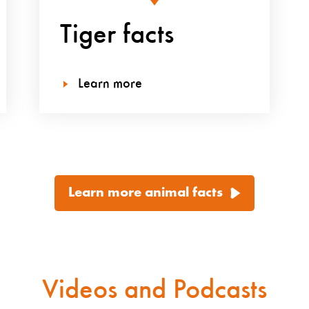
Tiger facts
Learn more
Learn more animal facts
Videos and Podcasts