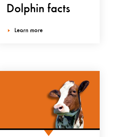
Dolphin facts
Learn more