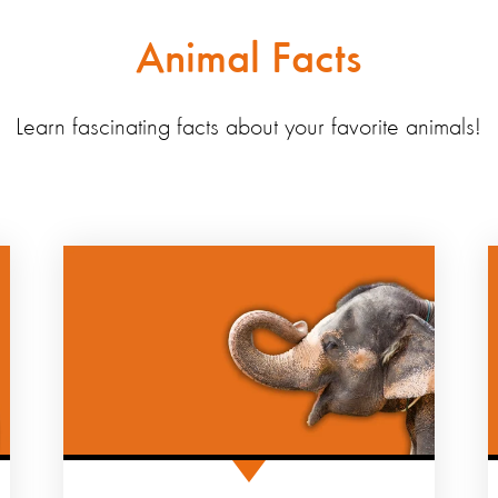
Animal Facts
Learn fascinating facts about your favorite animals!