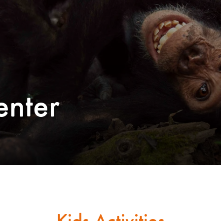
enter