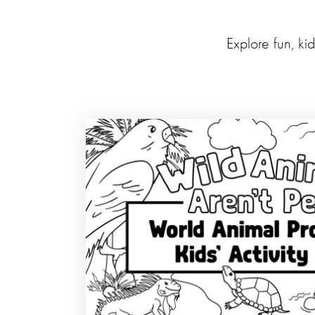
Explore fun, ki