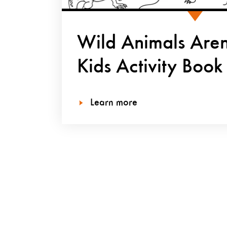
Wild Animals Aren’
Kids Activity Book
Learn more