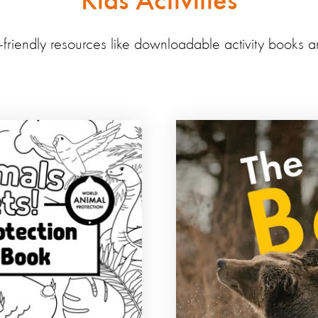
Kids Activities
d-friendly resources like downloadable activity books a