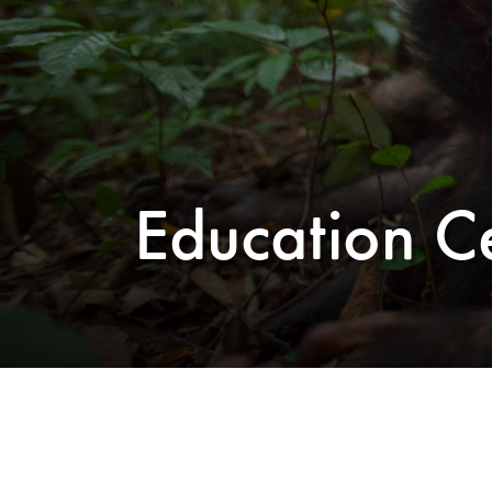
Education C