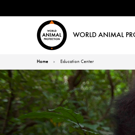
WORLD ANIMAL PR
Home
Education Center
You are here: