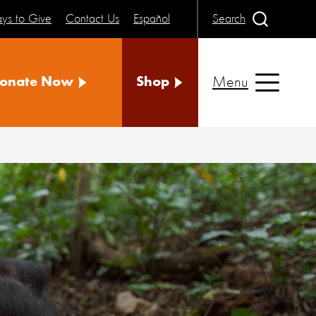
ys to Give
Contact Us
Español
Search
Menu
onate Now
Shop