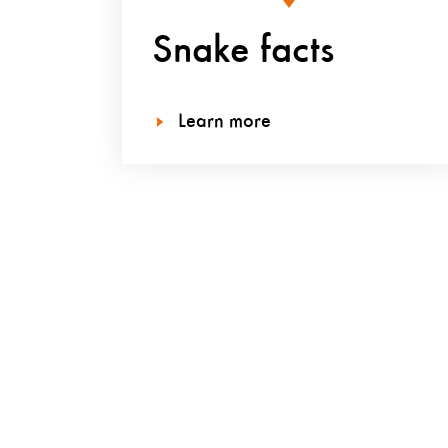
Snake facts
Learn more