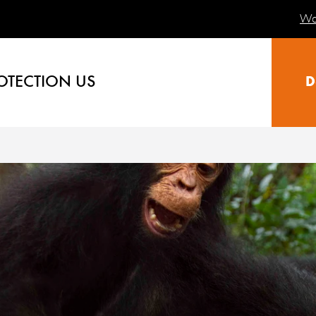
Wa
OTECTION US
D