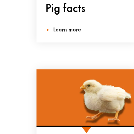
Pig facts
Learn more