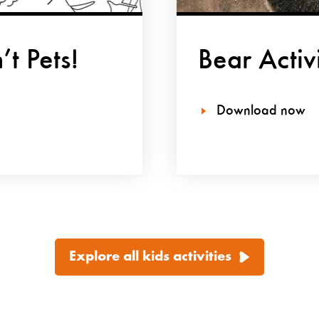
t Pets!
Bear Activ
Download now
Explore all kids activities