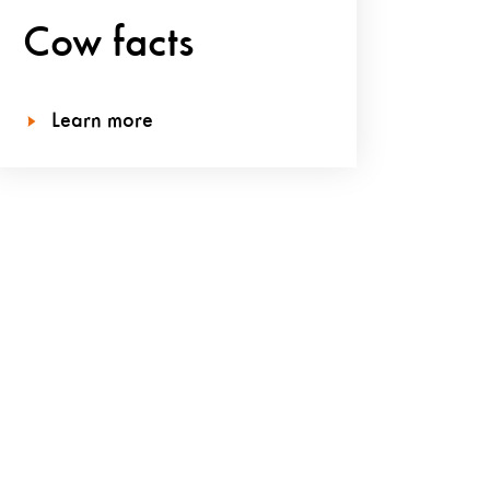
Cow facts
Learn more