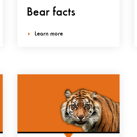
Bear facts
Learn more