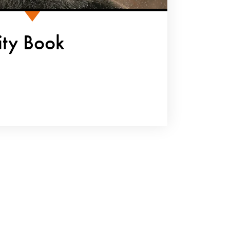
ity Book