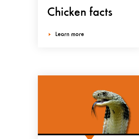
Chicken facts
Learn more