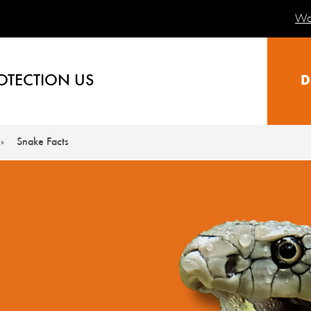
Wa
OTECTION US
D
Snake Facts