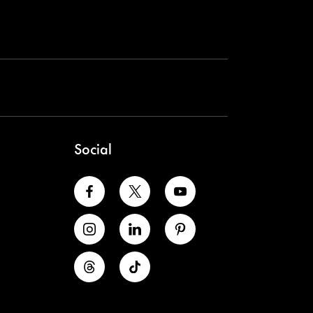
Social