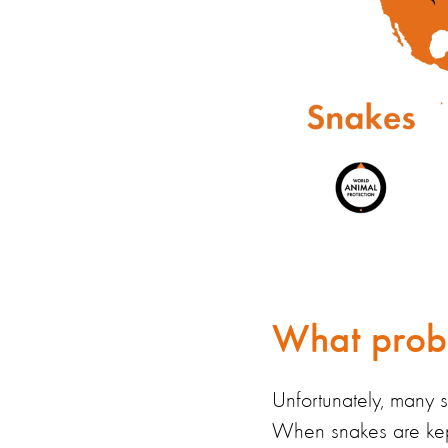
What probl
Unfortunately, many 
When snakes are ke