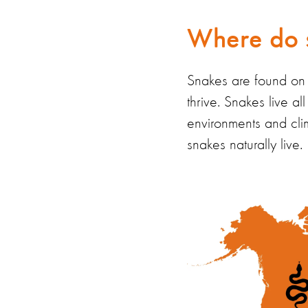
Where do s
Snakes are found on e
thrive.
Snakes
live a
environments and cli
snakes naturally live.