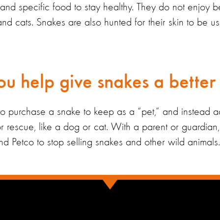
s and
specific
food
to stay
healthy
.
They
do not enjoy b
and cats
. Snakes are also hunted for their skin to be u
u help give snakes a better 
to
purchase
a snake to keep as a
“
pet,
”
and instead a
or rescue
,
like a dog or cat. With a parent or guardia
nd Petco to stop selling snakes and other wild animals