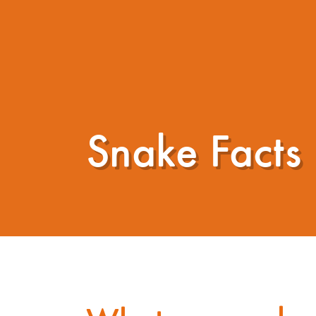
Snake Facts