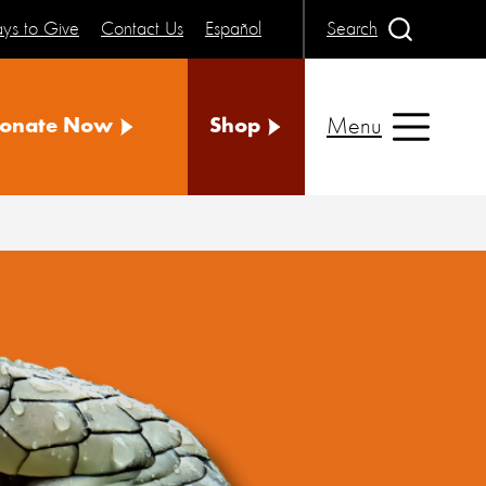
ys to Give
Contact Us
Español
Search
Menu
onate Now
Shop