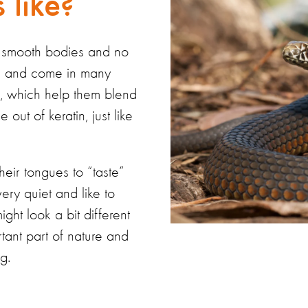
 like?
, smooth bodies and no
ies and come in many
ts, which help them blend
e out of
keratin, just like
 their tongues to “taste”
very quiet
and like to
ght look a bit different
tant part of nature and
g.