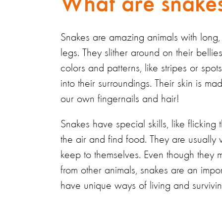
What are snakes
Snakes are amazing animals with long
legs. They slither around on their bell
colors and patterns, like stripes or spo
into their surroundings.
Their skin is
mad
our own fingernails and hair!
Snakes
have
special skills
, like flicking
the air and find food. They are usually
keep to themselves. Even though they mi
from other animals, snakes are an impor
have unique ways of living and survivin