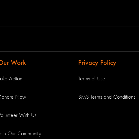
Our Work
Privacy Policy
Take Action
Terms of Use
Donate Now
SMS Terms and Conditions
Volunteer With Us
Join Our Community