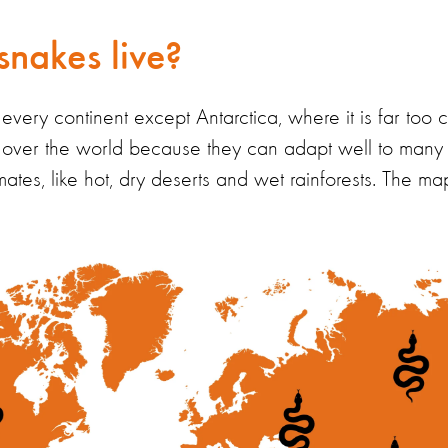
nakes live?
very continent except Antarctica, where it is far too c
ll over the world because they can
adapt well to many 
mates,
like hot, dry deserts and wet rainforests
.
The ma