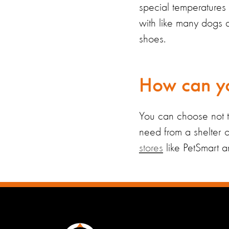
special temperature
with like
many
dogs 
shoes.
How can yo
You can choose not 
need
from a shelter 
stores
like PetSmart a