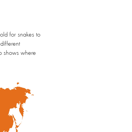
old for snakes to
different
p shows where