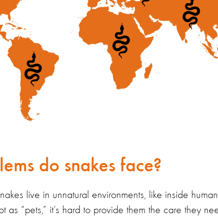
ems do snakes face?
snakes live in unnatural environments, like inside hum
pt as
“
pets,
”
it’s
hard to provide
them
the care they ne