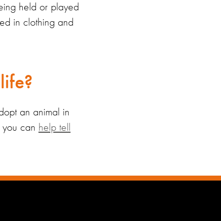
eing held or played
sed in
clothing and
life?
dopt an animal
in
n, you can
help tell
.