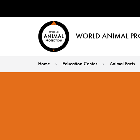
WORLD ANIMAL PR
Home
Education Center
Animal Facts
You are here: