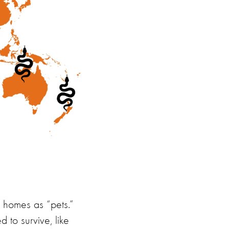
an homes as
“
pets.
”
ed to
survive
,
like