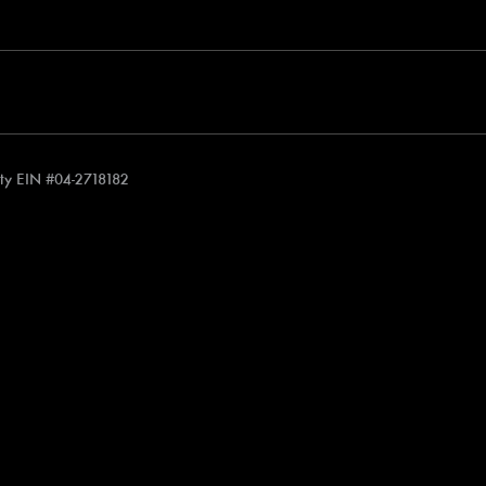
rity EIN #04-2718182