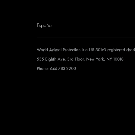
Español
World Animal Protection is a US 501c3 registered cha
535 Eighth Ave, 3rd Floor, New York, NY 10018
Phone: 646-783-2200