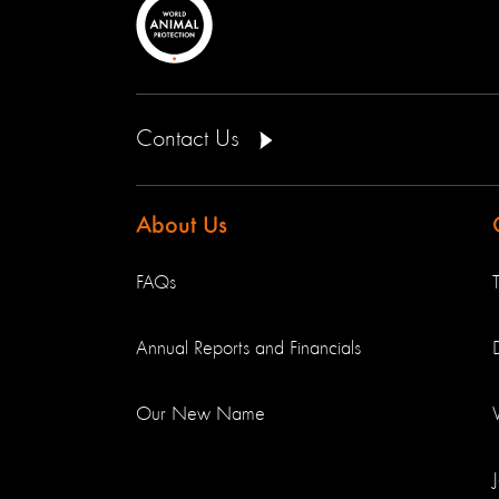
Contact Us
About Us
FAQs
Annual Reports and Financials
Our New Name