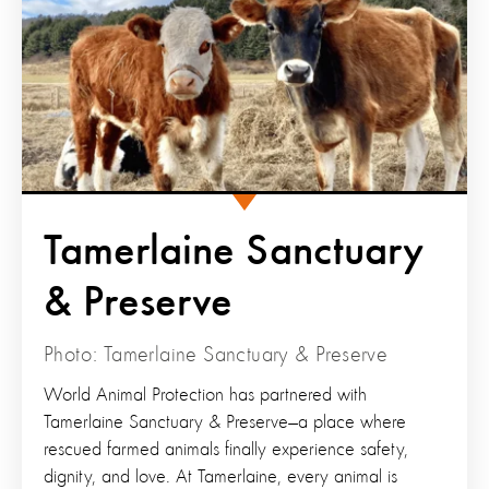
Tamerlaine Sanctuary
& Preserve
Photo: Tamerlaine Sanctuary & Preserve
World Animal Protection has partnered with
Tamerlaine Sanctuary & Preserve—a place where
rescued farmed animals finally experience safety,
dignity, and love. At Tamerlaine, every animal is