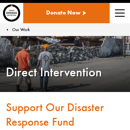
WORLD
Donate Now
ANIMAL
Men
PROTECTION
US
Our Work
You are here:
Direct Intervention
Support Our Disaster
Response Fund