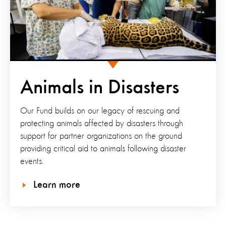
Animals in Disasters
Our Fund builds on our legacy of rescuing and
protecting animals affected by disasters through
support for partner organizations on the ground
providing critical aid to animals following disaster
events.
Learn more