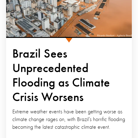
Brazil Sees
Unprecedented
Flooding as Climate
Crisis Worsens
Extreme weather events have been getting worse as
climate change rages on, with Brazil’s horrific flooding
becoming the latest catastrophic climate event.