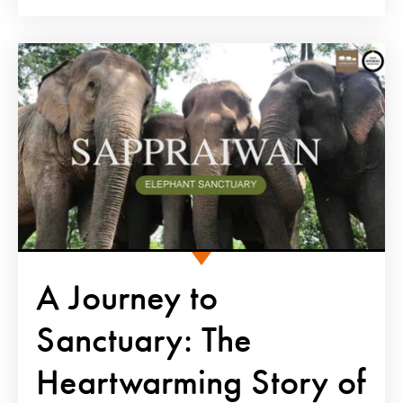
A Journey to
Sanctuary: The
Heartwarming Story of