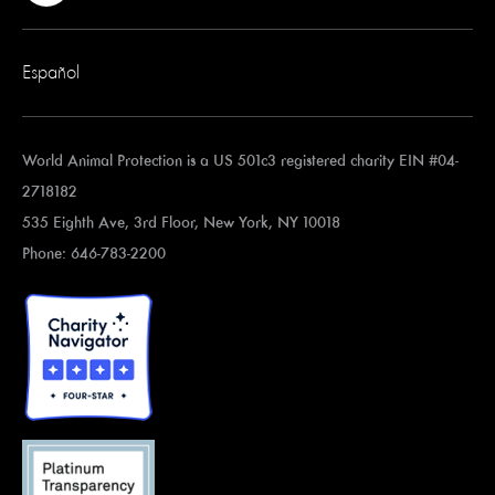
Español
World Animal Protection is a US 501c3 registered charity EIN #04-
2718182
535 Eighth Ave, 3rd Floor, New York, NY 10018
Phone: 646-783-2200