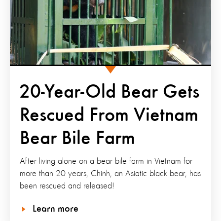
20-Year-Old Bear Gets
Rescued From Vietnam
Bear Bile Farm
After living alone on a bear bile farm in Vietnam for
more than 20 years, Chinh, an Asiatic black bear, has
been rescued and released!
Learn more