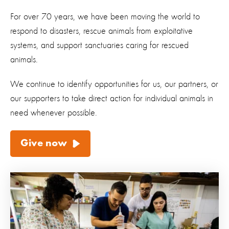
For over 70 years, we have been moving the world to
respond to disasters, rescue animals from exploitative
systems, and support sanctuaries caring for rescued
animals.
We continue to identify opportunities for us, our partners, or
our supporters to take direct action for individual animals in
need whenever possible.
Give now