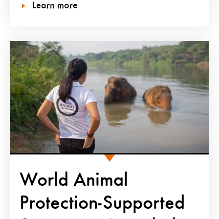
Learn more
World Animal
Protection-Supported