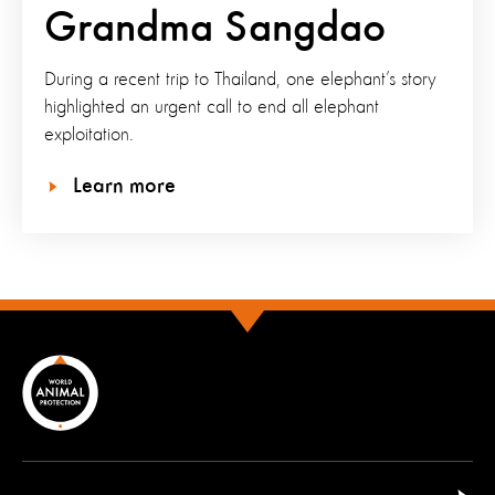
Grandma Sangdao
During a recent trip to Thailand, one elephant’s story
highlighted an urgent call to end all elephant
exploitation.
Learn more