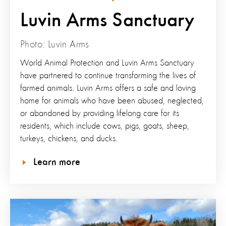
Luvin Arms Sanctuary
Photo: Luvin Arms
World Animal Protection and Luvin Arms Sanctuary
have partnered to continue transforming the lives of
farmed animals. Luvin Arms offers a safe and loving
home for animals who have been abused, neglected,
or abandoned by providing lifelong care for its
residents, which include cows, pigs, goats, sheep,
turkeys, chickens, and ducks.
Learn more