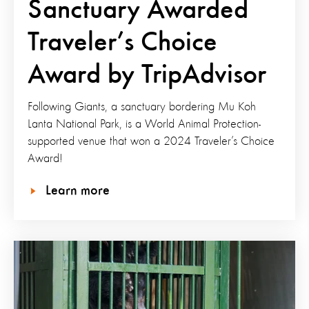
Sanctuary Awarded
Traveler’s Choice
Award by TripAdvisor
Following Giants, a sanctuary bordering Mu Koh
Lanta National Park, is a World Animal Protection-
supported venue that won a 2024 Traveler’s Choice
Award!
Learn more