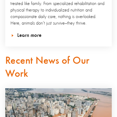
treated like family. From specialized rehabilitation and
physical therapy to individualized nutrition and
compassionate daily care, nothing is overlooked.
Here, animals don’t just survive—they thrive.
Learn more
Recent News of Our
Work