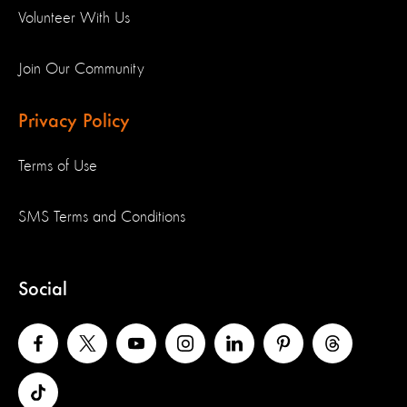
Volunteer With Us
Join Our Community
Privacy Policy
Terms of Use
SMS Terms and Conditions
Social