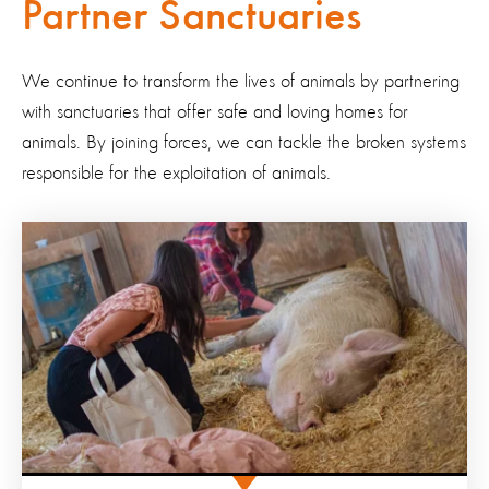
Partner Sanctuaries
We continue to transform the lives of animals by partnering
with sanctuaries that offer safe and loving homes for
animals.
By joining forces, we can tackle the broken systems
responsible for the exploitation of animals.