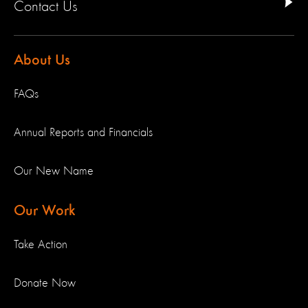
Contact Us
About Us
FAQs
Annual Reports and Financials
Our New Name
Our Work
Take Action
Donate Now