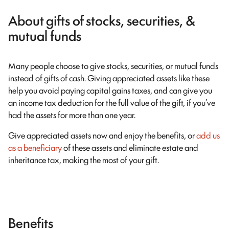
About gifts of stocks, securities, &
mutual funds
Many people choose to give stocks, securities, or mutual funds
instead of gifts of cash. Giving appreciated assets like these
help you avoid paying capital gains taxes, and can give you
an income tax deduction for the full value of the gift, if you’ve
had the assets for more than one year.
Give appreciated assets now and enjoy the benefits, or
add us
as a beneficiary
of these assets and eliminate estate and
inheritance tax, making the most of your gift.
Benefits