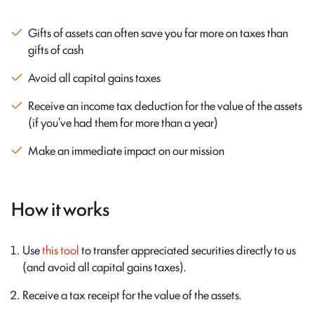
Gifts of assets can often save you far more on taxes than
gifts of cash
Avoid all capital gains taxes
Receive an income tax deduction for the value of the assets
(if you’ve had them for more than a year)
Make an immediate impact on our mission
How it works
Use
this tool
to transfer appreciated securities directly to us
(and avoid all capital gains taxes).
Receive a tax receipt for the value of the assets.