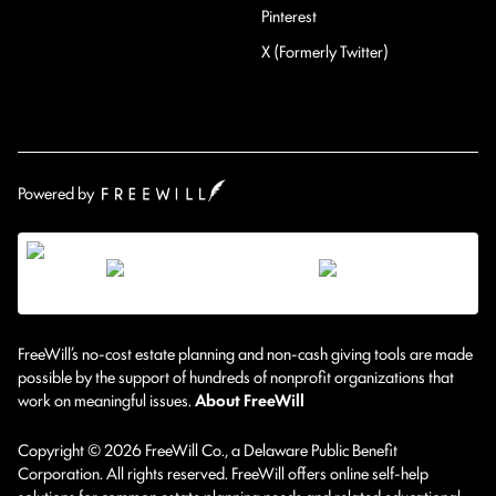
Pinterest
X (Formerly Twitter)
Powered by
FreeWill’s no-cost estate planning and non-cash giving tools are made
possible by the support of hundreds of nonprofit organizations that
work on meaningful issues.
About FreeWill
Copyright © 2026 FreeWill Co., a Delaware Public Benefit
Corporation. All rights reserved. FreeWill offers online self-help
solutions for common estate planning needs and related educational