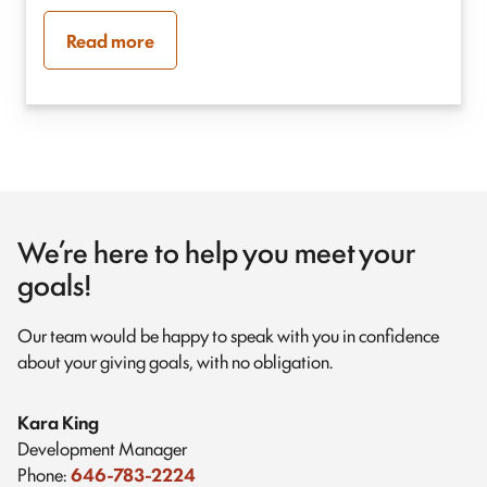
Read more
We’re here to help you meet your
goals!
Our team would be happy to speak with you in confidence
about your giving goals, with no obligation.
Name:
Kara King
Title :
Development Manager
Phone:
646-783-2224