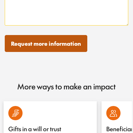
Request more information
More ways to make an impact
Gifts in a will or trust
Beneficia