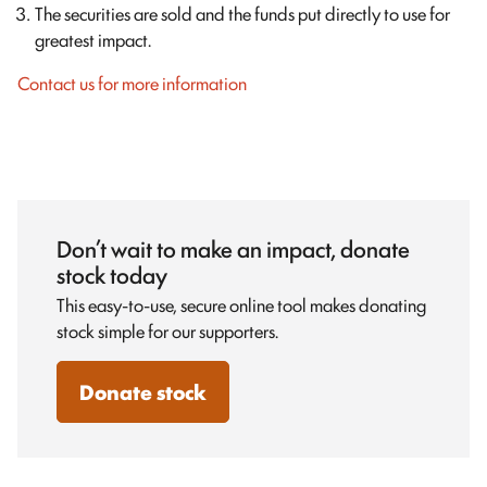
The securities are sold and the funds put directly to use for
greatest impact.
Contact us for more information
Don’t wait to make an impact, donate
stock today
This easy-to-use, secure online tool makes donating
stock simple for our supporters.
Donate stock