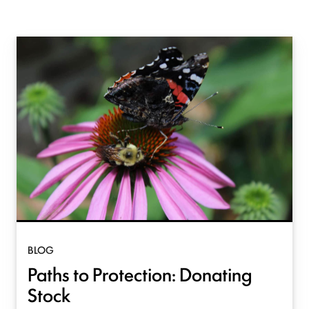
BLOG
Paths to Protection: Donating
Stock