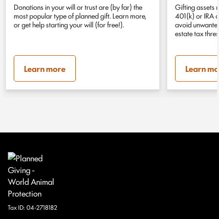
Donations in your will or trust are (by far) the
Gifting assets 
most popular type of planned gift. Learn more,
401(k) or IRA 
or get help starting your will (for free!).
avoid unwanted 
estate tax thre
Learn more
Learn mo
Tax ID:
04-2718182