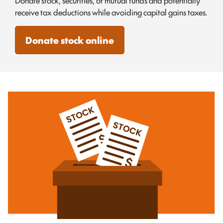
Donate stock, securities, or mutual funds and potentially
receive tax deductions while avoiding capital gains taxes.
Donate stock online