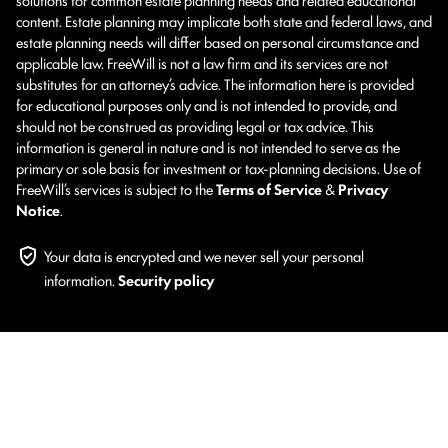
content. Estate planning may implicate both state and federal laws, and
estate planning needs will differ based on personal circumstance and
applicable law. FreeWill is not a law firm and its services are not
substitutes for an attorney’s advice. The information here is provided
for educational purposes only and is not intended to provide, and
should not be construed as providing legal or tax advice. This
information is general in nature and is not intended to serve as the
primary or sole basis for investment or tax-planning decisions. Use of
FreeWill’s services is subject to the
Terms of Service
&
Privacy
Notice
.
Your data is encrypted and we never sell your personal
information.
Security policy