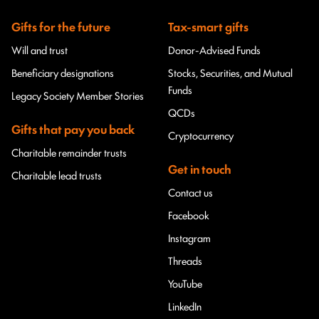
Gifts for the future
Tax-smart gifts
Will and trust
Donor-Advised Funds
Beneficiary designations
Stocks, Securities, and Mutual
Funds
Legacy Society Member Stories
QCDs
Gifts that pay you back
Cryptocurrency
Charitable remainder trusts
Get in touch
Charitable lead trusts
Contact us
Facebook
Instagram
Threads
YouTube
LinkedIn