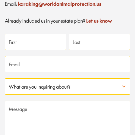
Email:
karaking@worldanimalprotection.us
Already included us in your estate plan?
Let us know
First name
Last name
Email address
Subject
Message