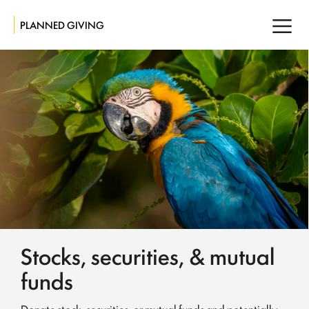
PLANNED GIVING
Stocks, securities, & mutual
funds