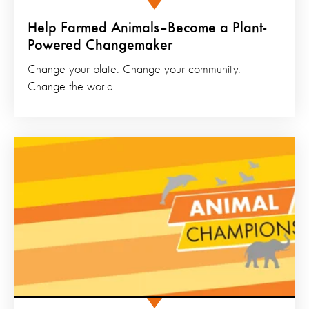
Help Farmed Animals–Become a Plant-
Powered Changemaker
Change your plate. Change your community.
Change the world.