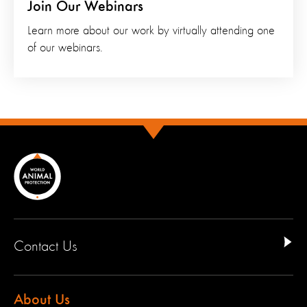
Join Our Webinars
Learn more about our work by virtually attending one
of our webinars.
Contact Us
About Us