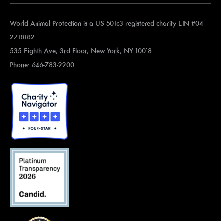
World Animal Protection is a US 501c3 registered charity EIN #04-
2718182
535 Eighth Ave, 3rd Floor, New York, NY 10018
Phone: 646-783-2200