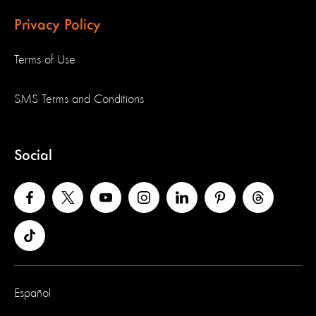
Privacy Policy
Terms of Use
SMS Terms and Conditions
Social
Español