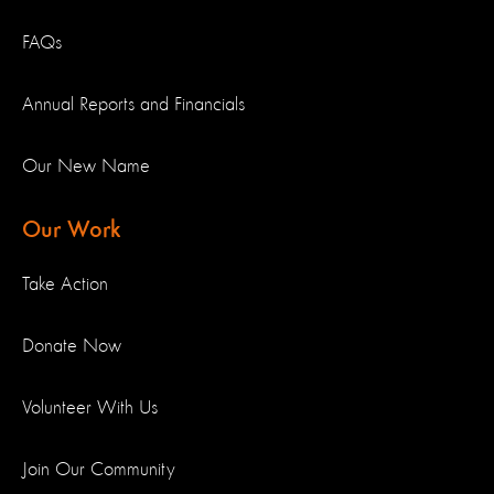
FAQs
Annual Reports and Financials
Our New Name
Our Work
Take Action
Donate Now
Volunteer With Us
Join Our Community