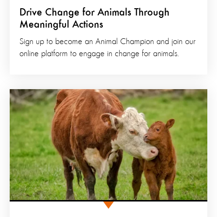
Drive Change for Animals Through
Meaningful Actions
Sign up to become an Animal Champion and join our
online platform to engage in change for animals.