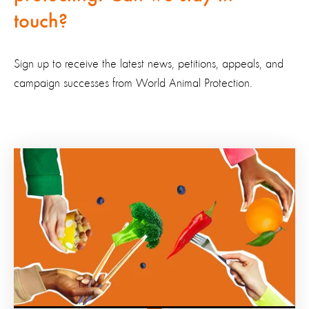
touch?
Sign up to receive the latest news, petitions, appeals, and
campaign successes from World Animal Protection.