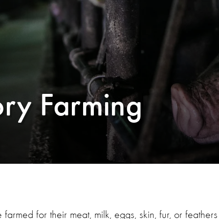
ory Farming
e farmed for their meat, milk, eggs, skin, fur, or feathers