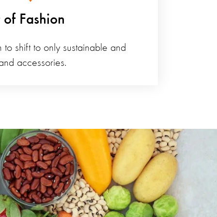
t of Fashion
 to shift to only sustainable and
 and accessories.