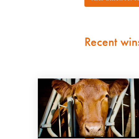
Recent win