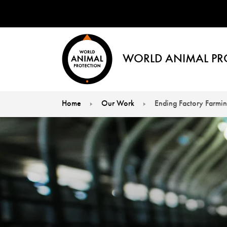
WORLD ANIMAL PR
Home
Our Work
Ending Factory Farmi
You are here: