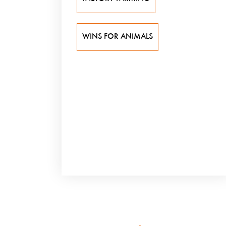
WINS FOR ANIMALS