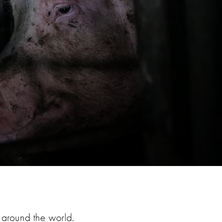
around the world.