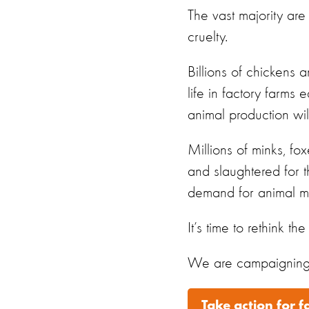
The
vast
majority
are
cruelty.
Billions of chickens a
life in factory farms
animal production wil
Millions of minks, fo
and slaughtered for th
demand for animal ma
It
’
s
time to rethink the
We are campaigning f
Take action for 