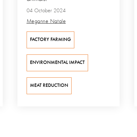
04 October 2024
Meganne Natale
FACTORY FARMING
ENVIRONMENTAL IMPACT
MEAT REDUCTION