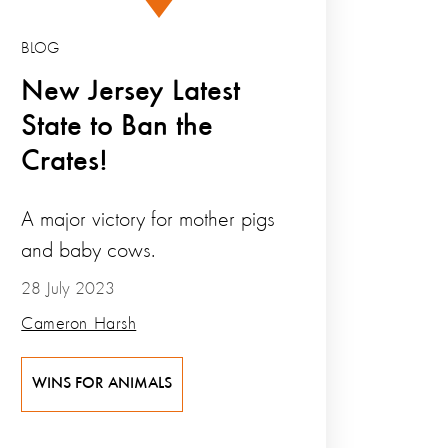
BLOG
New Jersey Latest
State to Ban the
Crates!
A major victory for mother pigs
and baby cows.
28 July 2023
Cameron Harsh
WINS FOR ANIMALS