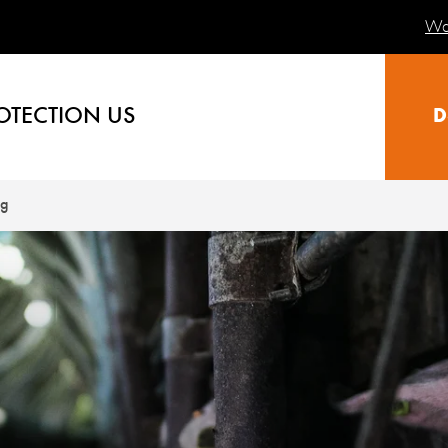
Wa
OTECTION US
D
ng