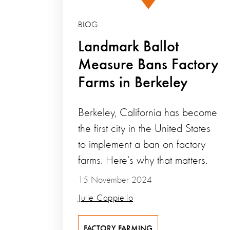
BLOG
Landmark Ballot
Measure Bans Factory
Farms in Berkeley
Berkeley, California has become
the first city in the United States
to implement a ban on factory
farms. Here’s why that matters.
15 November 2024
Julie Cappiello
FACTORY FARMING