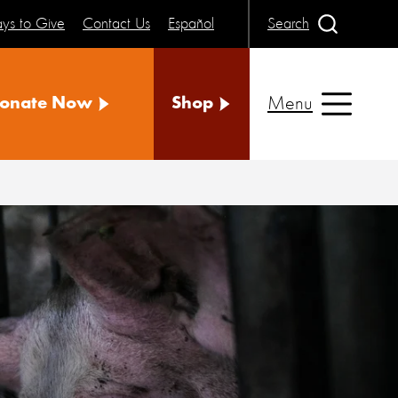
ys to Give
Contact Us
Español
Search
Menu
onate Now
Shop