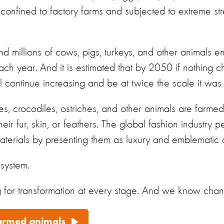
 confined to factory farms and
subjected to extreme stre
nd millions of cows, pigs, turkeys, and other animals en
 each year. And it is estimated that by 2050 if nothing
l continue increasing and be at twice the scale it was
xes, crocodiles, ostriches, and other animals are farme
eir fur, skin, or feathers. The global fashion industry 
terials by presenting them as luxury and emblematic of
 system.
or transformation at every stage. And we know chang
farmed animals