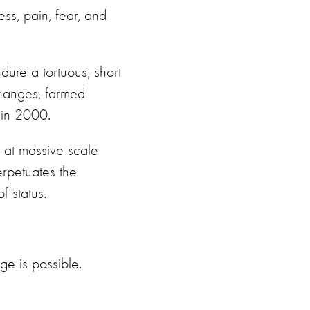
ss, pain, fear, and
dure a tortuous, short
 changes, farmed
 in 2000.
d at massive scale
perpetuates the
 status.
e is possible.