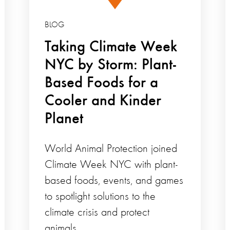
BLOG
Taking Climate Week
NYC by Storm: Plant-
Based Foods for a
Cooler and Kinder
Planet
World Animal Protection joined
Climate Week NYC with plant-
based foods, events, and games
to spotlight solutions to the
climate crisis and protect
animals.