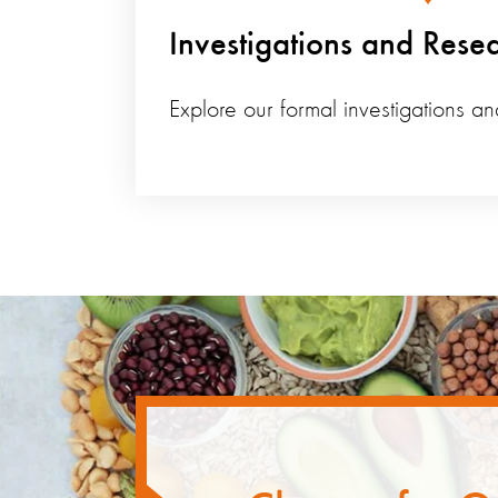
Investigations and Rese
Explore our formal investigations an