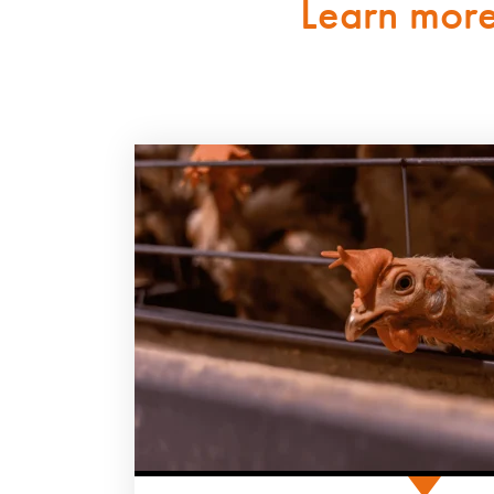
Learn mor