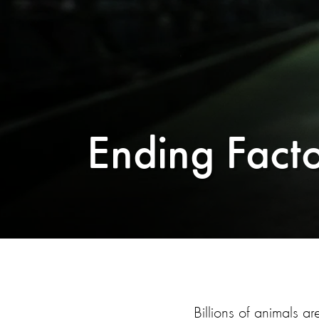
Ending Fact
Billions of animals ar