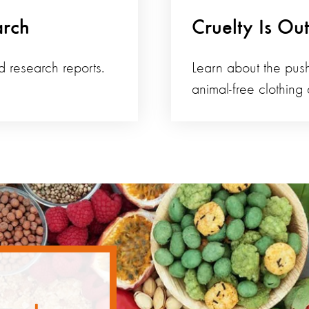
arch
Cruelty Is Ou
d research reports.
Learn about the push
animal-free clothing