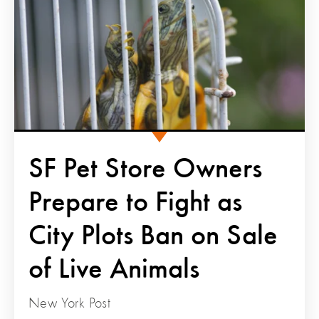
SF Pet Store Owners
Prepare to Fight as
City Plots Ban on Sale
of Live Animals
New York Post