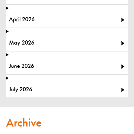
April 2026
May 2026
June 2026
July 2026
Archive