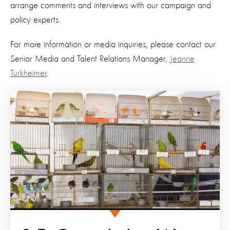
arrange comments and interviews with our campaign and
policy experts.
For more information or media inquiries, please contact our
Senior Media and Talent Relations Manager,
Jeanne
Turkheimer
.