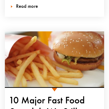
Read more
10 Major Fast Food