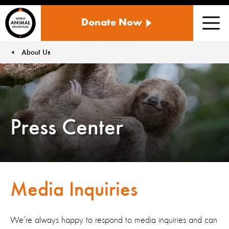
WORLD
Donate Now
ANIMAL
Men
PROTECTION
US
About Us
You are here:
Press Center
Media Inquiries
We’re always happy to respond to media inquiries and can