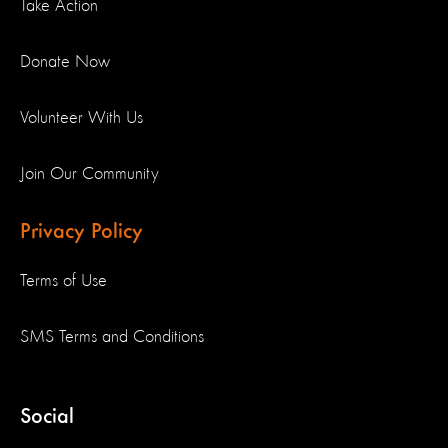
Take Action
Donate Now
Volunteer With Us
Join Our Community
Privacy Policy
Terms of Use
SMS Terms and Conditions
Social