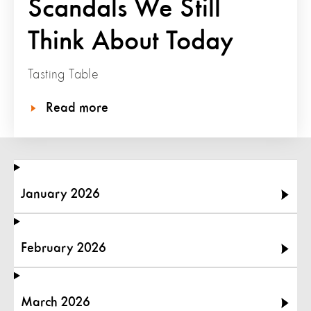
Scandals We Still
Think About Today
Tasting Table
Read more
January 2026
February 2026
March 2026