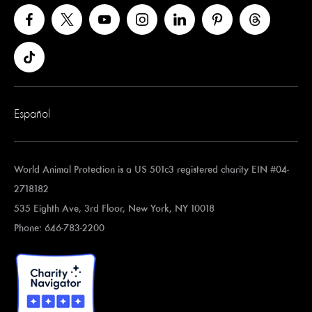
Español
World Animal Protection is a US 501c3 registered charity EIN #04-
2718182
535 Eighth Ave, 3rd Floor, New York, NY 10018
Phone: 646-783-2200