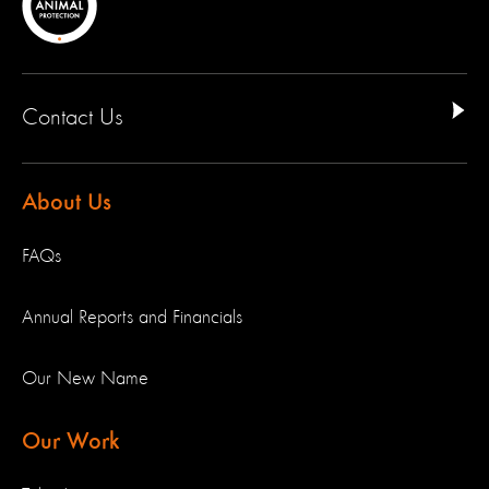
Contact Us
About Us
FAQs
Annual Reports and Financials
Our New Name
Our Work