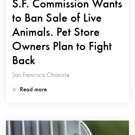
S.F. Commission Wants
to Ban Sale of Live
Animals. Pet Store
Owners Plan to Fight
Back
San Francisco Chronicle
Read more