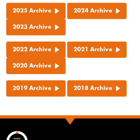
2025 Archive
2024 Archive
2023 Archive
2022 Archive
2021 Archive
2020 Archive
2019 Archive
2018 Archive