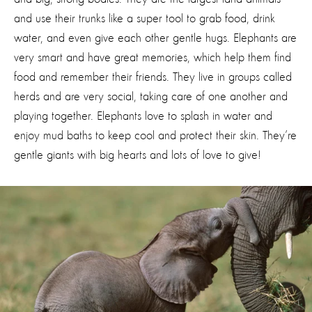
and use their trunks like a super tool to grab food, drink
water, and even give each other gentle hugs. Elephants are
very smart and have great memories, which help them find
food and remember their friends. They live in groups called
herds and are very
social
, taking care of one another and
playing together. Elephants love to splash in water and
enjoy mud baths to keep cool and protect their skin.
They’re
gentle giants with big hearts and lots of love to give!