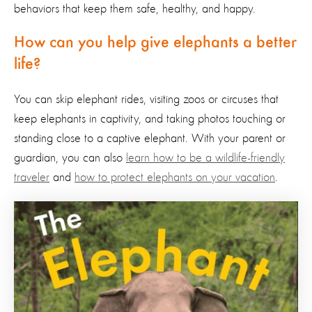
behaviors that keep them safe
, healthy,
and happy.
How can you help give elephants a better
life?
You can skip elephant rides
,
visiting zoos or circuses that
keep elephants in captivity, and
taking
photo
s
touching or
standing
close to
a captive elephant. With your parent or
guardian, you can also
learn how to be a wildlife-friendly
traveler
and
how to protect elephants on your vacation
.