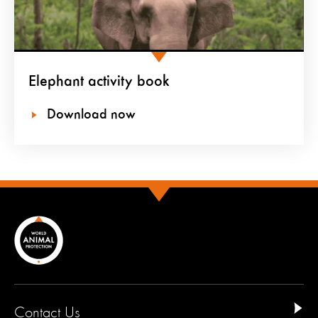
Elephant activity book
Download now
Contact Us