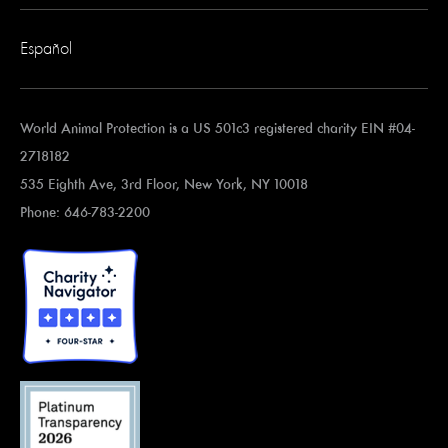
Español
World Animal Protection is a US 501c3 registered charity EIN #04-
2718182
535 Eighth Ave, 3rd Floor, New York, NY 10018
Phone: 646-783-2200