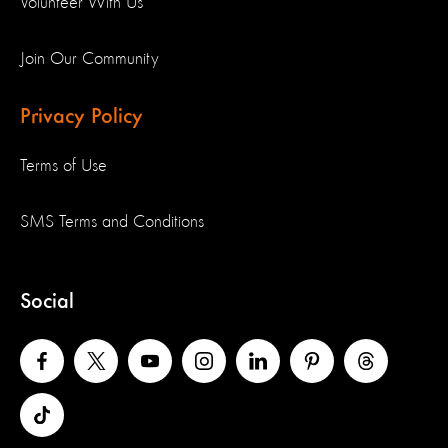
Volunteer With Us
Join Our Community
Privacy Policy
Terms of Use
SMS Terms and Conditions
Social