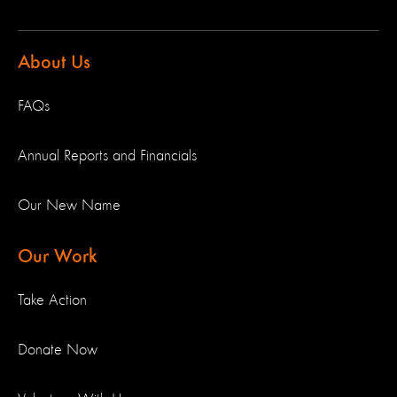
About Us
FAQs
Annual Reports and Financials
Our New Name
Our Work
Take Action
Donate Now