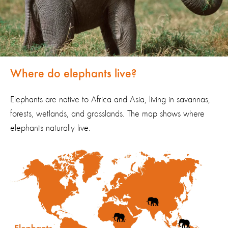
Where do elephants live?
Elephants are native to Africa and Asia,
living
in savannas,
forests, wetlands, and grasslands.
The map shows where
elephants naturally live.