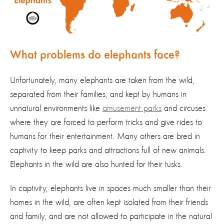
What problems do elephants face?
Unfortunately, many elephants are
taken from the wild
,
separated from their families,
and
kept by humans in
unnatural environments like
amusement parks
and c
ircuses
where they are forced to perform
tricks
and give rides to
humans for their entertainment
.
Many others are bred in
captivity to keep parks and attractions full of new animals.
Elephants in the wild
are also hunted for their tusks.
In captivity, elephants live in spaces much smaller than their
homes in the wild, are often kept isolated from their
friends
and
family
, and are not allowed to
participate
in the natural