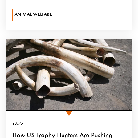
ANIMAL WELFARE
BLOG
How US Trophy Hunters Are Pushing