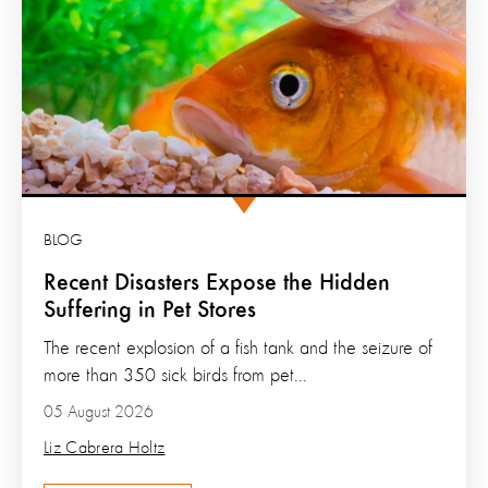
BLOG
Recent Disasters Expose the Hidden
Suffering in Pet Stores
The recent explosion of a fish tank and the seizure of
more than 350 sick birds from pet...
05 August 2026
Liz Cabrera Holtz