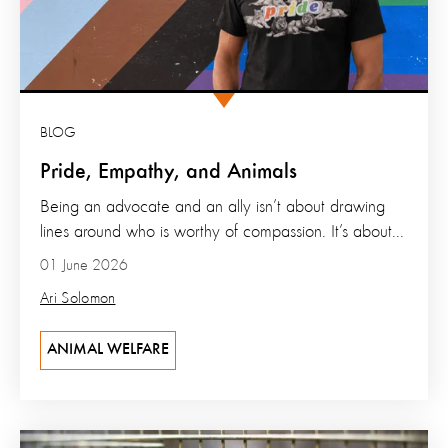
BLOG
Pride, Empathy, and Animals
Being an advocate and an ally isn’t about drawing
lines around who is worthy of compassion. It’s about...
01 June 2026
Ari Solomon
ANIMAL WELFARE