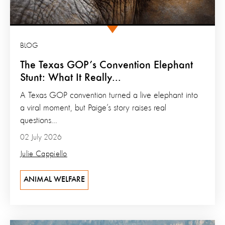
BLOG
The Texas GOP’s Convention Elephant
Stunt: What It Really...
A Texas GOP convention turned a live elephant into
a viral moment, but Paige’s story raises real
questions...
02 July 2026
Julie Cappiello
ANIMAL WELFARE