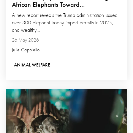
African Elephants Toward...
A new report reveals the Trump administration issued
over 300 elephant trophy import permits in 2025,
and wealthy...
26 May 2026
Julie Cappiello
ANIMAL WELFARE