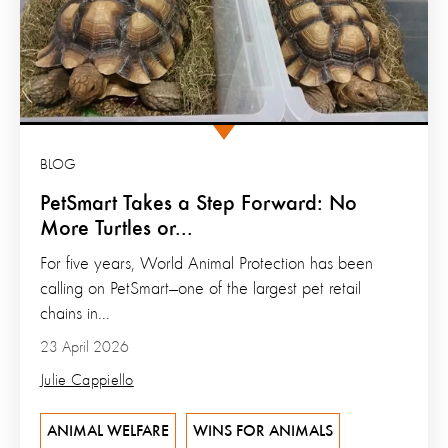
BLOG
PetSmart Takes a Step Forward: No
More Turtles or...
For five years, World Animal Protection has been
calling on PetSmart—one of the largest pet retail
chains in...
23 April 2026
Julie Cappiello
ANIMAL WELFARE
WINS FOR ANIMALS