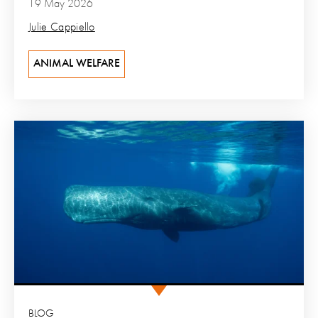
19 May 2026
Julie Cappiello
ANIMAL WELFARE
BLOG