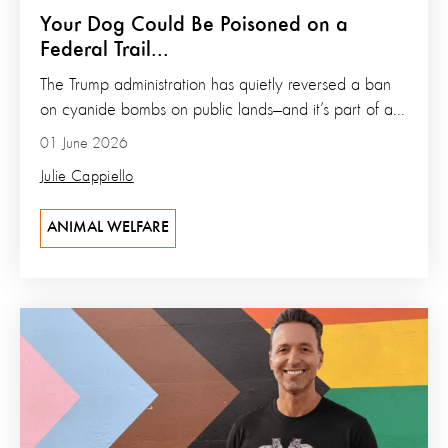
Your Dog Could Be Poisoned on a
Federal Trail...
The Trump administration has quietly reversed a ban
on cyanide bombs on public lands—and it’s part of a...
01 June 2026
Julie Cappiello
ANIMAL WELFARE