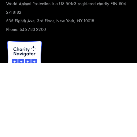
World Animal Protection is a US 501c3 registered charity EIN #04-
2718182
535 Eighth Ave, 3rd Floor, New York, NY 10018
Phone: 646-783-2200