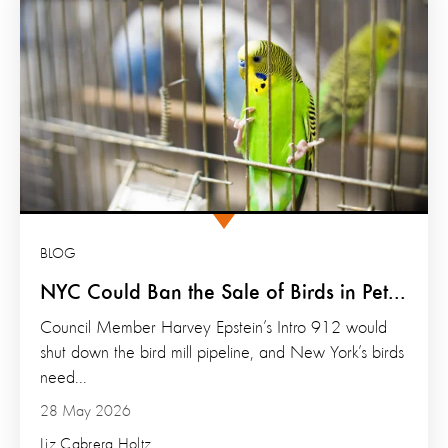
BLOG
NYC Could Ban the Sale of Birds in Pet...
Council Member Harvey Epstein’s Intro 912 would
shut down the bird mill pipeline, and New York’s birds
need...
28 May 2026
Liz Cabrera Holtz