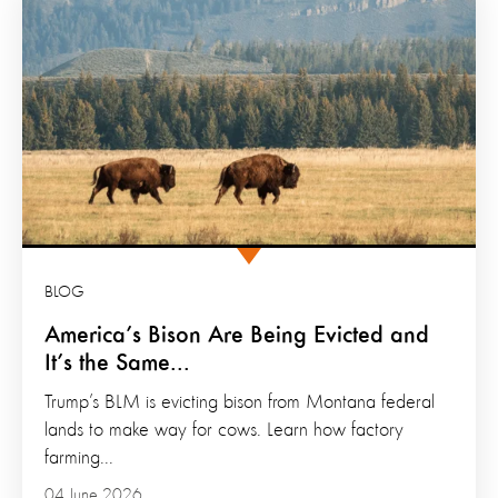
BLOG
America’s Bison Are Being Evicted and
It’s the Same...
Trump’s BLM is evicting bison from Montana federal
lands to make way for cows. Learn how factory
farming...
04 June 2026