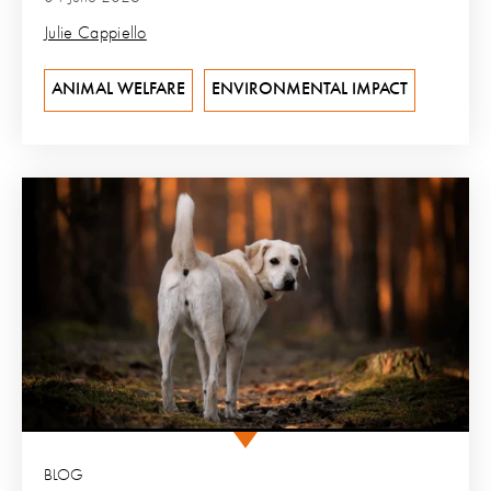
Julie Cappiello
ANIMAL WELFARE
ENVIRONMENTAL IMPACT
BLOG