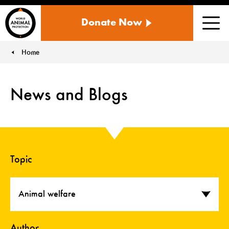
WORLD
Donate Now
ANIMAL
Men
PROTECTION
US
Home
You are here:
News and Blogs
Topic
Animal welfare
Author