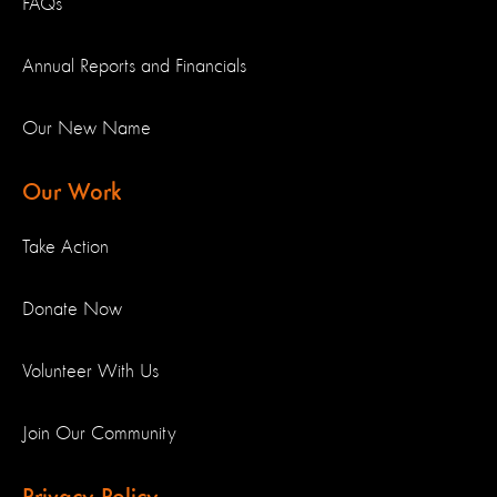
FAQs
Annual Reports and Financials
Our New Name
Our Work
Take Action
Donate Now
Volunteer With Us
Join Our Community