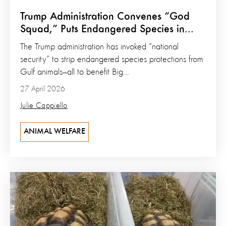
Trump Administration Convenes “God
Squad,” Puts Endangered Species in...
The Trump administration has invoked “national
security” to strip endangered species protections from
Gulf animals—all to benefit Big...
27 April 2026
Julie Cappiello
ANIMAL WELFARE