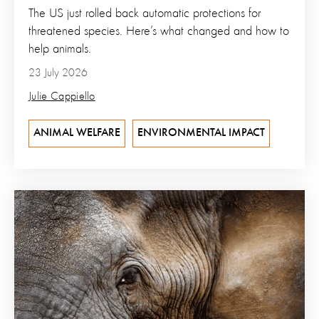
The US just rolled back automatic protections for
threatened species. Here’s what changed and how to
help animals.
23 July 2026
Julie Cappiello
ANIMAL WELFARE
ENVIRONMENTAL IMPACT