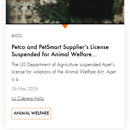
BLOG
Petco and PetSmart Supplier’s License
Suspended for Animal Welfare...
The US Department of Agriculture suspended Apet’s
license for violations of the Animal Welfare Act. Apet
is a...
26 May 2026
Liz Cabrera Holtz
ANIMAL WELFARE