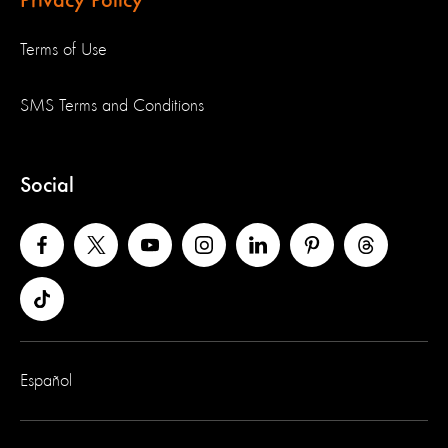
Privacy Policy
Terms of Use
SMS Terms and Conditions
Social
Español