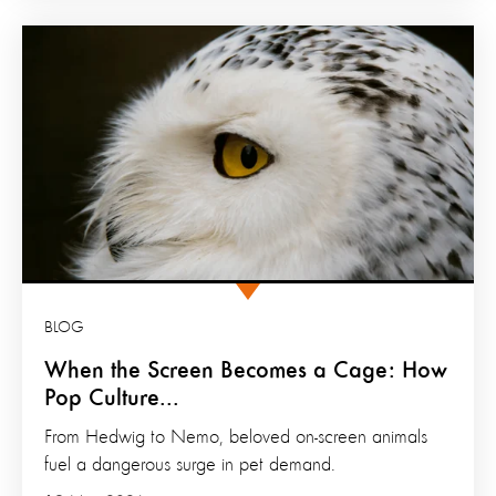
BLOG
When the Screen Becomes a Cage: How
Pop Culture...
From Hedwig to Nemo, beloved on-screen animals
fuel a dangerous surge in pet demand.