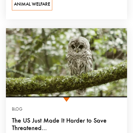
ANIMAL WELFARE
BLOG
The US Just Made It Harder to Save
Threatened...