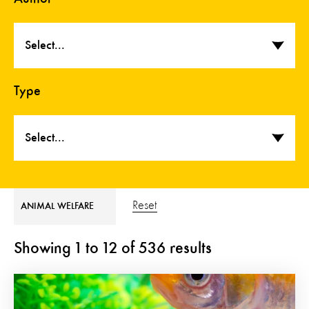
Select...
Type
Select...
Reset
ANIMAL WELFARE
Showing
1
to
12
of
536
results