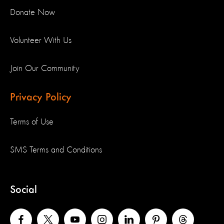
Donate Now
Volunteer With Us
Join Our Community
Privacy Policy
Terms of Use
SMS Terms and Conditions
Social