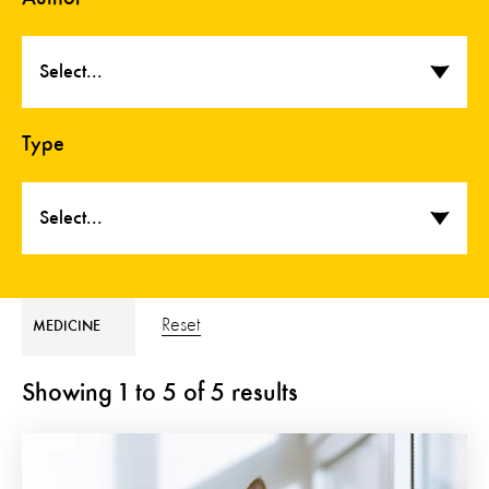
Select...
Type
Select...
Reset
MEDICINE
Showing
1
to
5
of
5
results