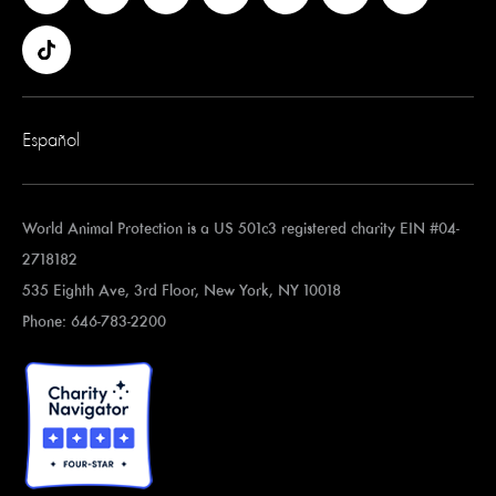
Español
World Animal Protection is a US 501c3 registered charity EIN #04-
2718182
535 Eighth Ave, 3rd Floor, New York, NY 10018
Phone: 646-783-2200