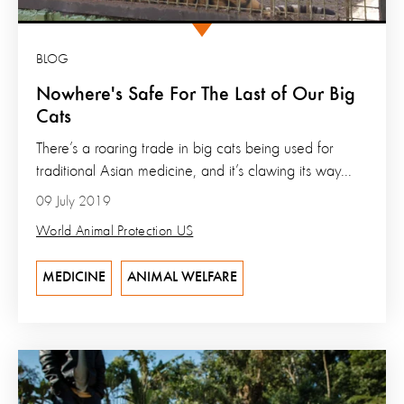
BLOG
Nowhere's Safe For The Last of Our Big
Cats
There’s a roaring trade in big cats being used for
traditional Asian medicine, and it’s clawing its way...
09 July 2019
World Animal Protection US
MEDICINE
ANIMAL WELFARE