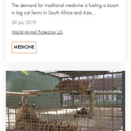
The demand for traditional medicine is fueling a boom
in big cat farms in South Africa and Asia....
09 July 2019
World Animal Protection US
MEDICINE