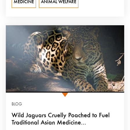
MEDICINE
ANIMAL WELFARE
BLOG
Wild Jaguars Cruelly Poached to Fuel
Traditional Asian Medicine...