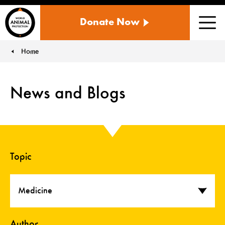
WORLD
Donate Now
ANIMAL
Men
PROTECTION
US
Home
You are here:
News and Blogs
Topic
Medicine
Author