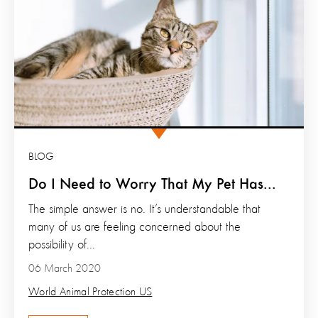
BLOG
Do I Need to Worry That My Pet Has...
The simple answer is no. It’s understandable that
many of us are feeling concerned about the
possibility of...
06 March 2020
World Animal Protection US