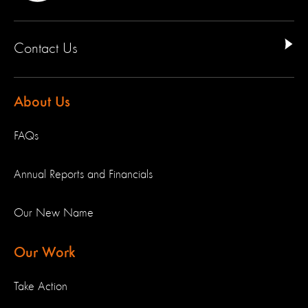
Contact Us
About Us
FAQs
Annual Reports and Financials
Our New Name
Our Work
Take Action