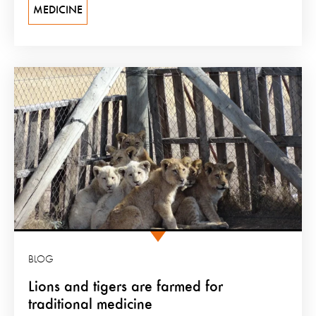
MEDICINE
BLOG
Lions and tigers are farmed for
traditional medicine