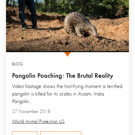
BLOG
Pangolin Poaching: The Brutal Reality
Video footage shows the horrifying moment a terrified
pangolin is killed for its scales in Assam, India.
Pangolin...
27 November 2018
World Animal Protection US