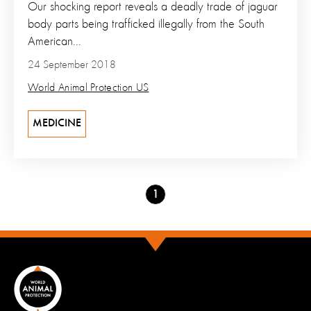
Our shocking report reveals a deadly trade of jaguar
body parts being trafficked illegally from the South
American...
24 September 2018
World Animal Protection US
MEDICINE
Go
1
to
page