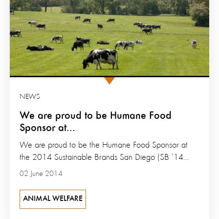
NEWS
We are proud to be Humane Food
Sponsor at...
We are proud to be the Humane Food Sponsor at
the 2014 Sustainable Brands San Diego (SB ’14...
02 June 2014
ANIMAL WELFARE