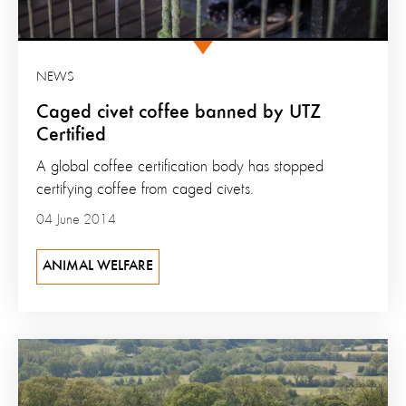
NEWS
Caged civet coffee banned by UTZ
Certified
A global coffee certification body has stopped
certifying coffee from caged civets.
04 June 2014
ANIMAL WELFARE