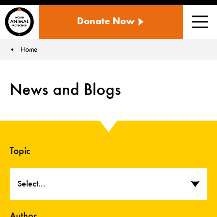
WORLD
Donate Now
ANIMAL
Men
PROTECTION
US
Home
You are here:
News and Blogs
Topic
Select...
Author