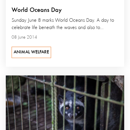
World Oceans Day
Sunday June 8 marks World Oceans Day. A day to
celebrate life beneath the waves and also to...
08 June 2014
ANIMAL WELFARE