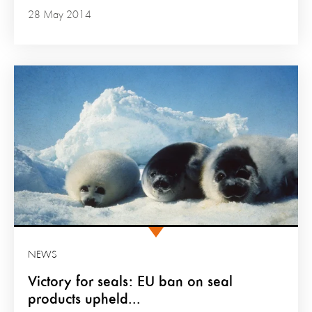
28 May 2014
NEWS
Victory for seals: EU ban on seal
products upheld...