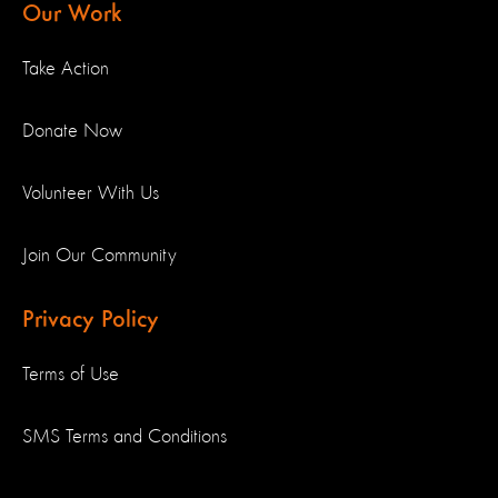
Our Work
Take Action
Donate Now
Volunteer With Us
Join Our Community
Privacy Policy
Terms of Use
SMS Terms and Conditions