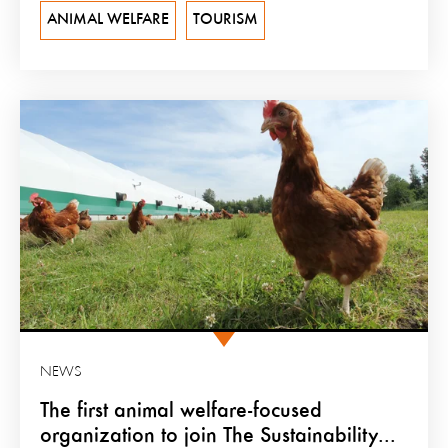
ANIMAL WELFARE
TOURISM
NEWS
The first animal welfare-focused
organization to join The Sustainability...