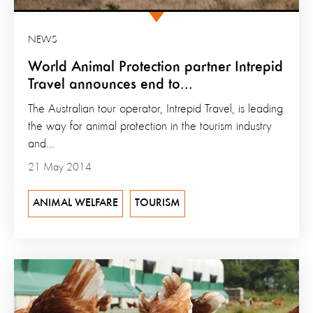
NEWS
World Animal Protection partner Intrepid
Travel announces end to...
The Australian tour operator, Intrepid Travel, is leading
the way for animal protection in the tourism industry
and...
21 May 2014
ANIMAL WELFARE
TOURISM