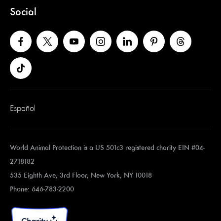
Social
Español
World Animal Protection is a US 501c3 registered charity EIN #04-
2718182
535 Eighth Ave, 3rd Floor, New York, NY 10018
Phone: 646-783-2200