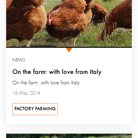
NEWS
On the farm: with love from Italy
On the farm: with love from Italy
16 May 2014
FACTORY FARMING