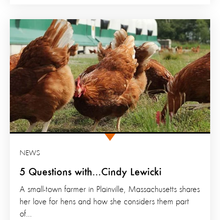
NEWS
5 Questions with...Cindy Lewicki
A small-town farmer in Plainville, Massachusetts shares
her love for hens and how she considers them part
of...