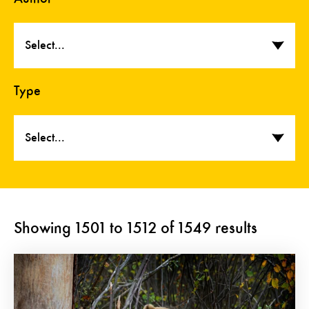
Select...
Type
Select...
Showing
1501
to
1512
of
1549
results