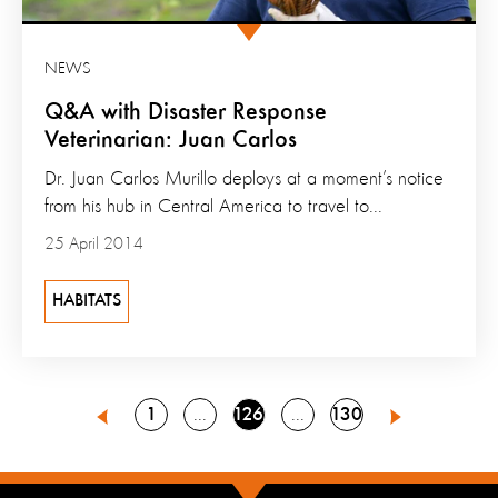
NEWS
Q&A with Disaster Response
Veterinarian: Juan Carlos
Dr. Juan Carlos Murillo deploys at a moment’s notice
from his hub in Central America to travel to...
25 April 2014
HABITATS
Go
Go
Go
1
126
130
Go
Go
125
127
Previous
Next
to
to
to
to
to
page
page
page
page
page