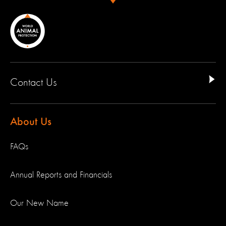
Contact Us
About Us
FAQs
Annual Reports and Financials
Our New Name