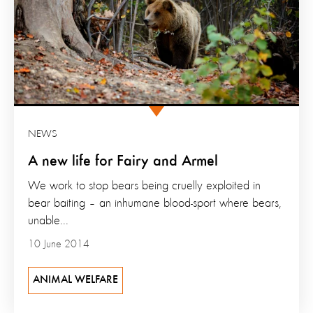
NEWS
A new life for Fairy and Armel
We work to stop bears being cruelly exploited in
bear baiting – an inhumane blood-sport where bears,
unable...
10 June 2014
ANIMAL WELFARE