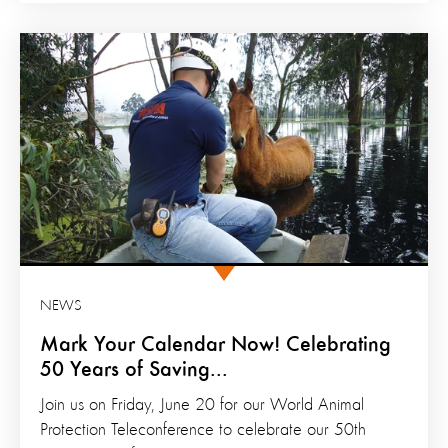
NEWS
Mark Your Calendar Now! Celebrating
50 Years of Saving...
Join us on Friday, June 20 for our World Animal
Protection Teleconference to celebrate our 50th