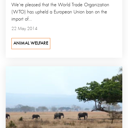
We're pleased that the World Trade Organization
(WTO) has upheld a European Union ban on the
import of...
22 May 2014
ANIMAL WELFARE