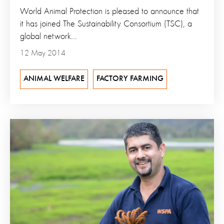
World Animal Protection is pleased to announce that
it has joined The Sustainability Consortium (TSC), a
global network...
12 May 2014
ANIMAL WELFARE
FACTORY FARMING