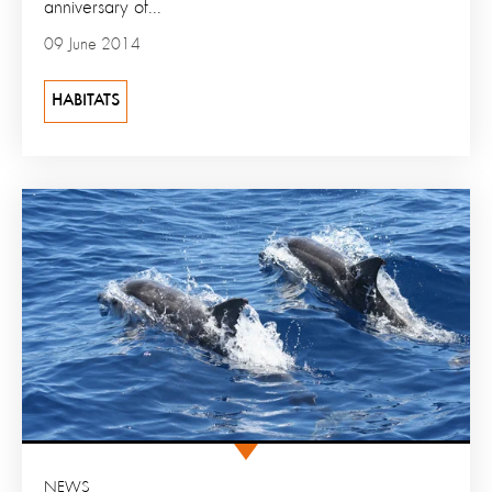
anniversary of...
09 June 2014
HABITATS
NEWS