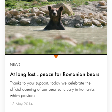
NEWS
At long last...peace for Romanian bears
Thanks to your support, today we celebrate the
official opening of our bear sanctuary in Romania,
which provides...
13 May 2014