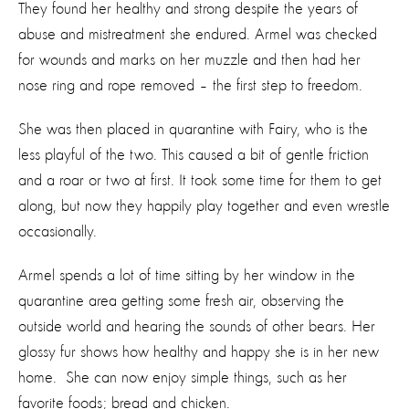
They found her healthy and strong despite the years of
abuse and mistreatment she endured. Armel was checked
for wounds and marks on her muzzle and then had her
nose ring and rope removed – the first step to freedom.
She was then placed in quarantine with Fairy, who is the
less playful of the two. This caused a bit of gentle friction
and a roar or two at first. It took some time for them to get
along, but now they happily play together and even wrestle
occasionally.
Armel spends a lot of time sitting by her window in the
quarantine area getting some fresh air, observing the
outside world and hearing the sounds of other bears. Her
glossy fur shows how healthy and happy she is in her new
home. She can now enjoy simple things, such as her
favorite foods; bread and chicken.