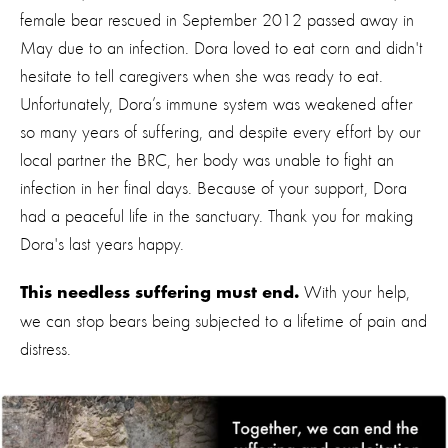
female bear rescued in September 2012 passed away in
May due to an infection. Dora loved to eat corn and didn't
hesitate to tell caregivers when she was ready to eat.
Unfortunately, Dora’s immune system was weakened after
so many years of suffering, and despite every effort by our
local partner the BRC, her body was unable to fight an
infection in her final days. Because of your support, Dora
had a peaceful life in the sanctuary. Thank you for making
Dora's last years happy.
With your help,
This needless suffering must end.
we can stop bears being subjected to a lifetime of pain and
distress.