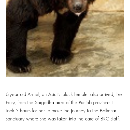
6-year old Armel, an Asiatic black female, also arrived, like
Fairy, from the Sargodha area of the Punjab province. It
took 5 hours for her to make the journey to the Balkasar
sanctuary where she was taken into the care of BRC staff.