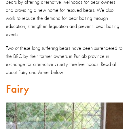
bears by offering alternative livelihoods for bear owners
and providing a new home for rescued bears. We also
work to reduce the demand for bear baiting through
education, strengthen legislation and prevent bear baiting
events.
Two of these long-suffering bears have been surrendered to
the BRC by their former owners in Punjab province in
exchange for alternative cruelty-free livelihoods. Read all
about Fairy and Armel below.
Fairy