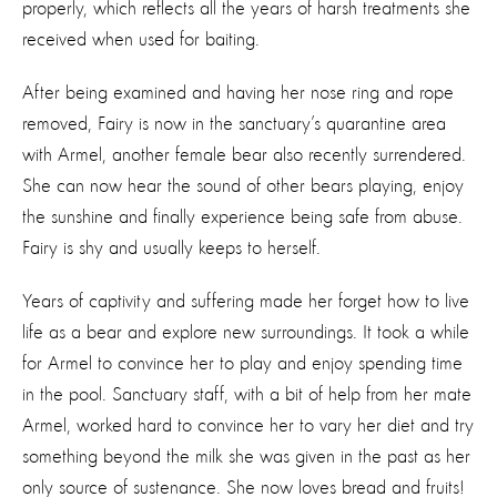
properly, which reflects all the years of harsh treatments she
received when used for baiting.
After being examined and having her nose ring and rope
removed, Fairy is now in the sanctuary’s quarantine area
with Armel, another female bear also recently surrendered.
She can now hear the sound of other bears playing, enjoy
the sunshine and finally experience being safe from abuse.
Fairy is shy and usually keeps to herself.
Years of captivity and suffering made her forget how to live
life as a bear and explore new surroundings. It took a while
for Armel to convince her to play and enjoy spending time
in the pool. Sanctuary staff, with a bit of help from her mate
Armel, worked hard to convince her to vary her diet and try
something beyond the milk she was given in the past as her
only source of sustenance. She now loves bread and fruits!