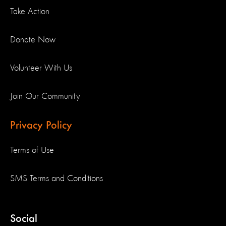
Take Action
Donate Now
Volunteer With Us
Join Our Community
Privacy Policy
Terms of Use
SMS Terms and Conditions
Social