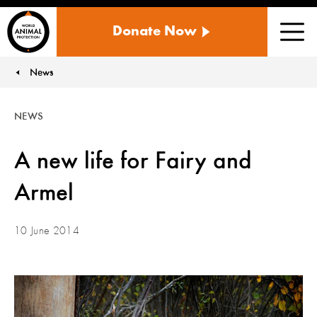
WORLD
Donate Now
ANIMAL
Men
PROTECTION
US
News
You are here:
NEWS
A new life for Fairy and
Armel
10 June 2014