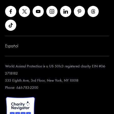
Español
World Animal Protection is a US 501c3 registered charity EIN #04-
2718182
535 Eighth Ave, 3rd Floor, New York, NY 10018
Phone: 646-783-2200