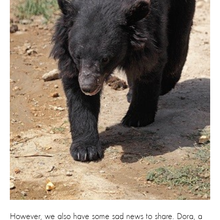
However, we also have some sad news to share. Dora, a