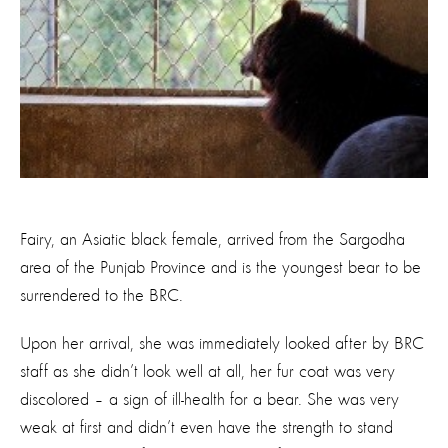
Fairy, an Asiatic black female, arrived from the Sargodha
area of the Punjab Province and is the youngest bear to be
surrendered to the BRC.
Upon her arrival, she was immediately looked after by BRC
staff as she didn’t look well at all, her fur coat was very
discolored – a sign of ill-health for a bear. She was very
weak at first and didn’t even have the strength to stand