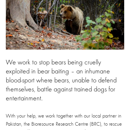
We work to stop bears being cruelly
exploited in bear baiting – an inhumane
blood-sport where bears, unable to defend
themselves, battle against trained dogs for
entertainment.
With your help, we work together with our local partner in
Pakistan, the Bioresource Research Centre (BRC), to rescue