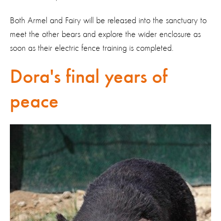
Both Armel and Fairy will be released into the sanctuary to
meet the other bears and explore the wider enclosure as
soon as their electric fence training is completed.
Dora's final years of
peace