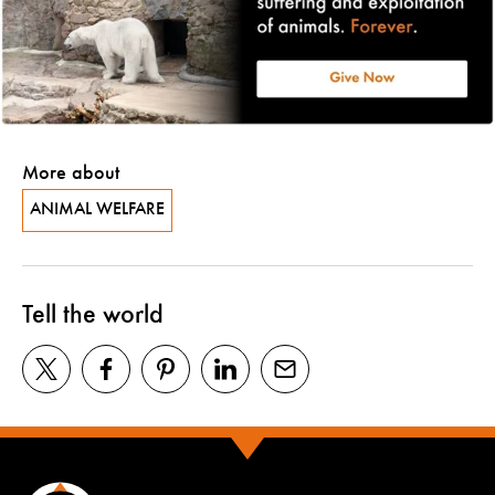
More about
ANIMAL WELFARE
Tell the world