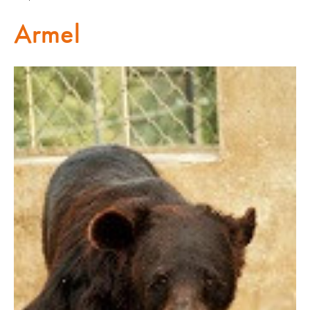
Armel