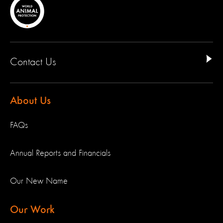
Contact Us
About Us
FAQs
Annual Reports and Financials
Our New Name
Our Work