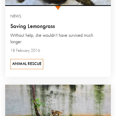
NEWS
Saving Lemongrass
Without help, she wouldn't have survived much
longer
18 February 2016
ANIMAL RESCUE