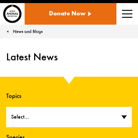
WORLD
Donate Now
ANIMAL
Men
PROTECTION
US
News and Blogs
You are here:
Latest News
Topics
Select...
Species