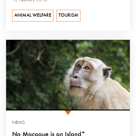
12 February 2016
ANIMAL WELFARE
TOURISM
NEWS
No Macaque is an Island*