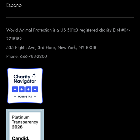
Español
World Animal Protection is a US 501c3 registered charity EIN #04-
2718182
535 Eighth Ave, 3rd Floor, New York, NY 10018
Phone: 646-783-2200