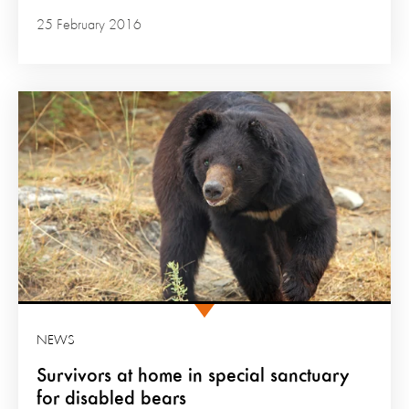
25 February 2016
NEWS
Survivors at home in special sanctuary
for disabled bears