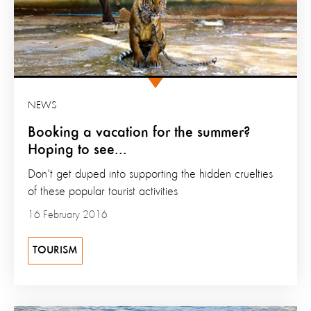
NEWS
Booking a vacation for the summer?
Hoping to see...
Don't get duped into supporting the hidden cruelties
of these popular tourist activities
16 February 2016
TOURISM