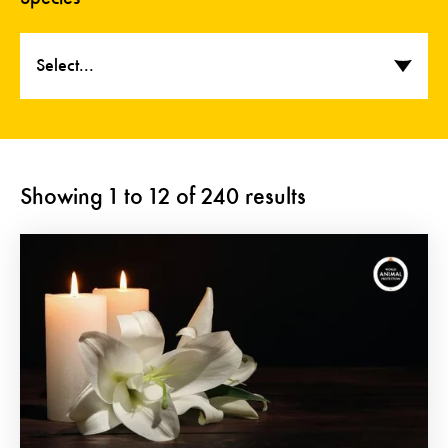
Select...
Showing
1
to
12
of
240
results