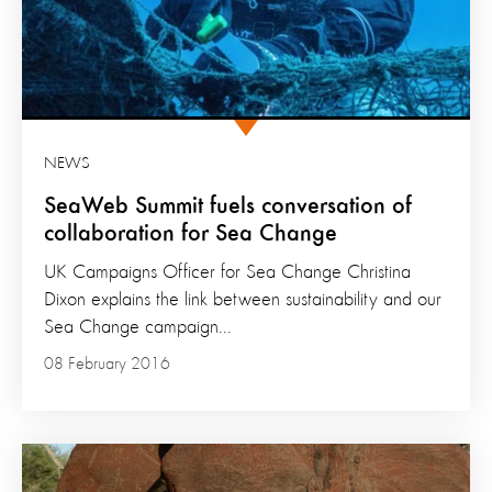
NEWS
SeaWeb Summit fuels conversation of
collaboration for Sea Change
UK Campaigns Officer for Sea Change Christina
Dixon explains the link between sustainability and our
Sea Change campaign...
08 February 2016