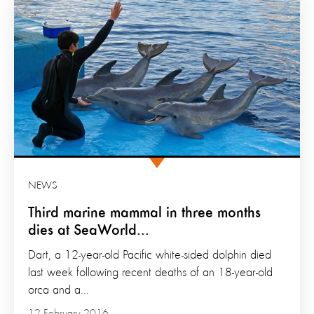
NEWS
Third marine mammal in three months
dies at SeaWorld...
Dart, a 12-year-old Pacific white-sided dolphin died
last week following recent deaths of an 18-year-old
orca and a...