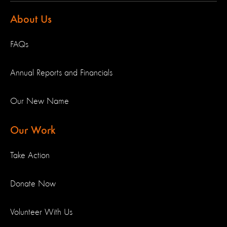
About Us
FAQs
Annual Reports and Financials
Our New Name
Our Work
Take Action
Donate Now
Volunteer With Us