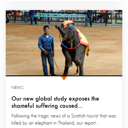
NEWS
Our new global study exposes the
shameful suffering caused...
Following the tragic news of a Scottish tourist that was
killed by an elephant in Thailand, our report...