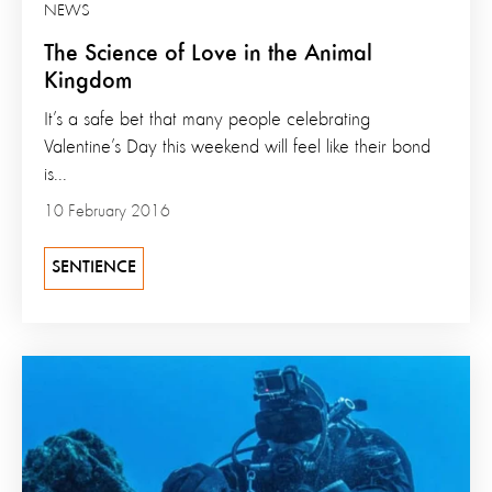
NEWS
The Science of Love in the Animal
Kingdom
It’s a safe bet that many people celebrating
Valentine’s Day this weekend will feel like their bond
is...
10 February 2016
SENTIENCE