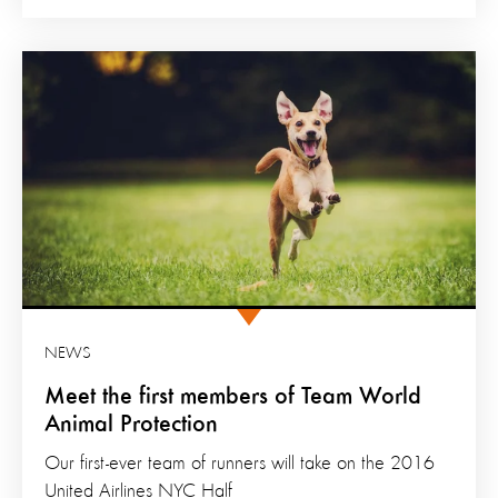
NEWS
Meet the first members of Team World
Animal Protection
Our first-ever team of runners will take on the 2016
United Airlines NYC Half