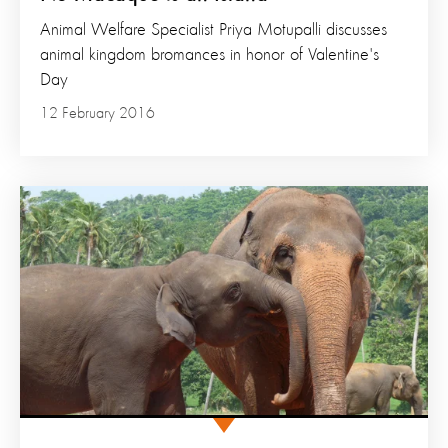
Animal Welfare Specialist Priya Motupalli discusses
animal kingdom bromances in honor of Valentine's
Day
12 February 2016