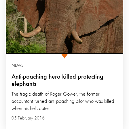
NEWS
Anti-poaching hero killed protecting
elephants
The tragic death of Roger Gower, the former
accountant turned anti-poaching pilot who was killed
when his helicopter...
05 February 2016