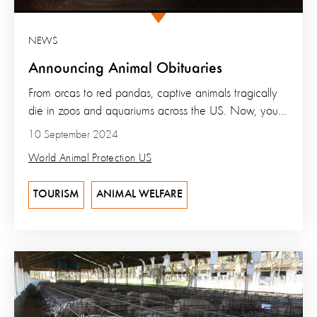
NEWS
Announcing Animal Obituaries
From orcas to red pandas, captive animals tragically
die in zoos and aquariums across the US. Now, you...
10 September 2024
World Animal Protection US
TOURISM
ANIMAL WELFARE