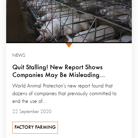
NEWS
Quit Stalling! New Report Shows
Companies May Be Misleading...
World Animal Protection’s new report found that
dozens of companies that previously committed to
end the use of...
22 September 2020
FACTORY FARMING