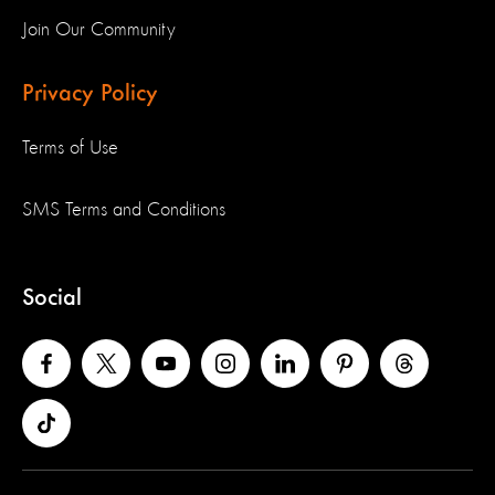
Join Our Community
Privacy Policy
Terms of Use
SMS Terms and Conditions
Social