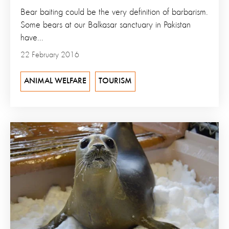
Bear baiting could be the very definition of barbarism.
Some bears at our Balkasar sanctuary in Pakistan
have...
22 February 2016
ANIMAL WELFARE
TOURISM