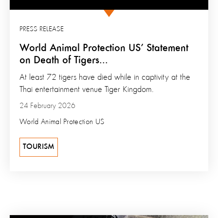
PRESS RELEASE
World Animal Protection US’ Statement
on Death of Tigers...
At least 72 tigers have died while in captivity at the
Thai entertainment venue Tiger Kingdom.
24 February 2026
World Animal Protection US
TOURISM