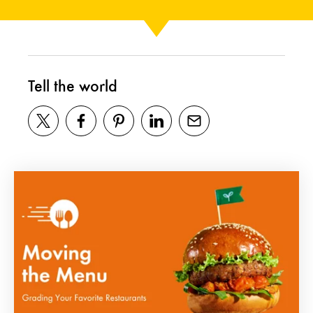
Tell the world