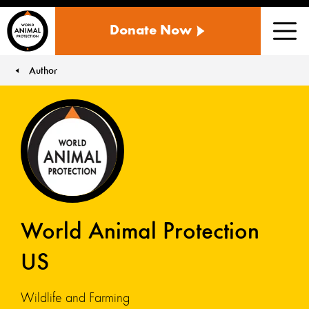
WORLD
Donate Now
ANIMAL
Men
PROTECTION
US
Author
You are here:
World Animal Protection
US
Wildlife and Farming