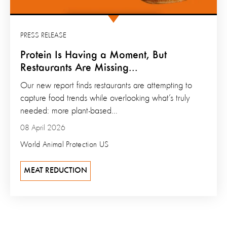
PRESS RELEASE
Protein Is Having a Moment, But
Restaurants Are Missing...
Our new report finds restaurants are attempting to
capture food trends while overlooking what’s truly
needed: more plant-based...
08 April 2026
World Animal Protection US
MEAT REDUCTION