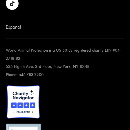
Español
World Animal Protection is a US 501c3 registered charity EIN #04-
2718182
535 Eighth Ave, 3rd Floor, New York, NY 10018
Phone: 646-783-2200