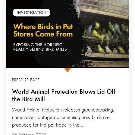
PRESS RELEASE
World Animal Protection Blows Lid Off
the Bird Mill...
World Animal Protection releases groundbreaking,
undercover footage documenting how birds are
produced for the pet trade in the...