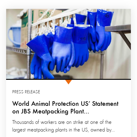
PRESS RELEASE
World Animal Protection US’ Statement
on JBS Meatpacking Plant...
Thousands of workers are on strike at one of the
largest meatpacking plants in the US, owned by...