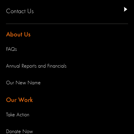
Contact Us
About Us
FAQs
Annual Reports and Financials
Our New Name
Our Work
Take Action
Donate Now