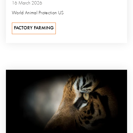
16 March 2026
World Animal Protection US
FACTORY FARMING