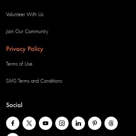
Volunteer With Us
Join Our Community
Privacy Policy
Terms of Use
SMS Terms and Conditions
Social