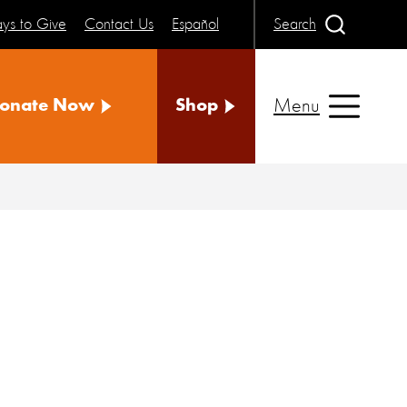
ys to Give
Contact Us
Español
Search
Menu
onate Now
Shop