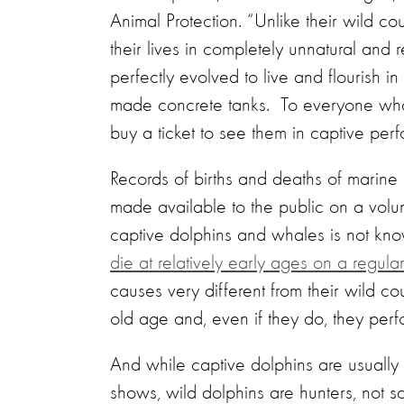
Animal Protection. “Unlike their wild c
their lives in completely unnatural and 
perfectly evolved to live and flourish i
made concrete tanks. To everyone who 
buy a ticket to see them in captive per
Records of births and deaths of marine
made available to the public on a volu
captive dolphins and whales is not kn
die at relatively early ages on a regular
causes very different from their wild cou
old age and, even if they do, they perf
And while captive dolphins are usually 
shows, wild dolphins are hunters, not 