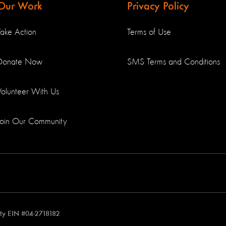
Our Work
Privacy Policy
Take Action
Terms of Use
Donate Now
SMS Terms and Conditions
Volunteer With Us
Join Our Community
rity EIN #04-2718182