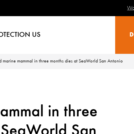
Wa
OTECTION US
D
rd marine mammal in three months dies at SeaWorld San Antonio
ammal in three
t SeaWorld San