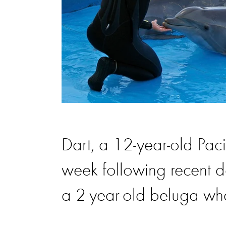
Dart, a 12-year-old Paci
week following recent d
a 2-year-old beluga wh