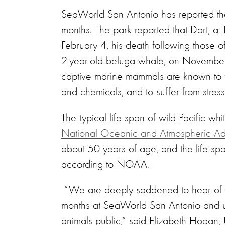
SeaWorld San Antonio has reported tha
months. The park reported that Dart, a 
February 4, his death following those o
2-year-old beluga whale, on November 
captive marine mammals are known to fr
and chemicals, and to suffer from stress-
The typical life span of wild Pacific wh
National Oceanic and Atmospheric Admi
about 50 years of age, and the life sp
according to NOAA.
“We are deeply saddened to hear of t
months at SeaWorld San Antonio and u
animals public,” said Elizabeth Hoga