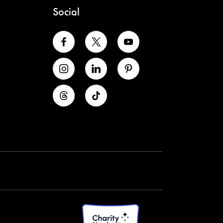
Social