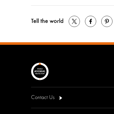
Tell the world
Contact Us