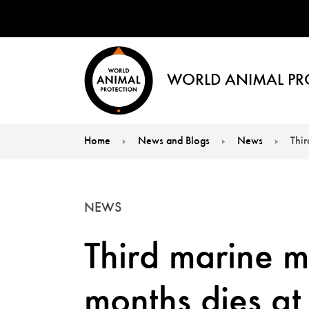
WORLD ANIMAL PR
Home
News and Blogs
News
Thi
You are here:
NEWS
Third marine m
months dies a