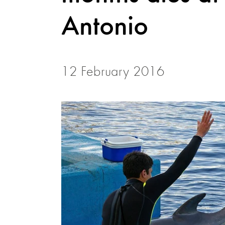
Antonio
12 February 2016