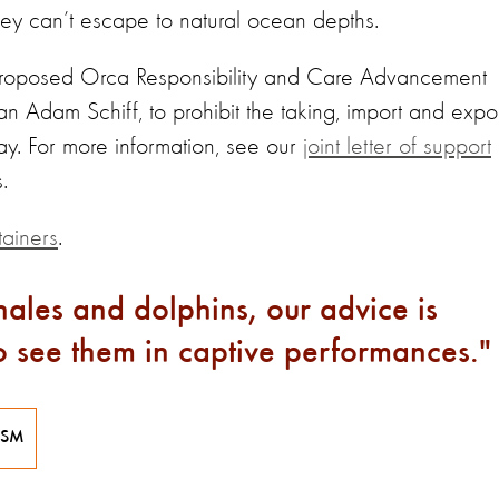
hey can’t escape to natural ocean depths.
 proposed Orca Responsibility and Care Advancement
Adam Schiff, to prohibit the taking, import and expo
lay. For more information, see our
joint letter of support
.
tainers
.
ales and dolphins, our advice is
to see them in captive performances.
ISM