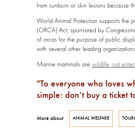
from sunburn or skin lesions because t
World Animal Protection supports the
(ORCA) Act, sponsored by Congressman 
of orcas for the purpose of public disp
with several other leading organizations
Marine mammals are
wildlife, not enter
To everyone who loves wh
simple: don’t buy a ticket 
More about
ANIMAL WELFARE
TOUR