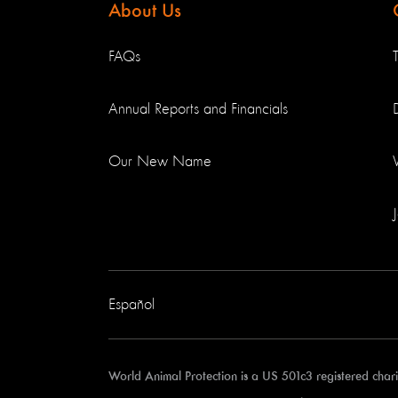
About Us
FAQs
Annual Reports and Financials
Our New Name
Español
World Animal Protection is a US 501c3 registered cha