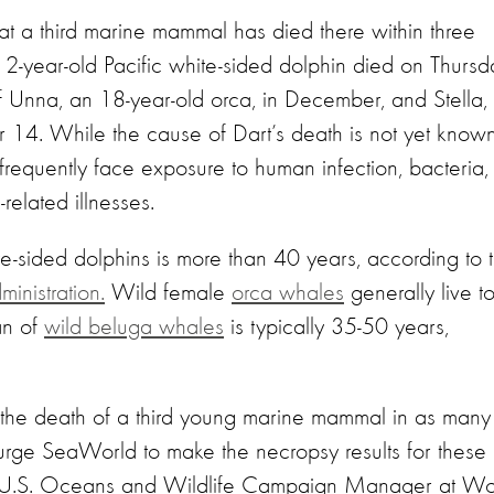
t a third marine mammal has died there within three
12-year-old Pacific white-sided dolphin died on Thursd
f Unna, an 18-year-old orca, in December, and Stella,
14. While the cause of Dart’s death is not yet known
equently face exposure to human infection, bacteria,
related illnesses.
ite-sided dolphins is more than 40 years, according to 
nistration.
Wild female
orca whales
generally live t
an of
wild beluga whales
is typically 35-50 years,
he death of a third young marine mammal in as many
rge SeaWorld to make the necropsy results for these
n, U.S. Oceans and Wildlife Campaign Manager at Wo