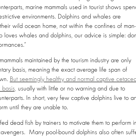
ounterparts, marine mammals used in tourist shows spen
restrictive environments. Dolphins and whales are
n their wild ocean home, not within the confines of man-
loves whales and dolphins, our advice is simple: don
formances.”
 mammals maintained by the tourism industry are only
ntary basis, meaning the exact average life span of
own.
But seemingly healthy and normal captive cetace
 basis,
usually with little or no warning and due to
nterparts. In short, very few captive dolphins live to a
orm until they are unable to.
fed dead fish by trainers to motivate them to perform i
scavengers. Many pool-bound dolphins also often suff