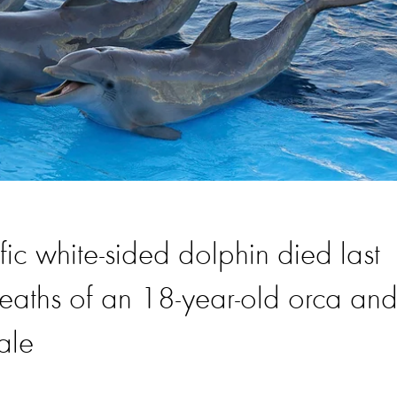
fic white-sided dolphin died last
eaths of an 18-year-old orca an
ale