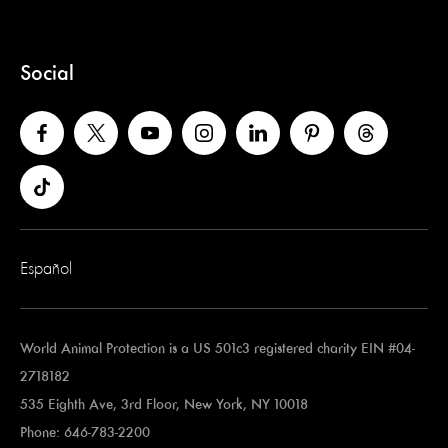
Social
Español
World Animal Protection is a US 501c3 registered charity EIN #04-
2718182
535 Eighth Ave, 3rd Floor, New York, NY 10018
Phone: 646-783-2200