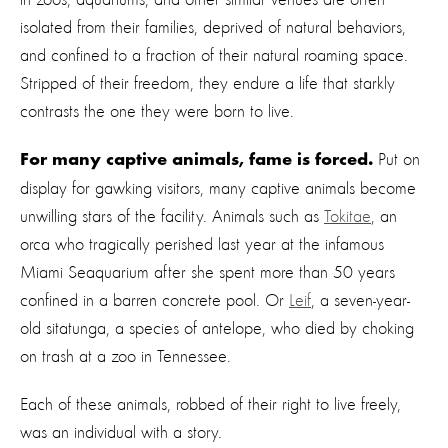
isolated from their families, deprived of natural behaviors,
and confined to a fraction of their natural roaming space.
Stripped of their freedom, they endure a life that starkly
contrasts the one they were born to live.
Put on
For
many captive animals, fame is forced.
display for gawking visitors, many captive animals become
unwilling stars of the facility. Animals such as
Tokitae
, an
orca who tragically perished last year at the infamous
Miami Seaquarium after she spent more than 50 years
confined in a barren concrete pool. Or
Leif
, a seven-year-
old sitatunga, a species of antelope, who died by choking
on trash at a zoo in Tennessee.
Each of these animals, robbed of their right to live freely,
was an individual with a story.