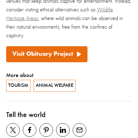
venues that keep animals captive for entertainment. Instead,
consider visiting ethical alternatives such as
Wildlife
Heritage Areas
, where wild animals can be observed in
their natural environments, free from the confines of
captivity.
Visit Obituary Project
More about
TOURISM
ANIMAL WELFARE
Tell the world