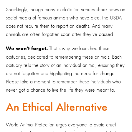
Shockingly, though many exploitation venues share news on
social media of famous animals who have died, the USDA
does not require them to report on deaths. And many
animals are often forgotten soon after they’ve passed.
That's why we launched these
We won't forget.
obituaries, dedicated to remembering these animals. Each
obituary tells the story of an individual animal, ensuring they
are not forgotten and highlighting the need for change.
Please take a moment to
remember these individuals
who
never got a chance to live the life they were meant to.
An Ethical Alternative
World Animal Protection urges everyone to avoid cruel