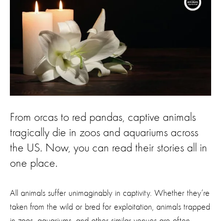
From orcas to red pandas, captive animals
tragically die in zoos and aquariums across
the US. Now, you can read their stories all in
one place.
All animals suffer unimaginably in captivity. Whether they’re
taken from the wild or bred for exploitation, animals trapped
in zoos, aquariums, and other similar venues are often