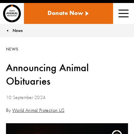
WORLD
Donate Now
ANIMAL
Men
PROTECTION
US
News
You are here:
NEWS
Announcing Animal
Obituaries
10 September 2024
By
World Animal Protection US