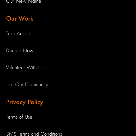
Our New Name
Our Work
Take Action
Donate Now
Volunteer With Us
Join Our Community
Privacy Policy
Terms of Use
SMS Terms and Conditions