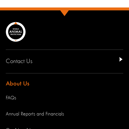
Contact Us
About Us
FAQs
Annual Reports and Financials