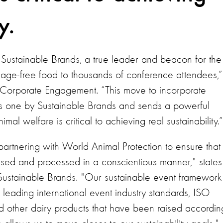
y.
h Sustainable Brands, a true leader and beacon for the
cage-free food to thousands of conference attendees,”
Corporate Engagement. “This move to incorporate
s one by Sustainable Brands and sends a powerful
imal welfare is critical to achieving real sustainability.
partnering with World Animal Protection to ensure that
ised and processed in a conscientious manner," states
t Sustainable Brands. "Our sustainable event framework
eading international event industry standards, ISO
d other dairy products that have been raised accordin