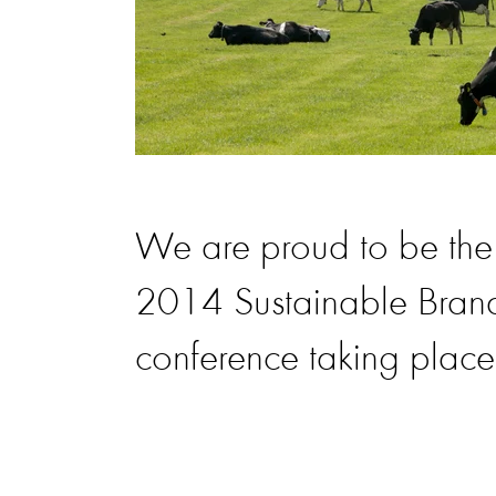
We are proud to be th
2014 Sustainable Bran
conference taking place 