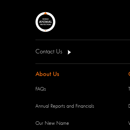
Contact Us
About Us
FAQs
Annual Reports and Financials
Our New Name