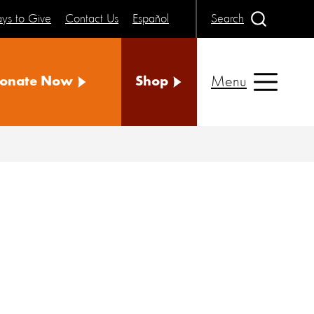
ys to Give
Contact Us
Español
Search
Menu
onate Now
Shop