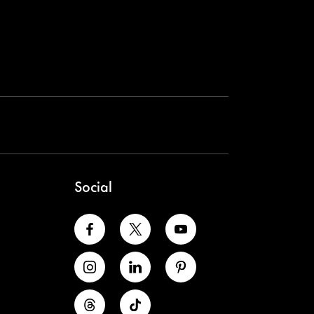
Social