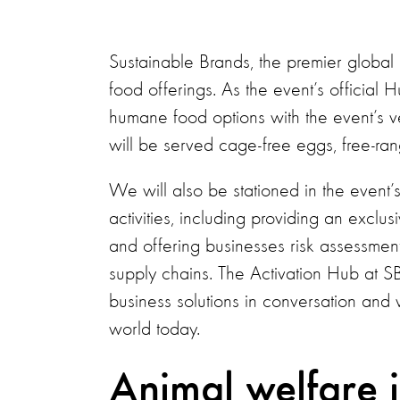
Sustainable Brands, the premier global 
food offerings. As the event’s officia
humane food options with the event’s v
will be served cage-free eggs, free-r
We will also be stationed in the event’s
activities, including providing an exclu
and offering businesses risk assessments
supply chains. The Activation Hub at S
business solutions in conversation and 
world today.
Animal welfare is