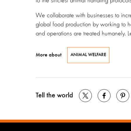
to the strictest animal handling protoco
We collaborate with businesses to incre
global food production by working to h
and operations are treated humanely. 
More about
ANIMAL WELFARE
Tell the world