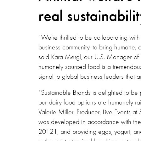
real sustainabilit
“We’re thrilled to be collaborating wit
business community, to bring humane, 
said Kara Mergl, our U.S. Manager of 
humanely sourced food is a tremendou
signal to global business leaders that an
"Sustainable Brands is delighted to be 
our dairy food options are humanely ra
Valerie Miller, Producer, Live Events a
was developed in accordance with the l
20121, and providing eggs, yogurt, an