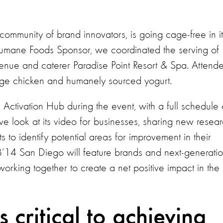
community of brand innovators, is going cage-free in it
l Humane Foods Sponsor, we coordinated the serving of
enue and caterer Paradise Point Resort & Spa. Attend
ange chicken and humanely sourced yogurt.
 Activation Hub during the event, with a full schedule 
sive look at its video for businesses, sharing new resear
 to identify potential areas for improvement in their
B’14 San Diego will feature brands and next-generati
working together to create a net positive impact in the
 critical to achieving