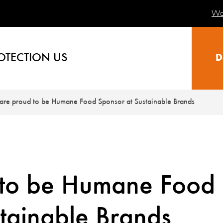
Wa
OTECTION US
D
are proud to be Humane Food Sponsor at Sustainable Brands
 to be Humane Food
tainable Brands