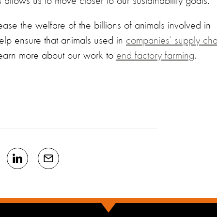
ls allows us to move closer to our sustainability goals."
ase the welfare of the billions of animals involved in
elp ensure that animals used in
companies’ supply cha
Learn more about our work to
end factory farming
.