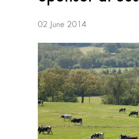
02 June 2014