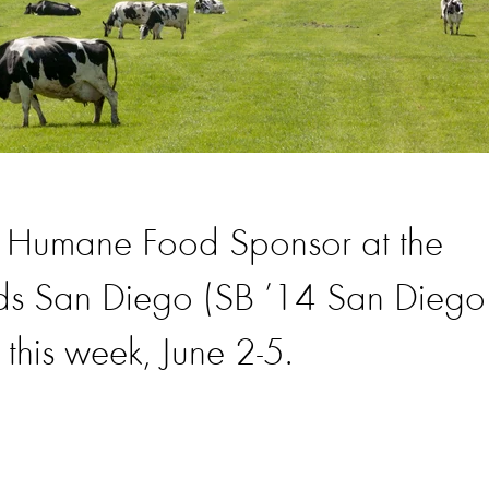
e Humane Food Sponsor at the
ds San Diego (SB ’14 San Diego
this week, June 2-5.