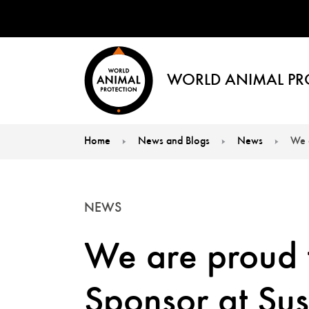
WORLD ANIMAL PR
Home
News and Blogs
News
We 
You are here:
NEWS
We are proud
Sponsor at Sus