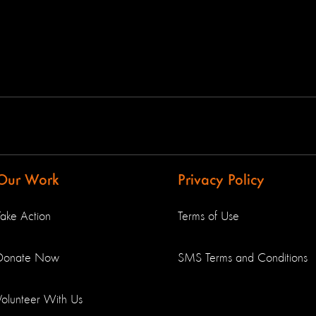
Our Work
Privacy Policy
Take Action
Terms of Use
Donate Now
SMS Terms and Conditions
Volunteer With Us