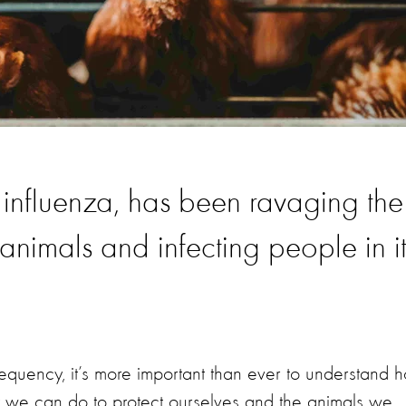
 influenza, has been ravaging the
f animals and infecting people in i
equency, it’s more important than ever to understand 
at we can do to protect ourselves and the animals we