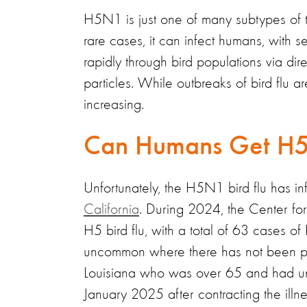
H5N1 is just one of many subtypes of the 
rare cases, it can infect humans, with
rapidly through bird populations via di
particles. While outbreaks of bird flu 
increasing.
Can Humans Get H5N
Unfortunately, the H5N1 bird flu has i
California
. During 2024, the Center f
H5 bird flu, with a total of 63 cases of
uncommon where there has not been pro
Louisiana who was over 65 and had und
January 2025 after contracting the ill