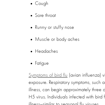
Cough
Sore throat
Runny or stuffy nose
Muscle or body aches
Headaches
Fatigue
Symptoms of bird flu
(avian influenza) 
exposure. Respiratory symptoms, such as
illness, can begin approximately three 
H5 virus. Individuals infected with bird 
illness—similar to seasonal flu viruses.