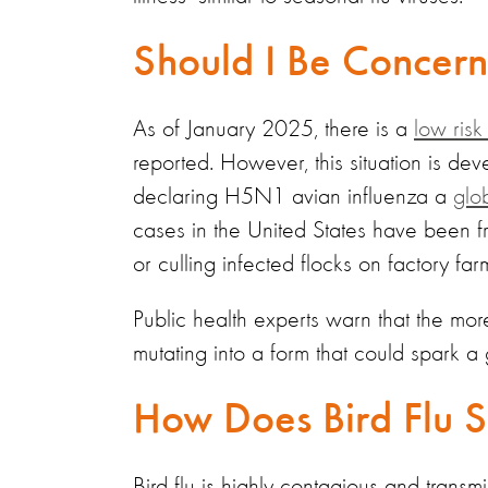
Should I Be Concer
As of January 2025, there is a
low risk
reported. However, this situation is 
declaring H5N1 avian influenza a
glo
cases in the United States have been fr
or culling infected flocks on factory far
Public health experts warn that the more 
mutating into a form that could spark a
How Does Bird Flu 
Bird flu is highly contagious and transm