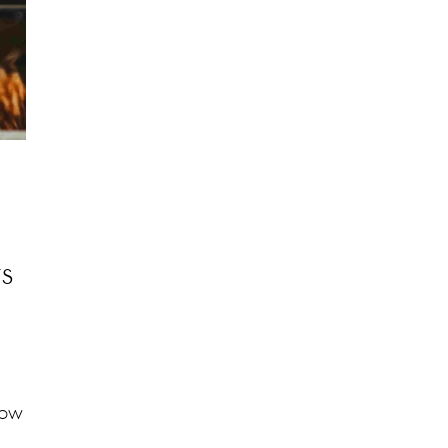
ts
how