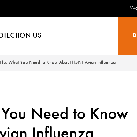
Wa
OTECTION US
D
 Flu: What You Need to Know About H5N1 Avian Influenza
t You Need to Know
ian Influenza