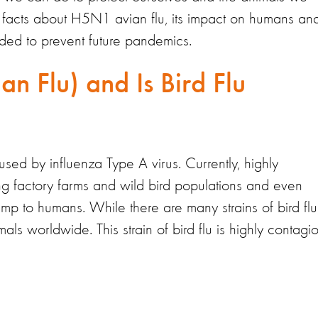
 facts about H5N1 avian flu, its impact on humans an
ded to prevent future pandemics.
an Flu) and Is Bird Flu
used by influenza Type A virus. Currently, highly
ng factory farms and wild bird populations and even
jump to humans. While there are many strains of bird flu
als worldwide. This strain of bird flu is highly contagi