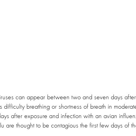
viruses can appear between two and seven days after
 difficulty breathing or shortness of breath in moderat
days after exposure and infection with an avian influe
flu are thought to be contagious the first few days of th