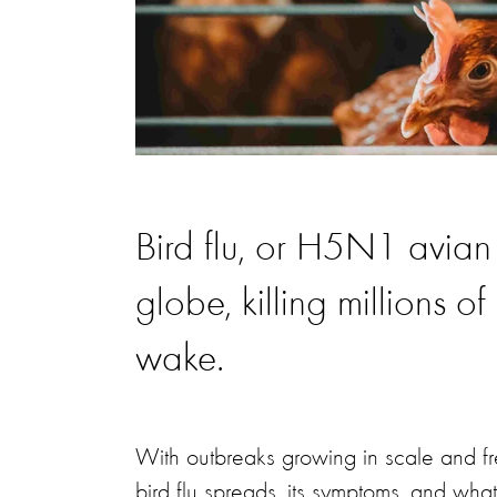
Bird flu, or H5N1 avian
globe, killing millions o
wake.
With outbreaks growing in scale and fr
bird flu spreads, its symptoms, and wh