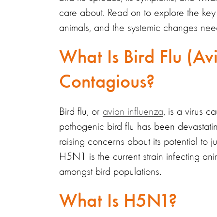
care about. Read on to explore the key
animals, and the systemic changes nee
What Is Bird Flu (Avi
Contagious?
Bird flu, or
avian influenza
, is a
virus ca
pathogenic bird flu has been devastati
raising concerns about its potential to 
H5N1 is the current strain infecting anim
amongst bird populations.
What Is H5N1?