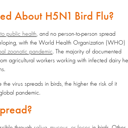
ned About H5N1 Bird Flu?
 to public health
, and no person-to-person spread
developing, with the World Health Organization (WHO)
bal zoonotic pandemic
. The majority of documented
om agricultural workers working with infected dairy h
ms.
the virus spreads in birds, the higher the risk of it
 global pandemic.
Spread?
issible through
saliva, mucous, or feces
in birds. Other