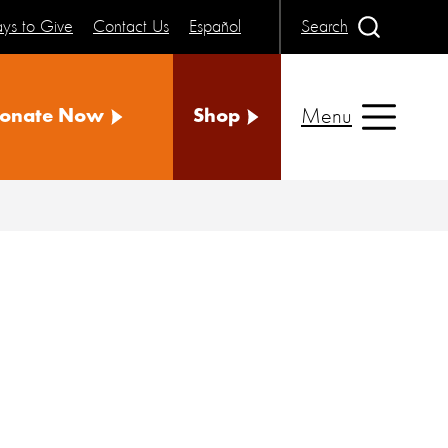
ys to Give
Contact Us
Español
Search
Menu
onate Now
Shop