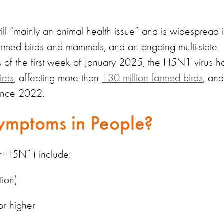
ill “mainly an animal health issue” and is widespread 
 farmed birds and mammals, and an ongoing multi-state
As of the first week of January 2025, the H5N1 virus h
irds
, affecting more than
130 million farmed birds
, and
since 2022.
ymptoms in People?
or H5N1) include:
tion)
or higher