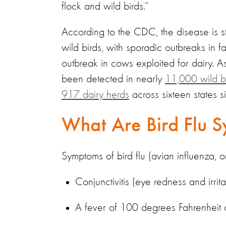
flock and wild birds.”
According to the CDC, the disease is st
wild birds, with sporadic outbreaks in
outbreak in cows exploited for dairy. 
been detected in nearly
11,000 wild b
917 dairy herds
across sixteen states 
What Are Bird Flu S
Symptoms of bird flu (avian influenza, 
Conjunctivitis (eye redness and irrita
A fever of 100 degrees Fahrenheit 