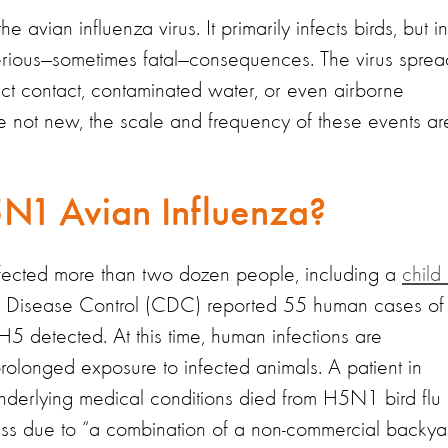
avian influenza virus. It primarily infects birds, but in
 serious—sometimes fatal—consequences. The virus sprea
rect contact, contaminated water, or even airborne
are not new, the scale and frequency of these events ar
1 Avian Influenza?
nfected more than two dozen people, including a
child 
or Disease Control (CDC) reported 55 human cases of
 H5 detected. At this time, human infections are
longed exposure to infected animals. A patient in
erlying medical conditions died from H5N1 bird flu 
ness due to “a combination of a non-commercial backya