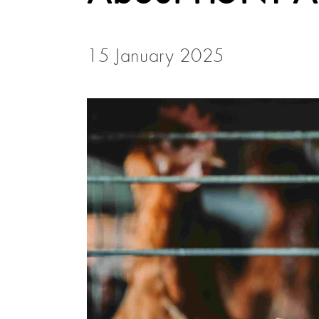
15 January 2025