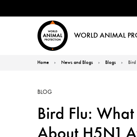
WORLD ANIMAL PR
Home
News and Blogs
Blogs
Bird
You are here:
BLOG
Bird Flu: Wha
About H5N1 Av