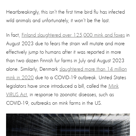
Heartbreakingly, this isn’t the first time bird flu has infected
wild animals and unfortunately, it won’t be the last.
In fact,
Finland slaughtered over 125,000 mink and foxes
in
August 2023 due to fears the strain will mutate and more
effectively jump to humans after it was reported in more
than two dozen Finnish fur farms in July and August 2023
alone. Similarly, Denmark
slaughtered more than 14 million
mink in 2020
due to a COVID-19 outbreak. United States
legislators have since introduced a bill, called the
Mink
VIRUS Act
, in response to zoonotic diseases, such as
COVID-19, outbreaks on mink farms in the US.