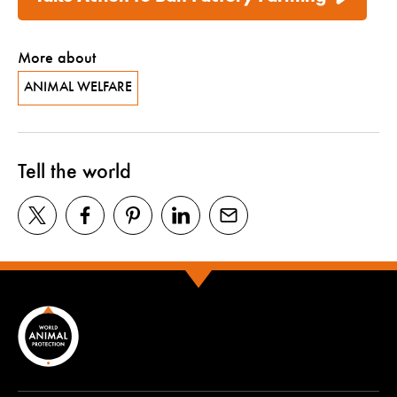
More about
ANIMAL WELFARE
Tell the world