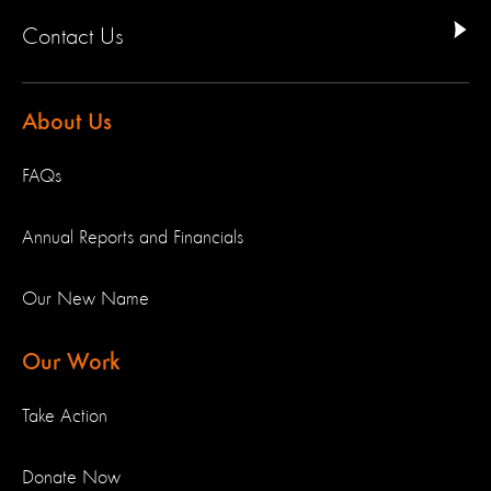
Contact Us
About Us
FAQs
Annual Reports and Financials
Our New Name
Our Work
Take Action
Donate Now