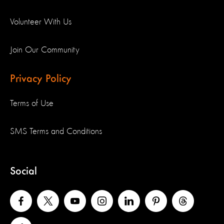
Volunteer With Us
Join Our Community
Privacy Policy
Terms of Use
SMS Terms and Conditions
Social