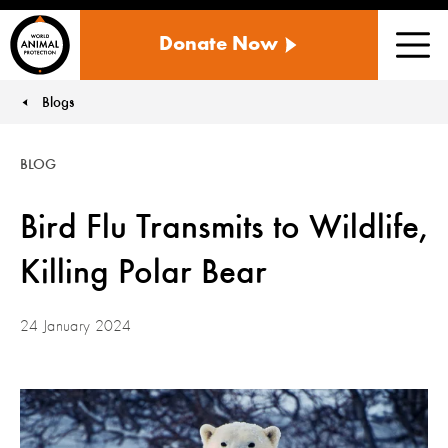
WORLD
Donate Now
ANIMAL
Men
PROTECTION
US
Blogs
You are here:
BLOG
Bird Flu Transmits to Wildlife,
Killing Polar Bear
24 January 2024