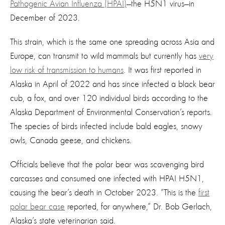
Pathogenic Avian Influenza (HPAI)
—the H5N1 virus—in
December of 2023.
This strain, which is the same one spreading across Asia and
Europe, can transmit to wild mammals but currently has
very
low risk of transmission to humans
. It was first reported in
Alaska in April of 2022 and has since infected a black bear
cub, a fox, and over 120 individual birds according to the
Alaska Department of Environmental Conservation’s reports.
The species of birds infected include bald eagles, snowy
owls, Canada geese, and chickens.
Officials believe that the polar bear was scavenging bird
carcasses and consumed one infected with HPAI H5N1,
causing the bear’s death in October 2023. “This is the
first
polar bear case
reported, for anywhere,” Dr. Bob Gerlach,
Alaska’s state veterinarian said.