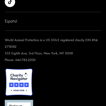
Español
World Animal Protection is a US 501c3 registered charity EIN #04-
2718182
535 Eighth Ave, 3rd Floor, New York, NY 10018
Phone: 646-783-2200