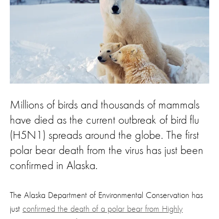
Millions of birds and thousands of mammals
have died as the current outbreak of bird flu
(H5N1) spreads around the globe. The first
polar bear death from the virus has just been
confirmed in Alaska.
The Alaska Department of Environmental Conservation has
just
confirmed the death of a polar bear from Highly