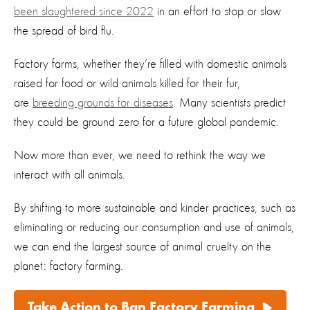
been slaughtered since 2022
in an effort to stop or slow
the spread of bird flu.
Factory farms, whether they’re filled with domestic animals
raised for food or wild animals killed for their fur,
are
breeding grounds for diseases
. Many scientists predict
they could be ground zero for a future global pandemic.
Now more than ever, we need to rethink the way we
interact with all animals.
By shifting to more sustainable and kinder practices, such as
eliminating or reducing our consumption and use of animals,
we can end the largest source of animal cruelty on the
planet: factory farming.
Take Action to Ban Factory Farming