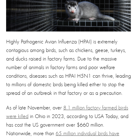
Highly Pathogenic Avian Influenza (HPAI) is extremely
contagious among birds, such as chickens, geese, turkeys,
and ducks raised in factory farms. Due to the massive
number of animals in factory farms and poor welfare
conditions, diseases such as HPAI H5N1 can thrive, leading
to millions of domestic birds being killed either to stop the
spread of an outbreak in that factory or as a precaution.
As of late November, over
8.1 million factory farmed birds
were killed
in Ohio in 2023, according to USA Today, and
has cost the US government over $660 million.
Nationwide, more than
65 million individual birds have