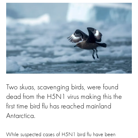
Two skuas, scavenging birds, were found
dead from the H5N1 virus making this the
first time bird flu has reached mainland
Antarctica.
While suspected cases of H5N1 bird flu have been