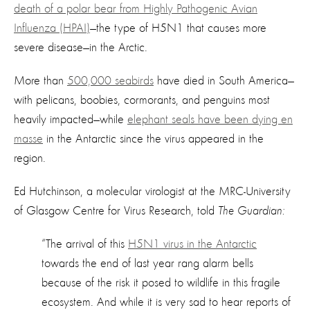
death of a polar bear from Highly Pathogenic Avian
Influenza (HPAI)
—the type of H5N1 that causes more
severe disease—in the Arctic.
More than
500,000 seabirds
have died in South America—
with pelicans, boobies, cormorants, and penguins most
heavily impacted—while
elephant seals have been dying en
masse
in the Antarctic since the virus appeared in the
region.
Ed Hutchinson, a molecular virologist at the MRC-University
of Glasgow Centre for Virus Research, told
The Guardian
:
“The arrival of this
H5N1 virus in the Antarctic
towards the end of last year rang alarm bells
because of the risk it posed to wildlife in this fragile
ecosystem. And while it is very sad to hear reports of