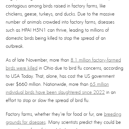
contagious among birds raised in factory farms, like
chickens, geese, turkeys, and ducks. Due to the massive
number of animals crowded into factory farms, diseases
such as HPAI H5N1 can thrive, leading to millions of
domestic birds being killed to stop the spread of an
outbreak.
As of late November, more than
8.1 million factory-farmed
birds were killed
in Ohio due to bird flu concerns, according
to USA Today. That, alone, has cost the US government
over $660 million. Nationwide, more than
65 million
individual birds have been slaughtered since 2022
in an
effort to stop or slow the spread of bird flu.
Factory farms, whether they’re for food or fur, are
breeding
grounds for diseases
. Many scientists predict they could be