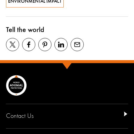
ENVIRONMENTAL IMPACT
Tell the world
Contact Us