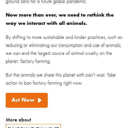
ground zero for a future global pandemic.
Now more than ever, we need to rethink the
way we interact with all animals.
By shifting to more sustainable and kinder practices, such as
reducing or eliminating our consumption and use of animals,
we can end the largest source of animal cruelty on the
planet: factory farming.
But the animals we share this planet with can’t wait. Take
action to
ban factory farming
right now.
Act Now
More about