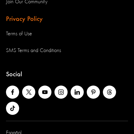
Join Our Community
Privacy Policy
Terms of Use
SMS Terms and Conditions
Social
Español