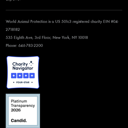
World Animal Protection is a US 501c3 registered charity EIN #04-
2718182
535 Eighth Ave, 3rd Floor, New York, NY 10018
Phone: 646-783-2200