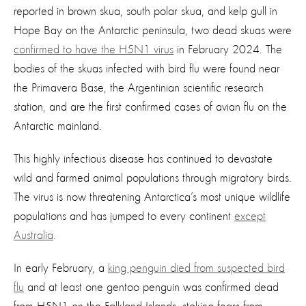
reported in brown skua, south polar skua, and kelp gull in
Hope Bay on the Antarctic peninsula, two dead skuas were
confirmed to have the H5N1 virus
in February 2024. The
bodies of the skuas infected with bird flu were found near
the Primavera Base, the Argentinian scientific research
station, and are the first confirmed cases of avian flu on the
Antarctic mainland.
This highly infectious disease has continued to devastate
wild and farmed animal populations through migratory birds.
The virus is now threatening Antarctica’s most unique wildlife
populations and has jumped to every continent
except
Australia
.
In early February, a
king penguin died from suspected bird
flu
and at least one gentoo penguin was confirmed dead