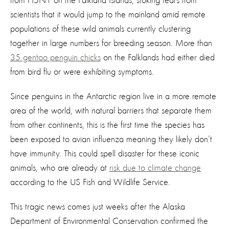
from H5N1 on the Falkland Islands, stoking fears from
scientists that it would jump to the mainland amid remote
populations of these wild animals currently clustering
together in large numbers for breeding season. More than
35 gentoo penguin chicks
on the Falklands had either died
from bird flu or were exhibiting symptoms.
Since penguins in the Antarctic region live in a more remote
area of the world, with natural barriers that separate them
from other continents, this is the first time the species has
been exposed to avian influenza meaning they likely don’t
have immunity. This could spell disaster for these iconic
animals, who are already at
risk due to climate change
according to the US Fish and Wildlife Service.
This tragic news comes just weeks after the Alaska
Department of Environmental Conservation confirmed the