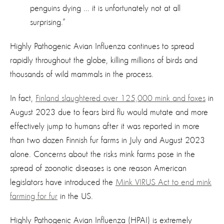
penguins dying … it is unfortunately not at all
surprising.”
Highly Pathogenic Avian Influenza continues to spread
rapidly throughout the globe, killing millions of birds and
thousands of wild mammals in the process.
In fact,
Finland slaughtered over 125,000 mink and foxes
in
August 2023 due to fears bird flu would mutate and more
effectively jump to humans after it was reported in more
than two dozen Finnish fur farms in July and August 2023
alone. Concerns about the risks mink farms pose in the
spread of zoonotic diseases is one reason American
legislators have introduced the
Mink VIRUS Act to end mink
farming for fur
in the US.
Highly Pathogenic Avian Influenza (HPAI) is extremely