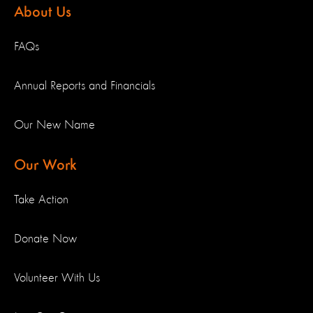
About Us
FAQs
Annual Reports and Financials
Our New Name
Our Work
Take Action
Donate Now
Volunteer With Us