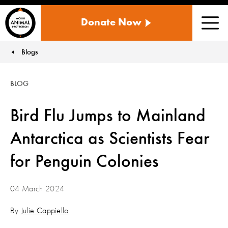
WORLD
Donate Now
ANIMAL
Men
PROTECTION
US
Blogs
You are here:
BLOG
Bird Flu Jumps to Mainland
Antarctica as Scientists Fear
for Penguin Colonies
04 March 2024
By
Julie Cappiello