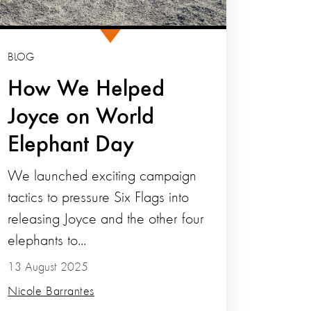
BLOG
How We Helped
Joyce on World
Elephant Day
We launched exciting campaign
tactics to pressure Six Flags into
releasing Joyce and the other four
elephants to...
13 August 2025
Nicole Barrantes