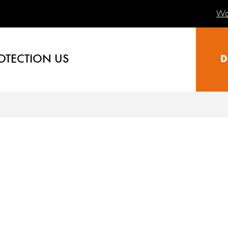
Wa
OTECTION US
D