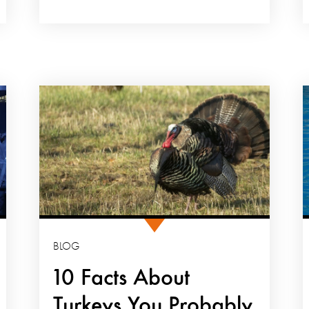
BLOG
10 Facts About
Turkeys You Probably