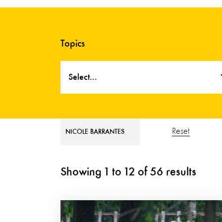
Topics
Select...
Reset
NICOLE BARRANTES
Showing
1
to
12
of
56
results