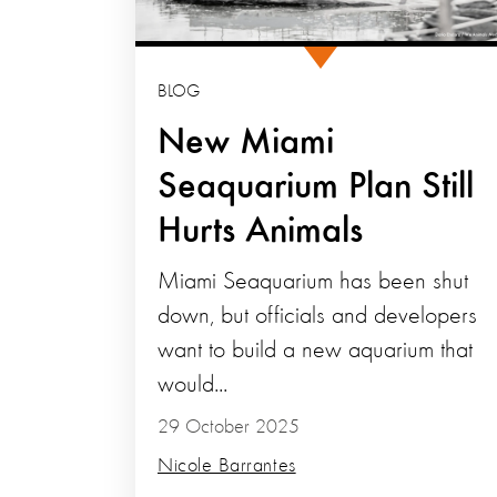
BLOG
New Miami
Seaquarium Plan Still
Hurts Animals
Miami Seaquarium has been shut
down, but officials and developers
want to build a new aquarium that
would...
29 October 2025
Nicole Barrantes