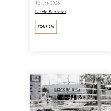
12 June 2026
Nicole Barrantes
TOURISM