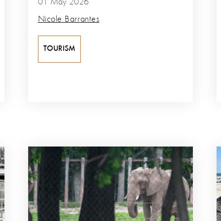
01 May 2026
Nicole Barrantes
TOURISM