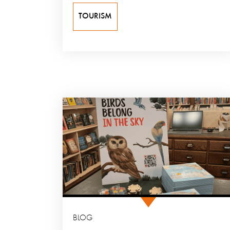
TOURISM
BLOG