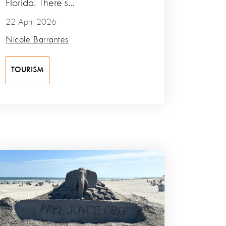
Florida. There’s...
22 April 2026
Nicole Barrantes
TOURISM