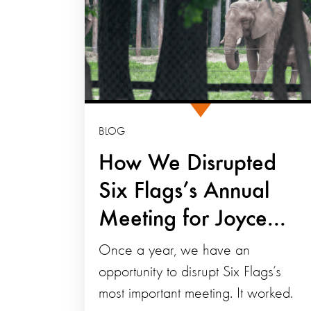
BLOG
How We Disrupted
Six Flags’s Annual
Meeting for Joyce...
Once a year, we have an
opportunity to disrupt Six Flags’s
most important meeting. It worked.