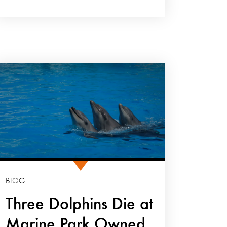
BLOG
Three Dolphins Die at
Marine Park Owned