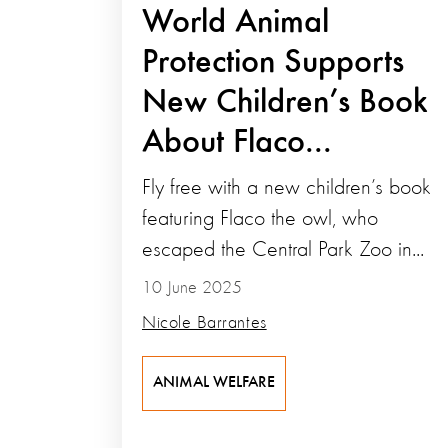
World Animal
Protection Supports
New Children’s Book
About Flaco...
Fly free with a new children’s book
featuring Flaco the owl, who
escaped the Central Park Zoo in...
10 June 2025
Nicole Barrantes
ANIMAL WELFARE