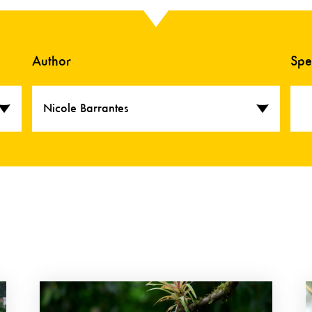
Author
Spe
Nicole Barrantes