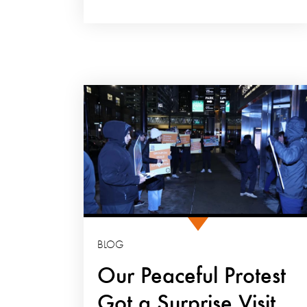
BLOG
Our Peaceful Protest
Got a Surprise Visit