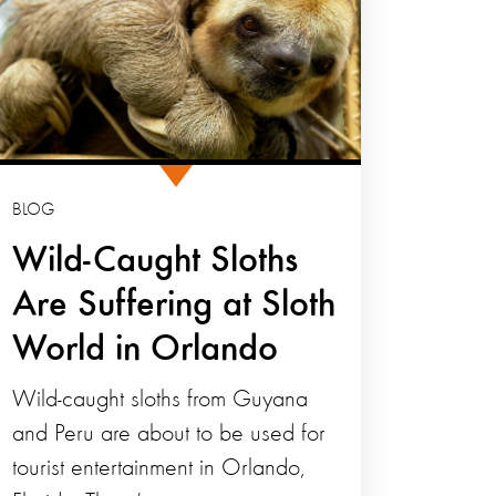
BLOG
Wild-Caught Sloths
Are Suffering at Sloth
World in Orlando
Wild-caught sloths from Guyana
and Peru are about to be used for
tourist entertainment in Orlando,