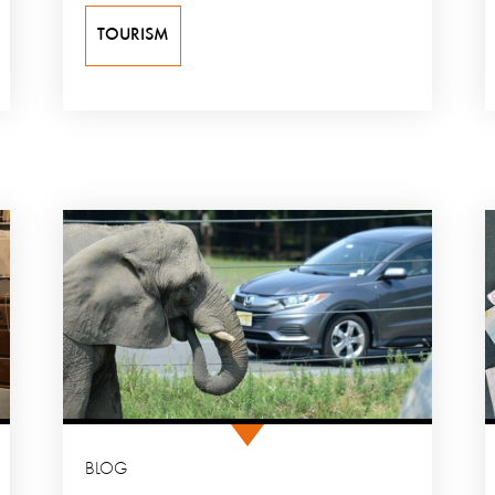
TOURISM
BLOG