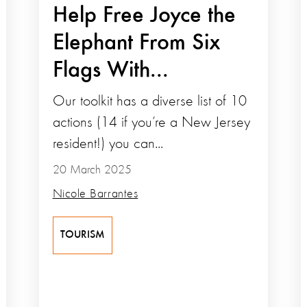
Help Free Joyce the
Elephant From Six
Flags With...
Our toolkit has a diverse list of 10
actions (14 if you’re a New Jersey
resident!) you can...
20 March 2025
Nicole Barrantes
TOURISM