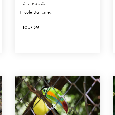
12 June 2026
Nicole Barrantes
TOURISM