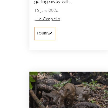
getting away with...
15 June 2026
Julie Cappiello
TOURISM