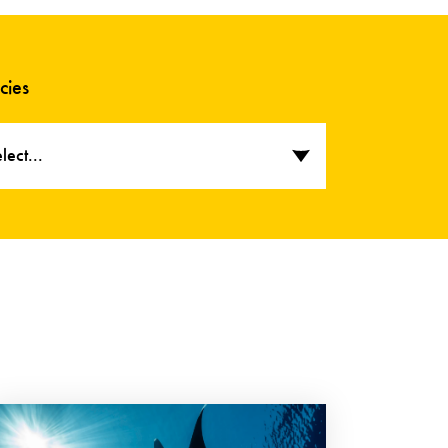
cies
lect...