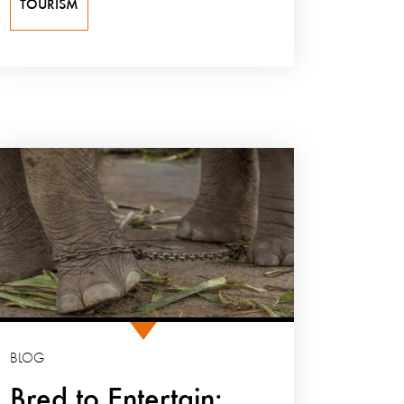
TOURISM
BLOG
Bred to Entertain: