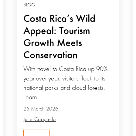
BLOG
Costa Rica’s Wild
Appeal: Tourism
Growth Meets
Conservation
With travel to Costa Rica up 90%
year-over-year, visitors flock to its
national parks and cloud forests.
Learn...
25 March 2026
Julie Cappiello