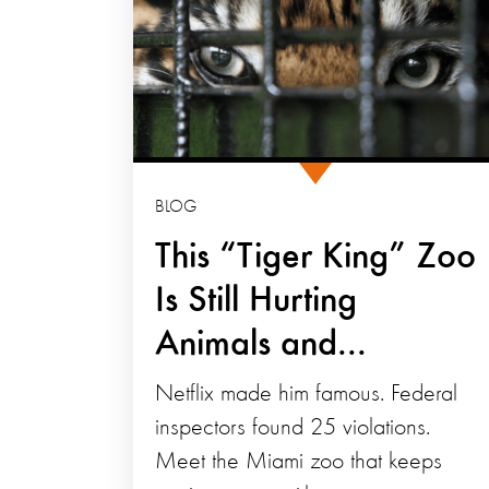
BLOG
This “Tiger King” Zoo
Is Still Hurting
Animals and...
Netflix made him famous. Federal
inspectors found 25 violations.
Meet the Miami zoo that keeps