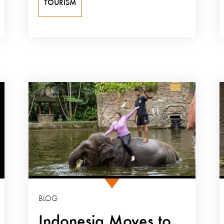
TOURISM
BLOG
Indonesia Moves to