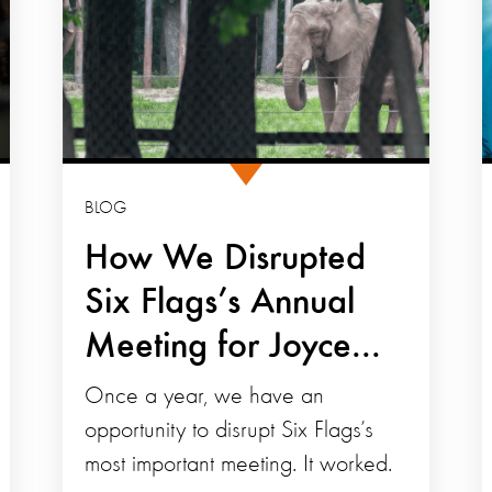
BLOG
How We Disrupted
Six Flags’s Annual
Meeting for Joyce...
Once a year, we have an
opportunity to disrupt Six Flags’s
most important meeting. It worked.