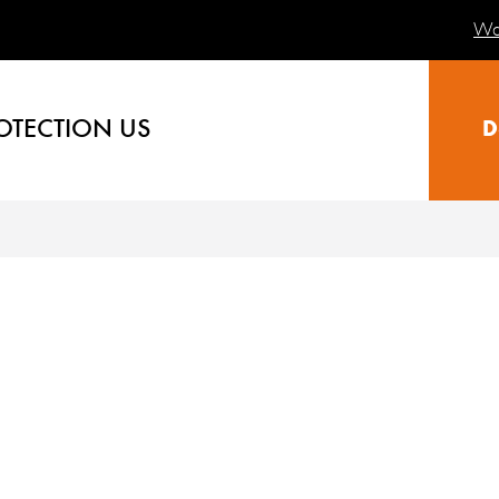
Wa
OTECTION US
D