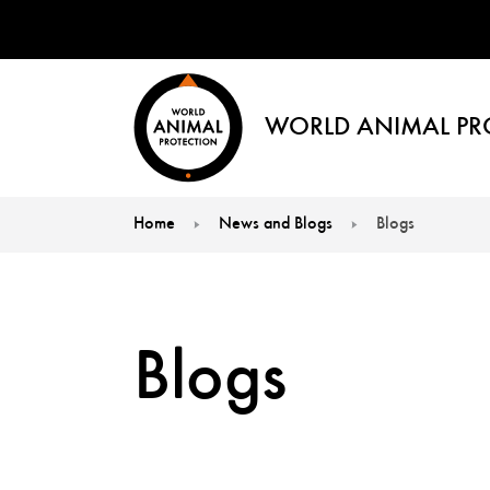
WORLD ANIMAL PR
Home
News and Blogs
Blogs
You are here:
Blogs