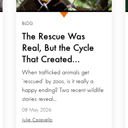
BLOG
The Rescue Was
Real, But the Cycle
That Created...
When trafficked animals get
‘rescued’ by zoos, is it really a
happy ending? Two recent wildlife
stories reveal...
08 May 2026
Julie Cappiello