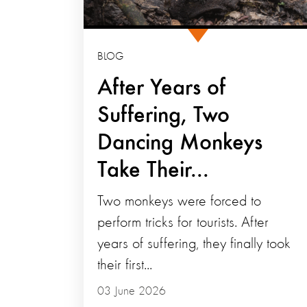
BLOG
After Years of
Suffering, Two
Dancing Monkeys
Take Their...
Two monkeys were forced to
perform tricks for tourists. After
years of suffering, they finally took
their first...
03 June 2026