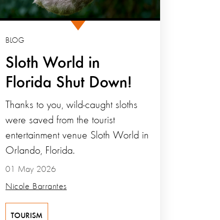
BLOG
Sloth World in
Florida Shut Down!
Thanks to you, wild-caught sloths
were saved from the tourist
entertainment venue Sloth World in
Orlando, Florida.
01 May 2026
Nicole Barrantes
TOURISM