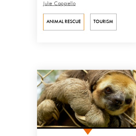
Julie Cappiello
ANIMAL RESCUE
TOURISM