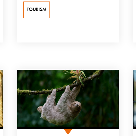
TOURISM