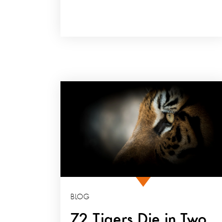
BLOG
72 Tigers Die in Two