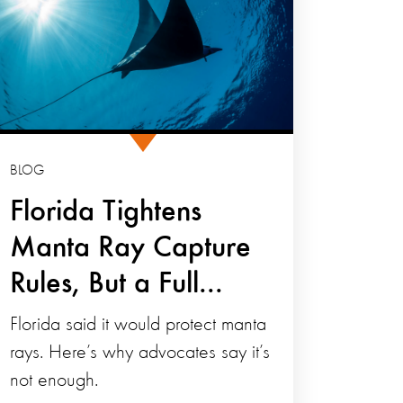
BLOG
Florida Tightens
Manta Ray Capture
Rules, But a Full...
Florida said it would protect manta
rays. Here’s why advocates say it’s
not enough.