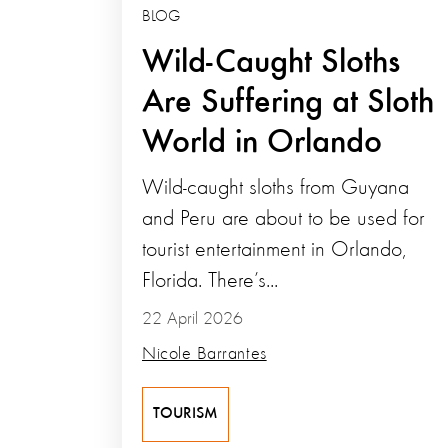
BLOG
Wild-Caught Sloths
Are Suffering at Sloth
World in Orlando
Wild-caught sloths from Guyana
and Peru are about to be used for
tourist entertainment in Orlando,
Florida. There’s...
22 April 2026
Nicole Barrantes
TOURISM