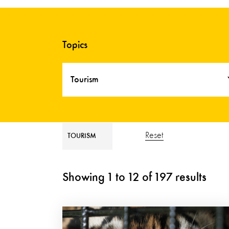
Topics
Tourism
Reset
TOURISM
Showing
1
to
12
of
197
results