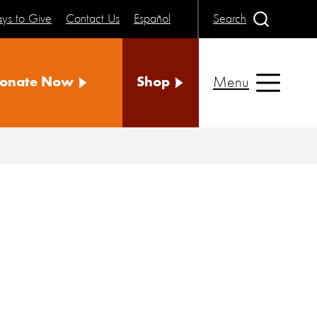
ys to Give
Contact Us
Español
Search
Menu
onate Now
Shop