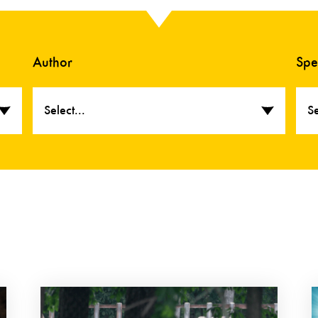
Author
Spe
Select...
Se