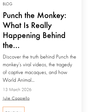
BLOG
Punch the Monkey:
What Is Really
Happening Behind
the...
Discover the truth behind Punch the
monkey’s viral videos, the tragedy
of captive macaques, and how
World Animal...
13 March 2026
Julie Cappiello