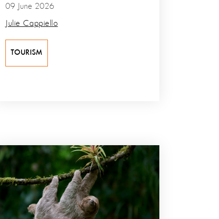
09 June 2026
Julie Cappiello
TOURISM