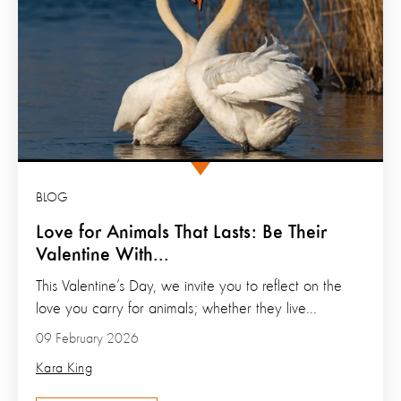
BLOG
Love for Animals That Lasts: Be Their
Valentine With...
This Valentine’s Day, we invite you to reflect on the
love you carry for animals; whether they live...
09 February 2026
Kara King