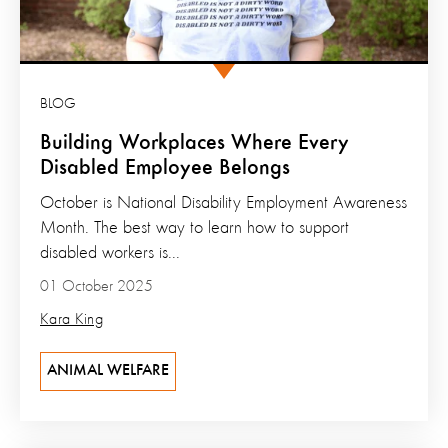
BLOG
Building Workplaces Where Every
Disabled Employee Belongs
October is National Disability Employment Awareness
Month. The best way to learn how to support
disabled workers is...
01 October 2025
Kara King
ANIMAL WELFARE