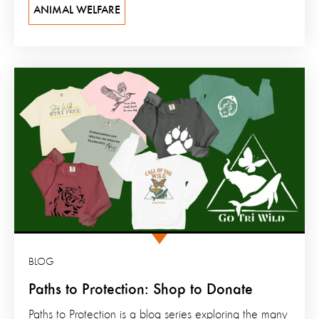
ANIMAL WELFARE
BLOG
Paths to Protection: Shop to Donate
Paths to Protection is a blog series exploring the many