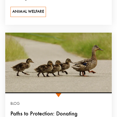
ANIMAL WELFARE
BLOG
Paths to Protection: Donating