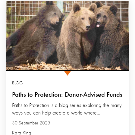
BLOG
Paths to Protection: Donor-Advised Funds
Paths to Protection is a blog series exploring the many
ways you can help create a world where...
30 September 2025
Kara King