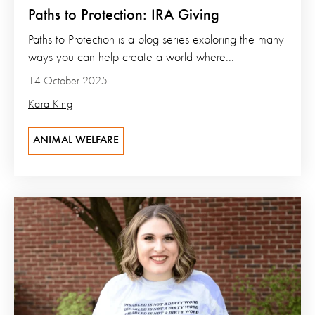
Paths to Protection: IRA Giving
Paths to Protection is a blog series exploring the many
ways you can help create a world where...
14 October 2025
Kara King
ANIMAL WELFARE