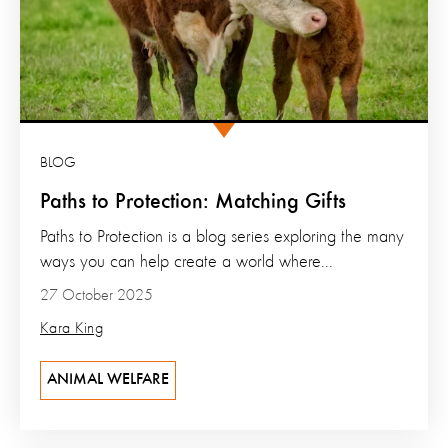
BLOG
Paths to Protection: Matching Gifts
Paths to Protection is a blog series exploring the many
ways you can help create a world where...
27 October 2025
Kara King
ANIMAL WELFARE