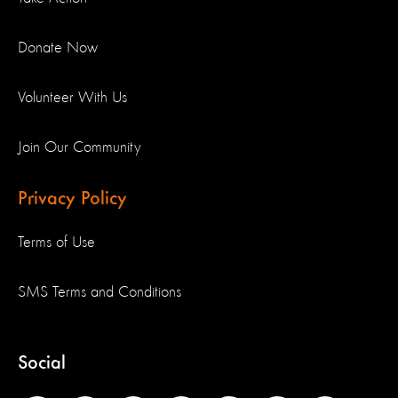
Donate Now
Volunteer With Us
Join Our Community
Privacy Policy
Terms of Use
SMS Terms and Conditions
Social