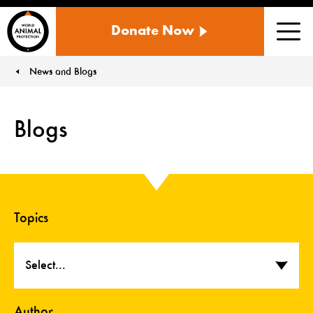
WORLD
Donate Now
ANIMAL
Men
PROTECTION
US
News and Blogs
You are here:
Blogs
Topics
Select...
Author