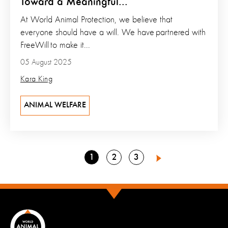
Toward a Meaningful...
At World Animal Protection, we believe that
everyone should have a will. We have partnered with
FreeWill to make it...
05 August 2025
Kara King
ANIMAL WELFARE
Go
Go
Go
1
2
3
Next
to
to
to
page
page
page