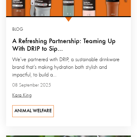
BLOG
A Refreshing Partnership: Teaming Up
With DRIP to Sip...
We’ve partnered with DRIP, a sustainable drinkware
brand that’s making hydration both stylish and
impactful, to build a...
08 September 2025
Kara King
ANIMAL WELFARE