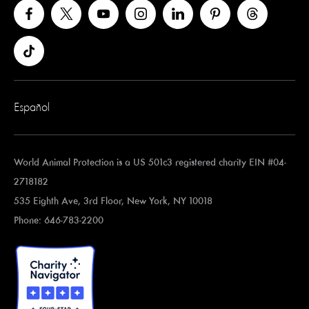
Español
World Animal Protection is a US 501c3 registered charity EIN #04-
2718182
535 Eighth Ave, 3rd Floor, New York, NY 10018
Phone: 646-783-2200