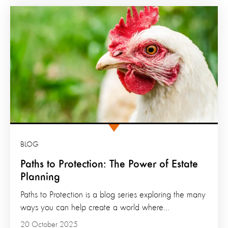
BLOG
Paths to Protection: The Power of Estate
Planning
Paths to Protection is a blog series exploring the many
ways you can help create a world where...
20 October 2025