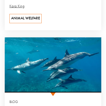
Kara King
ANIMAL WELFARE
BLOG