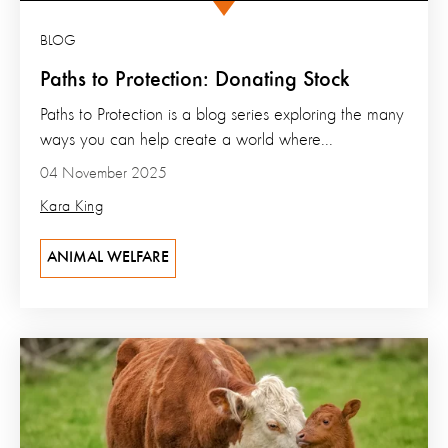
BLOG
Paths to Protection: Donating Stock
Paths to Protection is a blog series exploring the many
ways you can help create a world where...
04 November 2025
Kara King
ANIMAL WELFARE