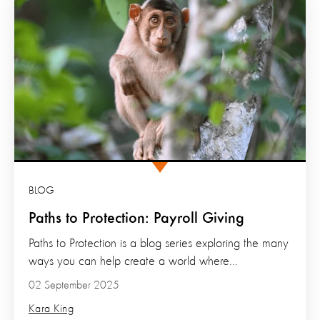
BLOG
Paths to Protection: Payroll Giving
Paths to Protection is a blog series exploring the many
ways you can help create a world where...
02 September 2025
Kara King