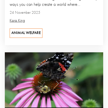
ways you can help create a world where...
24 November 2025
Kara King
ANIMAL WELFARE