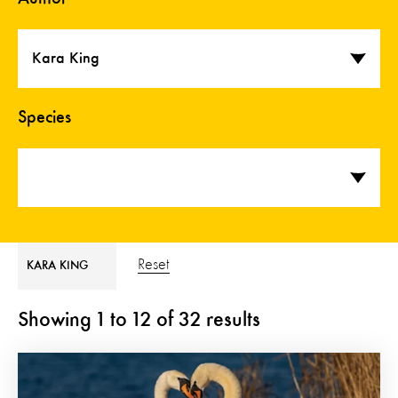
Kara King
Species
Reset
KARA KING
Showing
1
to
12
of
32
results