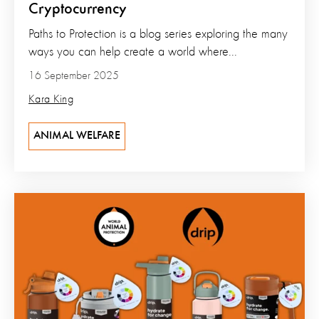
Cryptocurrency
Paths to Protection is a blog series exploring the many
ways you can help create a world where...
16 September 2025
Kara King
ANIMAL WELFARE