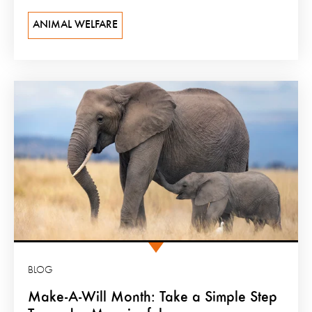
ANIMAL WELFARE
BLOG
Make-A-Will Month: Take a Simple Step