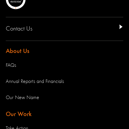
Contact Us
About Us
FAQs
Annual Reports and Financials
Our New Name
Our Work
Take Action