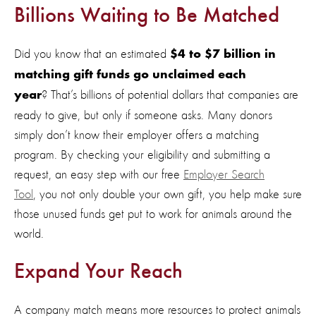
Billions Waiting to Be Matched
Did you know that an estimated
$4 to
$7 billion
in
matching gift funds go unclaimed each
?
That’s
billions of potential dollars that companies are
year
ready to giv
e,
but only if someone asks. Many donors
simply
don’t
know
their employer offers a matching
program
.
By checking your eligibility and
submitting
a
request
,
an easy step
with
our free
Employer Search
Tool
,
you not only double your own gift,
you
help make sure
those unused funds get put to work for animals
around the
world.
Expand Your Reach
A company match means more resources to protect animals