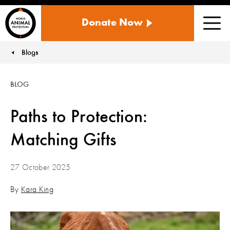
WORLD
Donate Now
ANIMAL
Men
PROTECTION
US
Blogs
You are here:
BLOG
Paths to Protection:
Matching Gifts
27 October 2025
By
Kara King