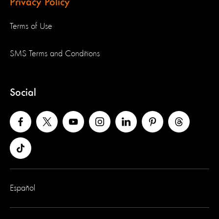
Privacy Policy
Terms of Use
SMS Terms and Conditions
Social
Español