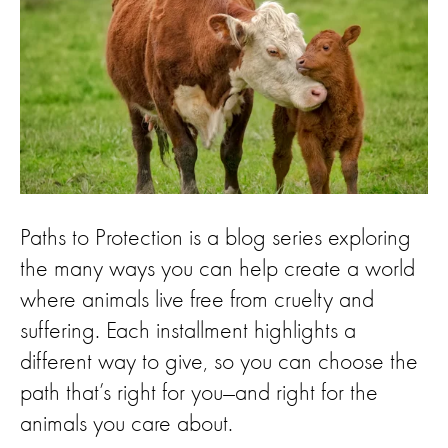
Paths to Protection is a blog series exploring
the many ways you can help create a world
where animals live free from cruelty and
suffering. Each installment highlights a
different way to give, so you can choose the
path that’s right for you—and right for the
animals you care about.