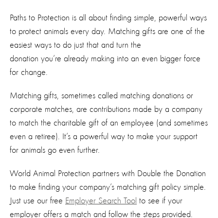
Paths to Protection is all about finding simple, powerful ways
to protect animals every day. Matching gifts
are
one of the
easiest ways to do just
that and turn
the
donation
you’re
already making into an even bigger force
for change.
Matching gifts
,
sometimes called matching donations or
corporate matches
,
are contributions made by a company
to match the charitable gift of an employee (and sometimes
even a retiree).
It’s
a powerful way to make your support
for animals go even further.
World Animal Protection partners with Double the Donation
to make finding your company’s matching gift policy simple.
Just use our free
Employer Search Tool
to see if your
employer offers a match and follow the steps provide
d.