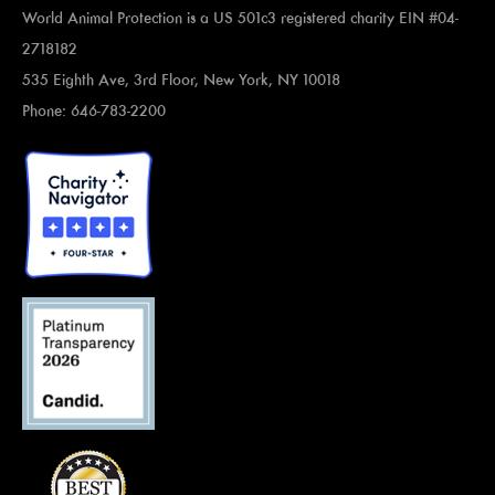
World Animal Protection is a US 501c3 registered charity EIN #04-
2718182
535 Eighth Ave, 3rd Floor, New York, NY 10018
Phone: 646-783-2200