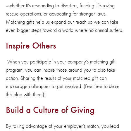
—whether
it’s
responding to disasters, funding life-saving
rescue operations, or
advocating for
stronger laws.
Matching gifts
help
us expand our reach so we can take
even bigger steps toward a world where no animal suffers.
Inspire Others
When you
participate
in your company’s matching gift
program, you
can
inspire those around you
to
also
take
action
. Sharing the results of your matched gift can
encourage colleagues to get involved. (Feel free to share
this blog with them)!
Build a Culture of Giving
By taking advantage of your employer’s match, you lead