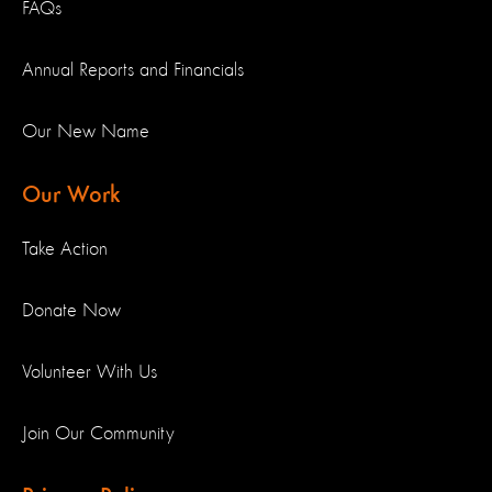
FAQs
Annual Reports and Financials
Our New Name
Our Work
Take Action
Donate Now
Volunteer With Us
Join Our Community