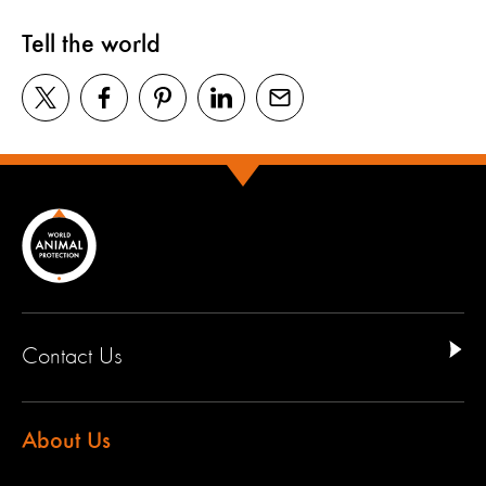
Tell the world
Contact Us
About Us