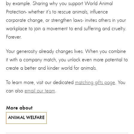
by example. Sharing why you support World Animal
Protection
-
whether
it’s
to rescue animals, influence
corporate change, or strengthen laws
-
invites
others in your
workplace
to join a movement
to end suffering and cruelty.
Forever.
Your generosity already changes lives. When you combine
it with a company match, you unlock even more potential to
create a better
and kinder
world for
animals
.
To learn more, visit our dedicated
matching gifts page
. You
can also
email our team
.
More about
ANIMAL WELFARE