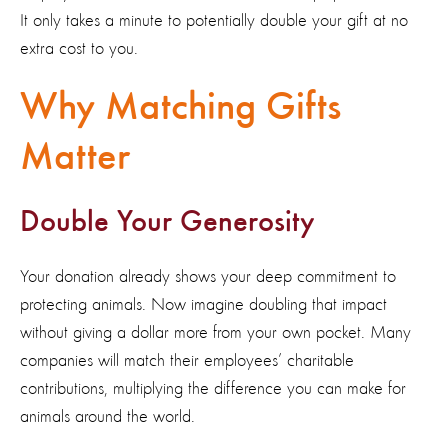
It
only takes a minute to potentially double your gift
at no
extra cost to you
.
Why Matching Gifts
Matter
Double Your Generosity
Your donation already shows your deep commitment to
protecting animals. Now imagine doubling that impact
without giving a dollar more from your own pocket. Many
companies will match their employees’ charitable
contributions, multiplying the difference you can make for
animals around the world.