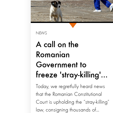
NEWS
A call on the
Romanian
Government to
freeze 'stray-killing'...
Today, we regretfully heard news
that the Romanian Constitutional
Court is upholding the “stray-killing”
law, consigning thousands of...