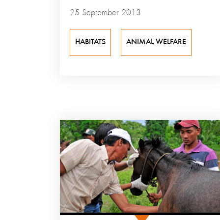
25 September 2013
HABITATS
ANIMAL WELFARE