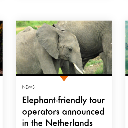
NEWS
Elephant-friendly tour
operators announced
in the Netherlands