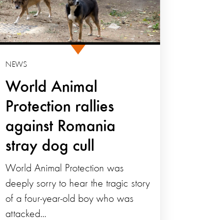
NEWS
World Animal
Protection rallies
against Romania
stray dog cull
World Animal Protection was
deeply sorry to hear the tragic story
of a four-year-old boy who was
attacked...