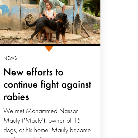
NEWS
New efforts to
continue fight against
rabies
We met Mohammed Nassor
Mauly ('Mauly'), owner of 15
dogs, at his home. Mauly became