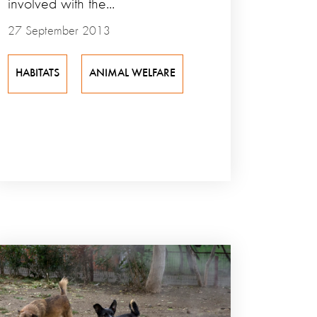
involved with the...
27 September 2013
HABITATS
ANIMAL WELFARE