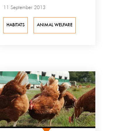
11 September 2013
HABITATS
ANIMAL WELFARE