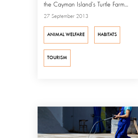
the Cayman Island’s Turtle Farm...
27 September 2013
ANIMAL WELFARE
HABITATS
TOURISM