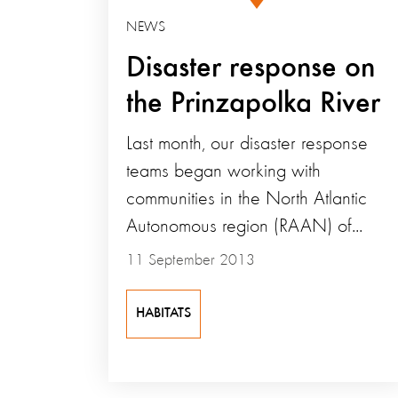
NEWS
Disaster response on
the Prinzapolka River
Last month, our disaster response
teams began working with
communities in the North Atlantic
Autonomous region (RAAN) of...
11 September 2013
HABITATS