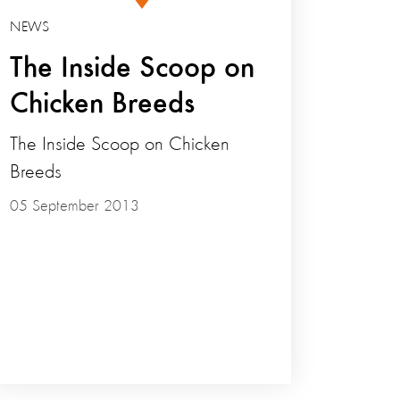
NEWS
The Inside Scoop on
Chicken Breeds
The Inside Scoop on Chicken
Breeds
05 September 2013