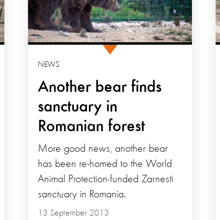
NEWS
Another bear finds
sanctuary in
Romanian forest
More good news, another bear
has been re-homed to the World
Animal Protection-funded Zarnesti
sanctuary in Romania.
13 September 2013