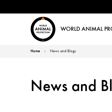
WORLD ANIMAL PR
Home
News and Blogs
You are here:
News and B