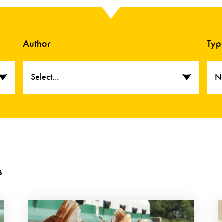
Author
Typ
Select...
N
s