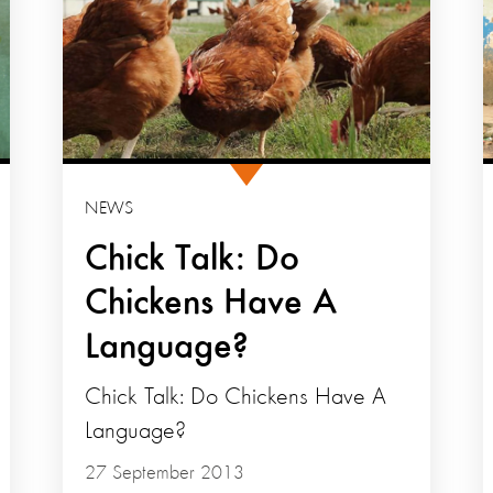
NEWS
Chick Talk: Do
Chickens Have A
Language?
Chick Talk: Do Chickens Have A
Language?
27 September 2013