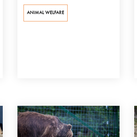
ANIMAL WELFARE