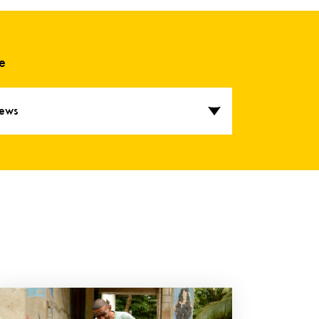
e
ews