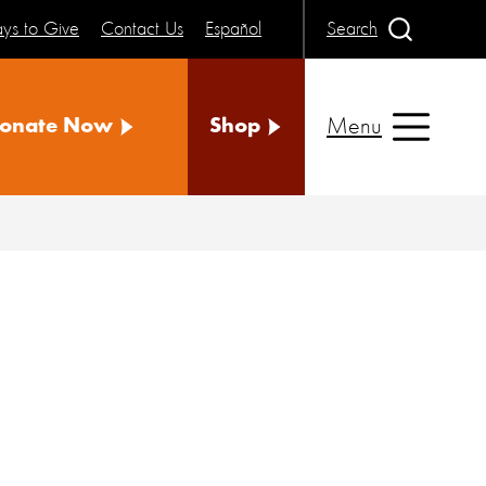
ys to Give
Contact Us
Español
Search
Menu
onate Now
Shop