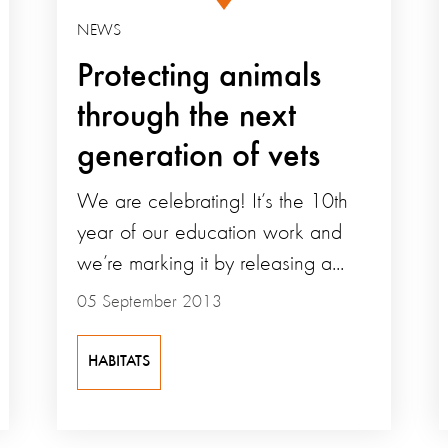
NEWS
Protecting animals
through the next
generation of vets
We are celebrating! It’s the 10th
year of our education work and
we’re marking it by releasing a...
05 September 2013
HABITATS