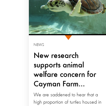
NEWS
New research
supports animal
welfare concern for
Cayman Farm...
We are saddened to hear that a
high proportion of turtles housed in