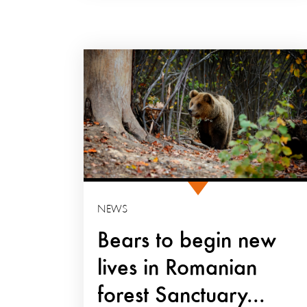
NEWS
Bears to begin new
lives in Romanian
forest Sanctuary...