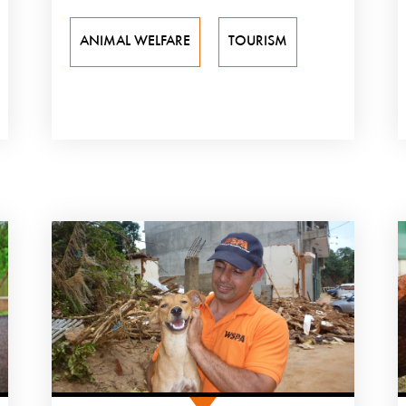
ANIMAL WELFARE
TOURISM