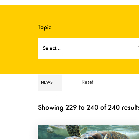
Topic
Select...
Reset
NEWS
Showing
229
to
240
of
240
result