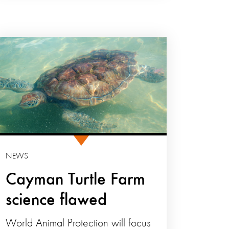
NEWS
Cayman Turtle Farm
science flawed
World Animal Protection will focus