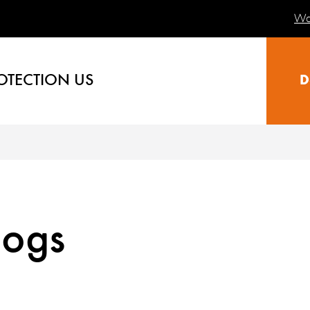
Wa
OTECTION US
D
logs