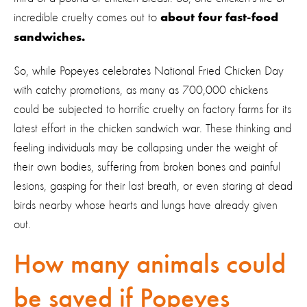
incredible cruelty comes out to
about four fast-food
sandwiches.
So, while Popeyes celebrates National Fried Chicken Day
with catchy promotions, as many as 700,000 chickens
could be subjected to horrific cruelty on factory farms for its
latest effort in the chicken sandwich war. These thinking and
feeling individuals may be collapsing under the weight of
their own bodies, suffering from broken bones and painful
lesions, gasping for their last breath, or even staring at dead
birds nearby whose hearts and lungs have already given
out.
How many animals could
be saved if Popeyes