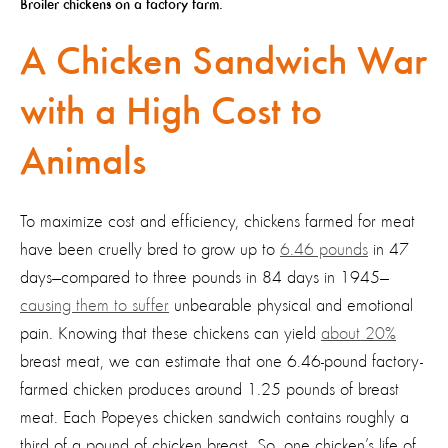
Broiler chickens on a factory farm.
A Chicken Sandwich War
with a High Cost to
Animals
To maximize cost and efficiency, chickens farmed for meat
have been cruelly bred to grow up to
6.46 pounds
in 47
days—compared to three pounds in 84 days in 1945—
causing them to suffer
unbearable physical and emotional
pain. Knowing that these chickens can yield
about 20%
breast meat, we can estimate that one 6.46-pound factory-
farmed chicken produces around 1.25 pounds of breast
meat. Each Popeyes chicken sandwich contains roughly a
third of a pound of chicken breast. So, one chicken’s life of