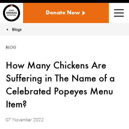
WORLD
Donate Now
ANIMAL
Men
PROTECTION
US
Blogs
You are here:
BLOG
How Many Chickens Are
Suffering in The Name of a
Celebrated Popeyes Menu
Item?
07 November 2022