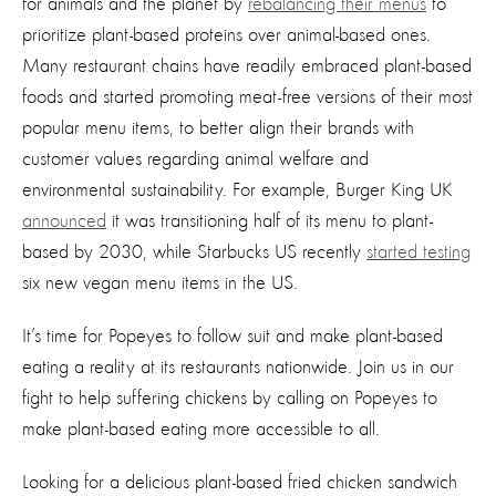
for animals and the planet by
rebalancing their menus
to
prioritize plant-based proteins over animal-based ones.
Many restaurant chains have readily embraced plant-based
foods and started promoting meat-free versions of their most
popular menu items, to better align their brands with
customer values regarding animal welfare and
environmental sustainability. For example, Burger King UK
announced
it was transitioning half of its menu to plant-
based by 2030, while Starbucks US recently
started testing
six new vegan menu items in the US.
It’s time for Popeyes to follow suit and make plant-based
eating a reality at its restaurants nationwide. Join us in our
fight to help suffering chickens by calling on Popeyes to
make plant-based eating more accessible to all.
Looking for a delicious plant-based fried chicken sandwich