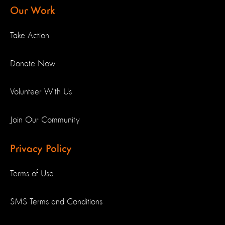
Our Work
Take Action
Donate Now
Volunteer With Us
Join Our Community
Privacy Policy
Terms of Use
SMS Terms and Conditions