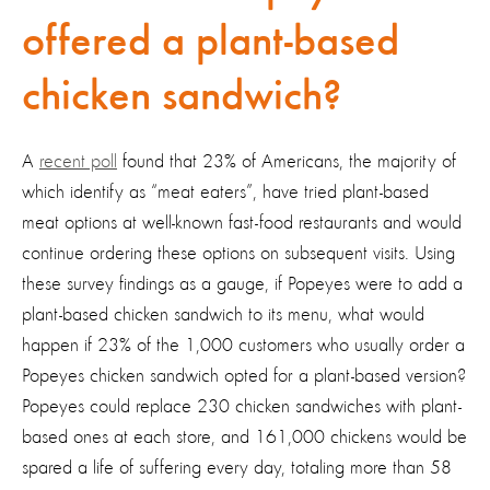
offered a plant-based
chicken sandwich?
A
recent poll
found that 23% of Americans, the majority of
which identify as “meat eaters”, have tried plant-based
meat options at well-known fast-food restaurants and would
continue ordering these options on subsequent visits. Using
these survey findings as a gauge, if Popeyes were to add a
plant-based chicken sandwich to its menu, what would
happen if 23% of the 1,000 customers who usually order a
Popeyes chicken sandwich opted for a plant-based version?
Popeyes could replace 230 chicken sandwiches with plant-
based ones at each store, and 161,000 chickens would be
spared a life of suffering every day, totaling more than 58