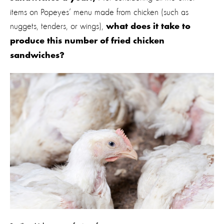
items on Popeyes’ menu made from chicken (such as
nuggets, tenders, or wings),
what does it take to
produce this number of fried chicken
sandwiches?