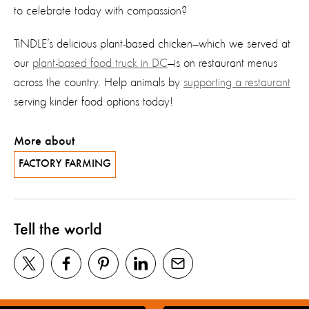
to celebrate today with compassion?
TiNDLE’s delicious plant-based chicken—which we served at
our
plant-based food truck in DC
—is on restaurant menus
across the country. Help animals by
supporting a restaurant
serving kinder food options today!
More about
FACTORY FARMING
Tell the world