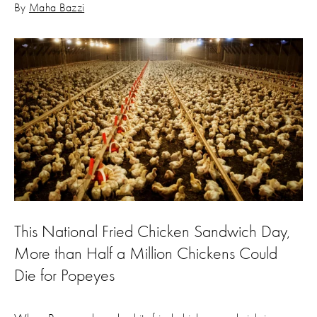
By
Maha Bazzi
This National Fried Chicken Sandwich Day,
More than Half a Million Chickens Could
Die for Popeyes