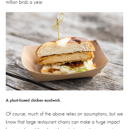
million birds a year.
A plant-based chicken sandwich.
Of course, much of the above relies on assumptions, but we
know that large restaurant chains can make a huge impact