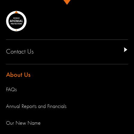
Contact Us
About Us
FAQs
Annual Reports and Financials
Our New Name