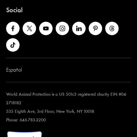
Social
Español
World Animal Protection is a US 501c3 registered charity EIN #04-
2718182
535 Eighth Ave, 3rd Floor, New York, NY 10018
Phone: 646-783-2200