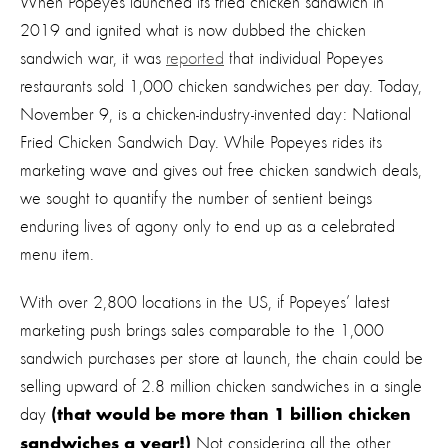
When Popeyes launched its fried chicken sandwich in
2019 and ignited what is now dubbed the chicken
sandwich war, it was
reported
that individual Popeyes
restaurants sold 1,000 chicken sandwiches per day. Today,
November 9, is a chicken-industry-invented day: National
Fried Chicken Sandwich Day. While Popeyes rides its
marketing wave and gives out free chicken sandwich deals,
we sought to quantify the number of sentient beings
enduring lives of agony only to end up as a celebrated
menu item.
With over 2,800 locations in the US, if Popeyes’ latest
marketing push brings sales comparable to the 1,000
sandwich purchases per store at launch, the chain could be
selling upward of 2.8 million chicken sandwiches in a single
day
(that would be more than 1 billion chicken
Not considering all the other
sandwiches a year!)