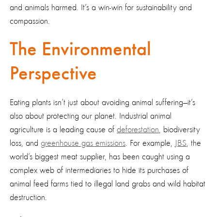
and animals harmed. It’s a win-win for sustainability and
compassion.
The Environmental
Perspective
Eating plants isn’t just about avoiding animal suffering—it’s
also about protecting our planet. Industrial animal
agriculture is a leading cause of
deforestation
, biodiversity
loss, and
greenhouse gas emissions
. For example,
JBS
, the
world’s biggest meat supplier, has been caught using a
complex web of intermediaries to hide its purchases of
animal feed farms tied to illegal land grabs and wild habitat
destruction.