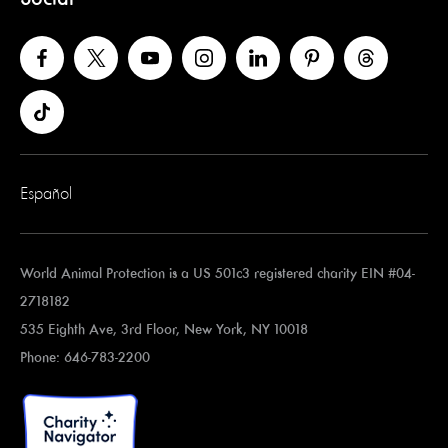
Español
World Animal Protection is a US 501c3 registered charity EIN #04-
2718182
535 Eighth Ave, 3rd Floor, New York, NY 10018
Phone: 646-783-2200