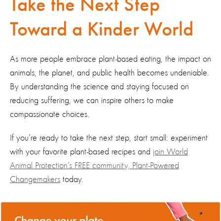
Take the Next Step
Toward a Kinder World
As more people embrace plant-based eating, the impact on
animals, the planet, and public health becomes undeniable.
By understanding the science and staying focused on
reducing suffering, we can inspire others to make
compassionate choices.
If you’re ready to take the next step, start small: experiment
with your favorite plant-based recipes and
join World
Animal Protection’s FREE community, Plant-Powered
Changemakers
today.