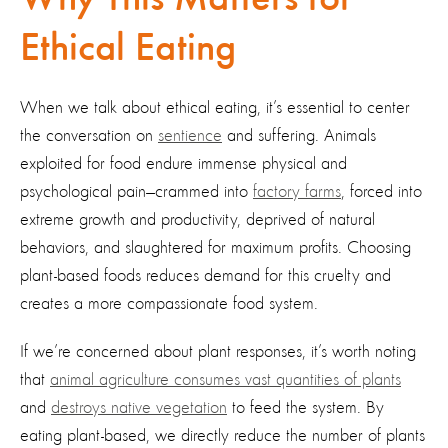
Ethical Eating
When we talk about ethical eating, it’s essential to center
the conversation on
sentience
and suffering. Animals
exploited for food endure immense physical and
psychological pain—crammed into
factory farms
, forced into
extreme growth and productivity, deprived of natural
behaviors, and slaughtered for maximum profits. Choosing
plant-based foods reduces demand for this cruelty and
creates a more compassionate food system.
If we’re concerned about plant responses, it’s worth noting
that
animal agriculture consumes vast quantities of plants
and
destroys native vegetation
to feed the system. By
eating plant-based, we directly reduce the number of plants