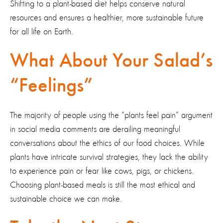
Shifting to a plant-based diet helps conserve natural
resources and ensures a healthier, more sustainable future
for all life on Earth.
What About Your Salad’s
“Feelings”
The majority of people using the “plants feel pain” argument
in social media comments are derailing meaningful
conversations about the ethics of our food choices. While
plants have intricate survival strategies, they lack the ability
to experience pain or fear like cows, pigs, or chickens
.
Choosing plant-based meals is still the most ethical and
sustainable choice we can make.