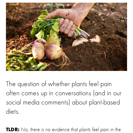
The question of whether plants feel pain
often comes up in conversations (and in our
social media comments) about plant-based
diets.
No, there is no evidence that plants feel pain in the
TLDR: