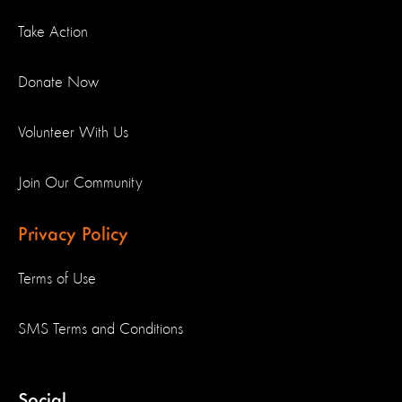
Take Action
Donate Now
Volunteer With Us
Join Our Community
Privacy Policy
Terms of Use
SMS Terms and Conditions
Social