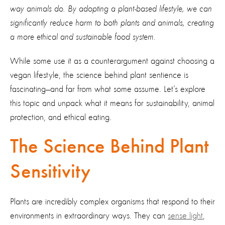
way animals do. By adopting a plant-based lifestyle, we can
significantly reduce harm to both plants and animals, creating
a more ethical and sustainable food system.
While some use it as a counterargument against choosing a
vegan lifestyle, the science behind plant sentience is
fascinating—and far from what some assume. Let’s explore
this topic and unpack what it means for sustainability, animal
protection, and ethical eating.
The Science Behind Plant
Sensitivity
Plants are incredibly complex organisms that respond to their
environments in extraordinary ways. They can
sense light
,