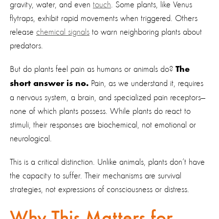
gravity, water, and even
touch
. Some plants, like Venus
flytraps, exhibit rapid movements when triggered. Others
release
chemical signals
to warn neighboring plants about
predators.
But do plants feel pain as humans or animals do?
The
Pain, as we understand it, requires
short answer is no.
a nervous system, a brain, and specialized pain receptors—
none of which plants possess. While plants do react to
stimuli, their responses are biochemical, not emotional or
neurological.
This is a critical distinction. Unlike animals, plants don’t have
the capacity to suffer. Their mechanisms are survival
strategies, not expressions of consciousness or distress.
Why This Matters for