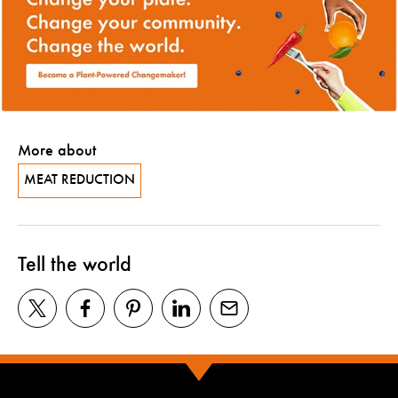
More about
MEAT REDUCTION
Tell the world