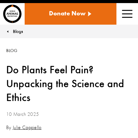
WORLD
Donate Now
ANIMAL
Men
PROTECTION
US
Blogs
You are here:
BLOG
Do Plants Feel Pain?
Unpacking the Science and
Ethics
10 March 2025
By
Julie Cappiello