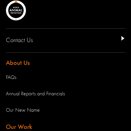
Contact Us
About Us
FAQs
Annual Reports and Financials
Our New Name
Our Work