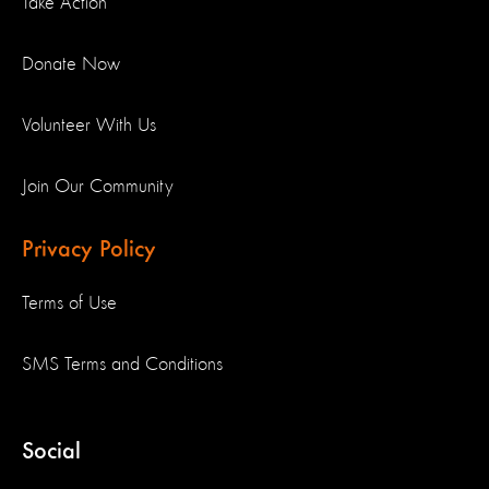
Take Action
Donate Now
Volunteer With Us
Join Our Community
Privacy Policy
Terms of Use
SMS Terms and Conditions
Social