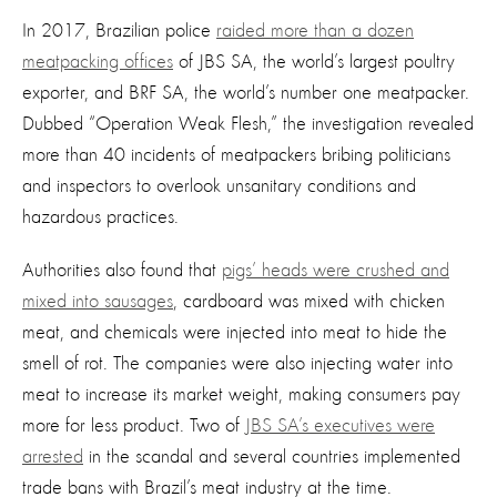
In 2017, Brazilian police
raided more than a dozen
meatpacking offices
of JBS SA, the world’s largest poultry
exporter, and BRF SA, the world’s number one meatpacker.
Dubbed “Operation Weak Flesh,” the investigation revealed
more than 40 incidents of meatpackers bribing politicians
and inspectors to overlook unsanitary conditions and
hazardous practices.
Authorities also found that
pigs’ heads were crushed and
mixed into sausages
, cardboard was mixed with chicken
meat, and chemicals were injected into meat to hide the
smell of rot. The companies were also injecting water into
meat to increase its market weight, making consumers pay
more for less product. Two of
JBS SA’s executives were
arrested
in the scandal and several countries implemented
trade bans with Brazil’s meat industry at the time.