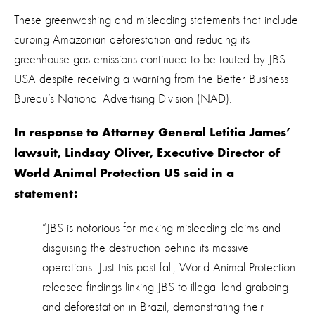
These greenwashing and misleading statements that include
curbing Amazonian deforestation and reducing its
greenhouse gas emissions continued to be touted by JBS
USA despite receiving a warning from the Better Business
Bureau’s National Advertising Division (NAD).
In response to Attorney General Letitia James’
lawsuit, Lindsay Oliver, Executive Director of
World Animal Protection US said in a
statement:
“
JBS is notorious for making misleading claims and
disguising the destruction behind its massive
operations. Just this past fall, World Animal Protection
released findings linking JBS to illegal land grabbing
and deforestation in Brazil, demonstrating their