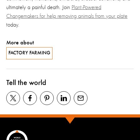
ultimately a painful death. Join
Plant-Powered
Changemakers for help removing animals from your plate
today.
More about
FACTORY FARMING
Tell the world