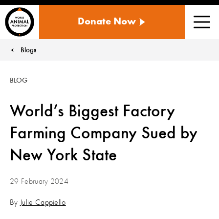
WORLD
Donate Now
ANIMAL
Men
PROTECTION
US
Blogs
You are here:
BLOG
World’s Biggest Factory
Farming Company Sued by
New York State
29 February 2024
By
Julie Cappiello