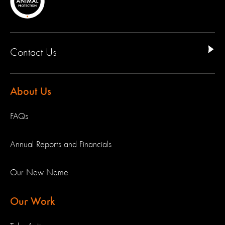
Contact Us
About Us
FAQs
Annual Reports and Financials
Our New Name
Our Work