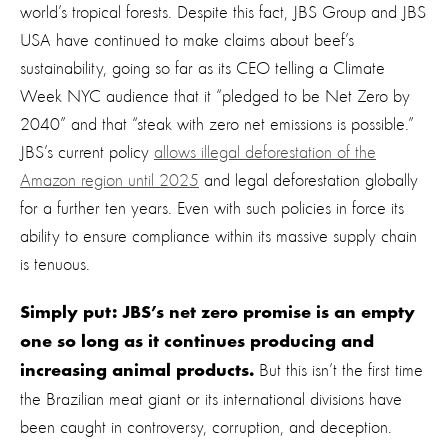
world’s tropical forests. Despite this fact, JBS Group and JBS
USA have continued to make claims about beef’s
sustainability, going so far as
its
CEO telling a Climate
Week NYC audience that
it
“pledged to be Net Zero by
2040” and that “steak with zero net emissions is possible.”
JBS’s current policy
allows illegal deforestation of the
Amazon region until 2025
and legal deforestation globally
for a further ten years.
Even with such policies in force its
ability to ensure compliance within its massive supply chain
is tenuous.
Simply put: JBS’s net zero promise is an empty
one so long as it continues producing and
But this isn’t the first time
increasing animal products.
the
Brazilian meat giant
or its
international divisions
ha
ve
been caught in controversy
, corruption,
and deception
.