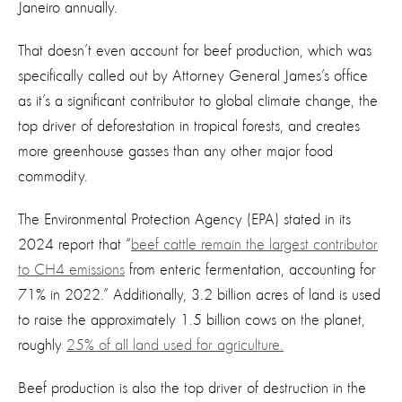
Janeiro annually.
That doesn’t even account for beef production, which was
specifically called out by Attorney General James’s office
as it’s a significant contributor to global climate change, the
top driver of deforestation in tropical forests, and creates
more greenhouse gasses than any other major food
commodity.
The Environmental Protection Agency (EPA) stated in
its
2024 report that “
beef cattle remain the largest contributor
to CH4 emissions
from enteric fermentation, accounting for
71% in 2022.” Additionally, 3.2 billion acres of land is used
to raise the approximately 1.5 billion cows on the planet,
roughly
25% of all land used for agriculture.
Beef production is also the top driver of
destruction in
the