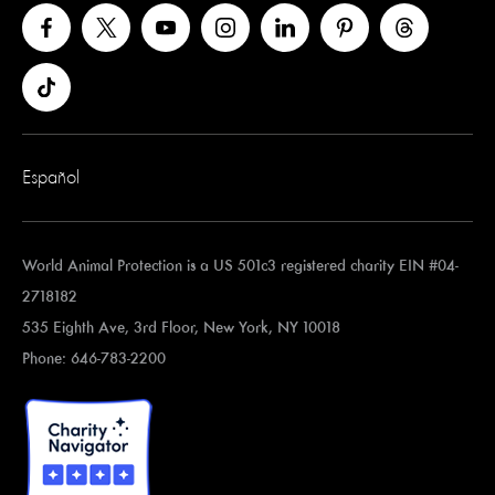
Español
World Animal Protection is a US 501c3 registered charity EIN #04-
2718182
535 Eighth Ave, 3rd Floor, New York, NY 10018
Phone: 646-783-2200