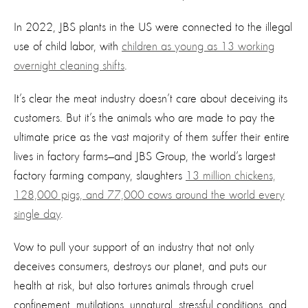
In 2022
, JBS plants in the US were connected to
the
illegal
use of child labor,
with
children as young as 13 working
overnight cleaning shifts
.
It’s clear the meat industry doesn’t care about deceiving its
customers. But it’s the animals who are made to pay the
ultimate price as the vast majority of them suffer their entire
lives in factory farms—and JBS Group, the world’s largest
factory farming company, slaughters
13 million chickens,
128,000 pigs, and 77,000 cows around the world every
single day
.
Vow to pull your support of an industry that not only
deceives consumers, destroys our planet, and puts our
health at risk, but also tortures animals through cruel
confinement, mutilations, unnatural, stressful conditions, and