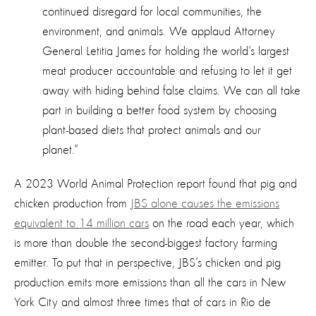
continued disregard for local communities, the
environment, and animals. We applaud Attorney
General Letitia James for holding the world’s largest
meat producer accountable and refusing to let
it
get
away with hiding behind false claims. We can all take
part in building a better food system by choosing
plant-based diets that protect animals and our
planet.
”
A 2023 World Animal Protection report found that pig and
chicken production from
JBS alone causes the emissions
equivalent to 14 million cars
on the road each year, which
is more than double the second-biggest factory farming
emitter. To put that in perspective, JBS’s chicken and pig
production emits more emissions than all the cars in New
York City and almost three times that of cars in Rio de