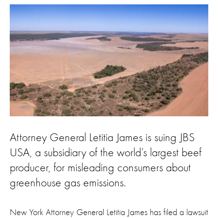
Attorney General Letitia James is suing JBS
USA, a subsidiary of the world’s largest beef
producer, for misleading consumers about
greenhouse gas emissions.
New York Attorney General Letitia James has filed a lawsuit