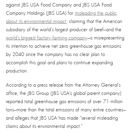
against JBS USA Food Company and JBS USA Food
Company Holdings (JBS USA) for
misleading the public
about its environmental impact
, claiming that the American
subsidiary of the world’s largest producer of beef—and the
world’s biggest factory farming company
—
is misrepresenting
its inte
ntion to
achieve net zero greenhouse gas emissions
by 2040
since the company
has no clear plan to
accomplish this goal and
plans to
continue
expand
ing
production.
According to a press release from the Attorney General’s
office, the JBS Group (JBS USA’s global parent company)
reported total greenhouse gas emissions of over 71 million
tons—more than the total emissions of
many
entire countries—
and alleges that JBS USA has made “several misleading
claims about its environmental impact.”