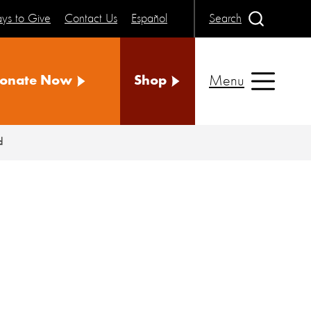
ys to Give
Contact Us
Español
Search
Menu
onate Now
Shop
d