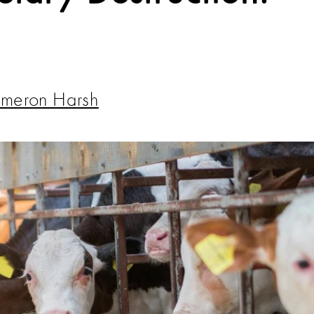
meron Harsh