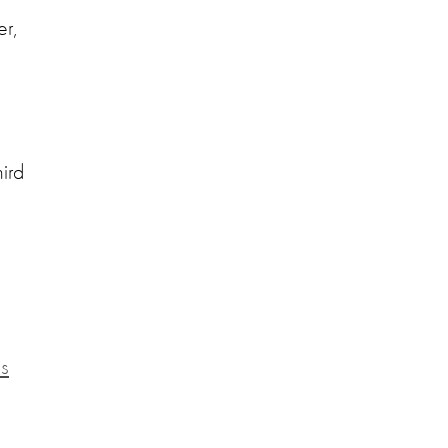
er,
ird
es