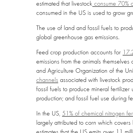
estimated that livestock
consume 70% of 
consumed in the US is used to grow gra
The use of land and fossil fuels to prod
global greenhouse gas emissions.
Feed crop production accounts for
17.2
emissions from the animals themselves a
and Agriculture Organization of the U
channels
associated with livestock prod
fossil fuels to produce mineral fertiliz
production; and fossil fuel use during 
In the US,
51% of chemical nitrogen fert
largely attributed to corn which cover
estimates that the US emits over 11 mill