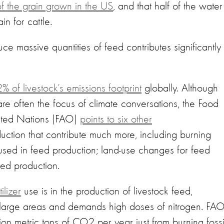
the grain grown in the US
, and that half of the water
in for cattle.
uce massive quantities of feed contributes significantly 
% of livestock’s emissions footprint
globally. Although
re often the focus of climate conversations, the Food
nited Nations (FAO)
points to six other
uction that contribute much more, including burning
er used in feed production; land-use changes for feed
feed production.
ilizer
use is in the production of livestock feed,
s large areas and demands high doses of nitrogen. FA
ion metric tons of CO2 per year just from burning fossi