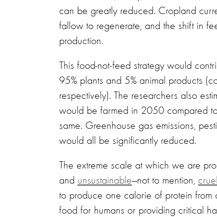
can be greatly reduced. Cropland curre
fallow to regenerate, and the shift in 
production.
This food-not-feed strategy would contr
95% plants and 5% animal products (co
respectively). The researchers also es
would be farmed in 2050 compared to p
same. Greenhouse gas emissions, pestici
would all be significantly reduced.
The extreme scale at which we are prod
and
unsustainable
—not to mention,
crue
to produce one calorie of protein from
food for humans or providing critical hab