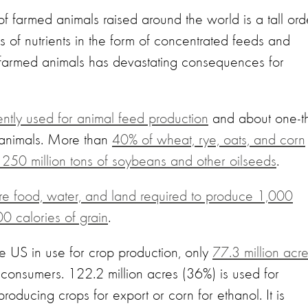
of farmed animals raised around the world is a tall ord
s of nutrients in the form of concentrated feeds and
o farmed animals has devastating consequences for
rently used for animal feed production
and about one-th
o animals. More than
40% of wheat, rye, oats, and corn
h 250 million tons of soybeans and other oilseeds
.
e food, water, and land required to produce 1,000
00 calories of grain
.
he US in use for crop production, only
77.3 million acr
 consumers. 122.2 million acres (36%) is used for
producing crops for export or corn for ethanol. It is