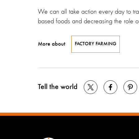
We can all take action every day to tra
based foods and decreasing the role of 
More about
FACTORY FARMING
Tell the world