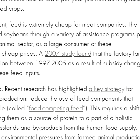
feed crops.
ment, feed is extremely cheap for meat companies. The
d soybeans through a variety of assistance programs 
 animal sector, as a large consumer of these
ng cheap prices. A
2007 study found
that the factory fa
llion between 1997-2005 as a result of subsidy chan
hese feed inputs.
rd. Recent research has highlighted
a key strategy
for
ck production: reduce the use of feed components that
e (called “
food-competing feed
”). This requires a shift
g them as a source of protein to a part of a holistic
asslands and by-products from the human food supply,
e environmental pressures from farmed animal producti