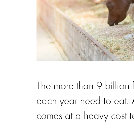
The more than 9 billion
each year need to eat. A
comes at a heavy cost to