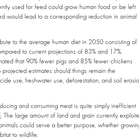
ntly used for feed could grow human food or be left
feed would lead to a corresponding reduction in animal
ibute to the average human diet in 2050 consisting of
mpared to current projections of 83% and 17%,
timated that 90% fewer pigs and 85% fewer chickens
rojected estimates should things remain the
de use, freshwater use, deforestation, and soil erosi
ucing and consuming meat is quite simply inefficient
l
. The large amount of land and grain currently exploit
 animals could serve a better purpose, whether growin
itat to wildlife.