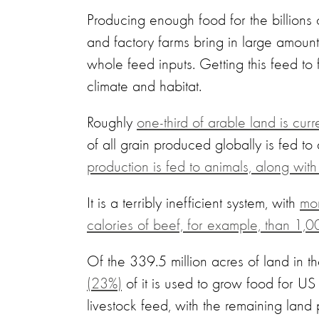
Producing enough food for the billions 
and factory farms bring in large amount
whole feed inputs. Getting this feed t
climate and habitat.
Roughly
one-third of arable land is cur
of all grain produced globally is fed t
production is fed to animals, along wit
It is a terribly inefficient system, with
mor
calories of beef, for example, than 1,0
Of the 339.5 million acres of land in t
(23%)
of it is used to grow food for US
livestock feed, with the remaining land 