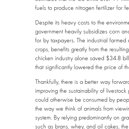
fuels to produce nitrogen fertilizer for 
Despite its heavy costs to the environ
government heavily subsidizes corn an
for by taxpayers. The industrial farmed
crops, benefits greatly from the resulti
chicken industry alone saved $34.8 bi
that significantly lowered the price of t
Thankfully, there is a better way forwa
improving the sustainability of livesto
could otherwise be consumed by peopl
the way we think of animals from viewin
system. By relying predominantly on gr
such as brans, whey, and oil cakes, th