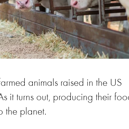
 farmed animals raised in the US
s it turns out, producing their fo
 the planet.