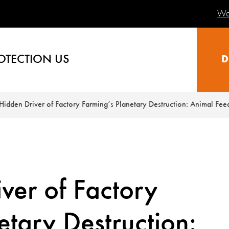
Wa
OTECTION US
D
Hidden Driver of Factory Farming’s Planetary Destruction: Animal Fee
ver of Factory
etary Destruction: