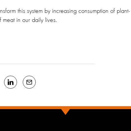
nsform this system by increasing consumption of plant-
meat in our daily lives.