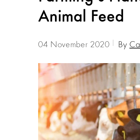
Animal Feed
04 November 2020
By
Ca