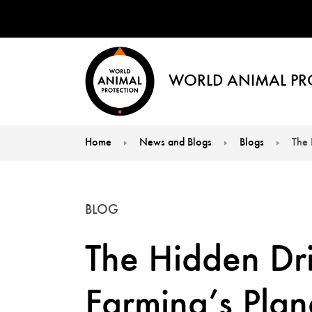
WORLD ANIMAL PR
Home
News and Blogs
Blogs
The 
You are here:
BLOG
The Hidden Dri
Farming’s Plan