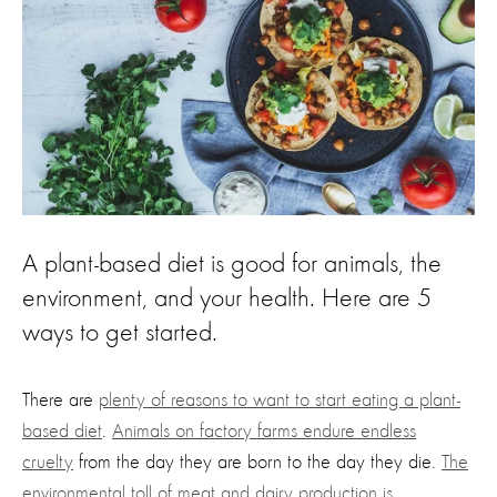
A plant-based diet is good for animals, the
environment, and your health. Here are 5
ways to get started.
There are
plenty of reasons to want to start eating a plant-
based diet
.
Animals on factory farms endure endless
cruelty
from the day they are born to the day they die.
The
environmental toll of meat and dairy production is