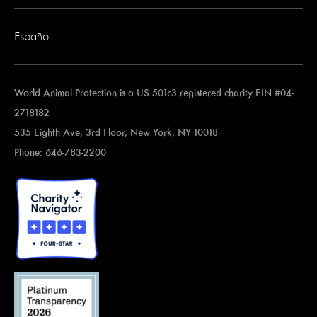
Español
World Animal Protection is a US 501c3 registered charity EIN #04-
2718182
535 Eighth Ave, 3rd Floor, New York, NY 10018
Phone: 646-783-2200