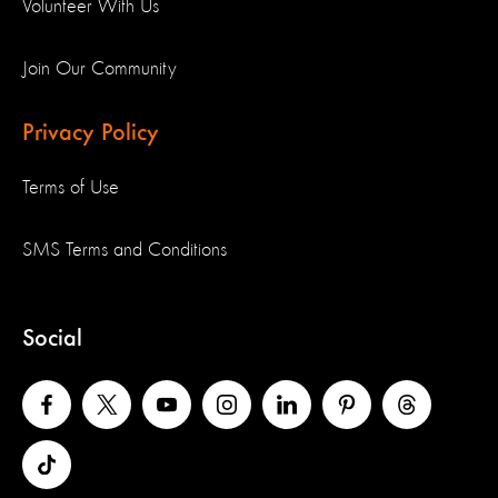
Volunteer With Us
Join Our Community
Privacy Policy
Terms of Use
SMS Terms and Conditions
Social