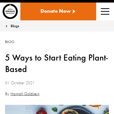
WORLD
Donate Now
ANIMAL
Men
PROTECTION
US
Blogs
You are here:
BLOG
5 Ways to Start Eating Plant-
Based
01 October 2021
By
Hannah Goldstein