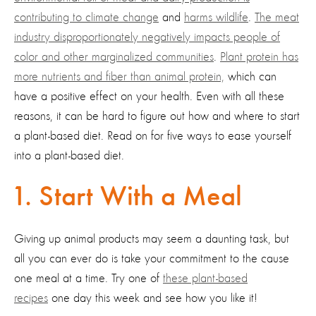
contributing to climate change
and
harms wildlife
.
The meat
industry disproportionately negatively impacts people of
color and other marginalized communities
.
Plant protein has
more nutrients and fiber than animal protein,
which can
have a positive effect on your health. Even with all these
reasons, it can be hard to figure out how and where to start
a plant-based diet. Read on for five ways to ease yourself
into a plant-based diet.
1. Start With a Meal
Giving up animal products may seem a daunting task, but
all you can ever do is take your commitment to the cause
one meal at a time. Try one of
these plant-based
recipes
one day this week and see how you like it!