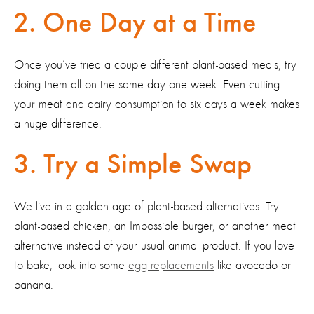
2. One Day at a Time
Once you’ve tried a couple different plant-based meals, try
doing them all on the same day one week. Even cutting
your meat and dairy consumption to six days a week makes
a huge difference.
3. Try a Simple Swap
We live in a golden age of plant-based alternatives. Try
plant-based chicken, an Impossible burger, or another meat
alternative instead of your usual animal product. If you love
to bake, look into some
egg replacements
like avocado or
banana.