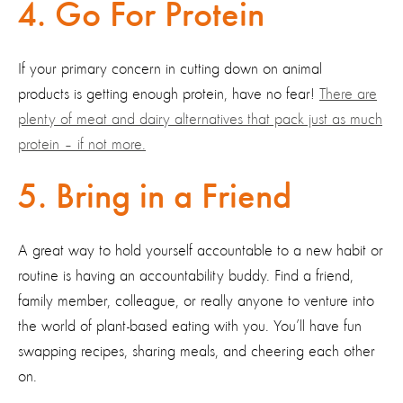
4. Go For Protein
If your primary concern in cutting down on animal
products is getting enough protein, have no fear!
There are
plenty of meat and dairy alternatives that pack just as much
protein – if not more.
5. Bring in a Friend
A great way to hold yourself accountable to a new habit or
routine is having an accountability buddy. Find a friend,
family member, colleague, or really anyone to venture into
the world of plant-based eating with you. You’ll have fun
swapping recipes, sharing meals, and cheering each other
on.