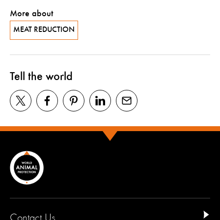
More about
MEAT REDUCTION
Tell the world
Contact Us