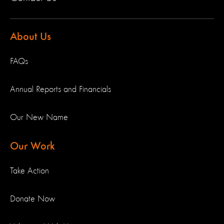
About Us
FAQs
Annual Reports and Financials
Our New Name
Our Work
Take Action
Donate Now