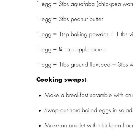
1 egg = 3tbs aquafaba (chickpea wa
1 egg = 3tbs peanut butter
1 egg = 1tsp baking powder + 1 tbs 
1 egg = ¼ cup apple puree
1 egg = 1tbs ground flaxseed + 3tbs 
Cooking swaps:
Make a breakfast scramble with cr
Swap out hard-boiled eggs in salad
Make an omelet with chickpea flour 