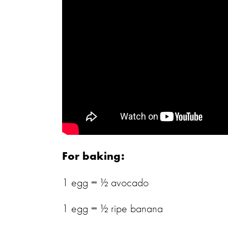
For baking:
1 egg = ½ avocado
1 egg = ½ ripe banana