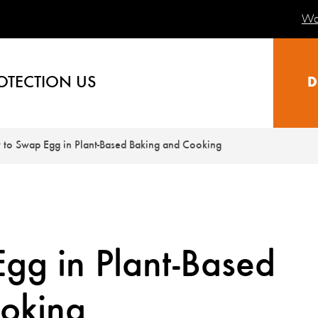
Wa
OTECTION US
D
to Swap Egg in Plant-Based Baking and Cooking
gg in Plant-Based
oking