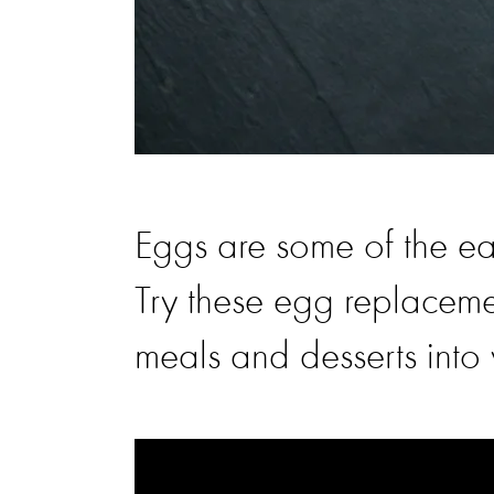
Eggs are some of the ea
Try these egg replacem
meals and desserts into 