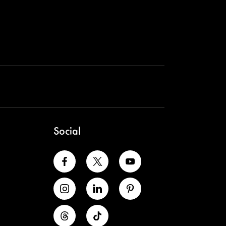
Social