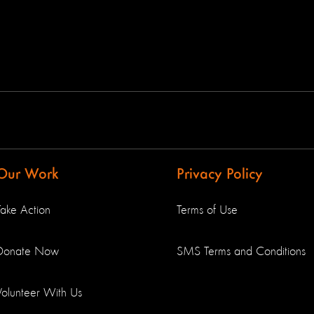
Our Work
Privacy Policy
Take Action
Terms of Use
Donate Now
SMS Terms and Conditions
Volunteer With Us