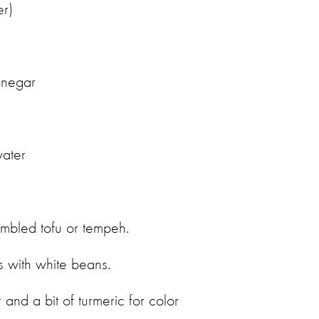
ter)
vinegar
water
umbled tofu or tempeh.
s with white beans.
and a bit of turmeric for color