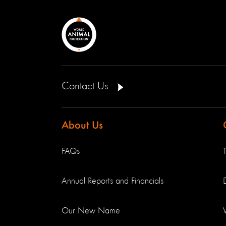
Contact Us
About Us
FAQs
Annual Reports and Financials
Our New Name