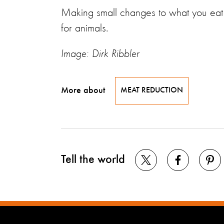
Making small changes to what you eat c
for animals.
Image: Dirk Ribbler
More about
MEAT REDUCTION
Tell the world