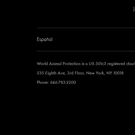
Español
World Animal Protection is a US 501c3 registered cha
535 Eighth Ave, 3rd Floor, New York, NY 10018
Phone: 646-783-2200