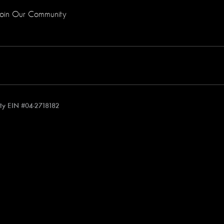
Join Our Community
rity EIN #04-2718182