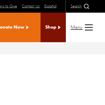
ys to Give
Contact Us
Español
Search
Menu
onate Now
Shop