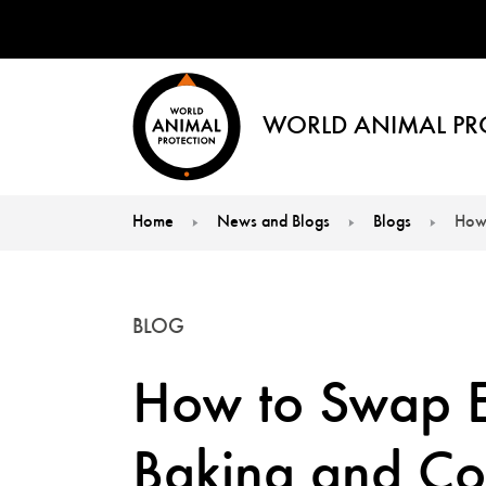
WORLD ANIMAL PR
Home
News and Blogs
Blogs
How 
You are here:
BLOG
How to Swap E
Baking and Co