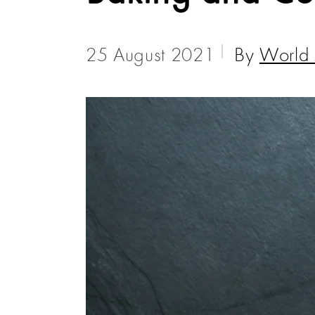
25 August 2021
By
World 