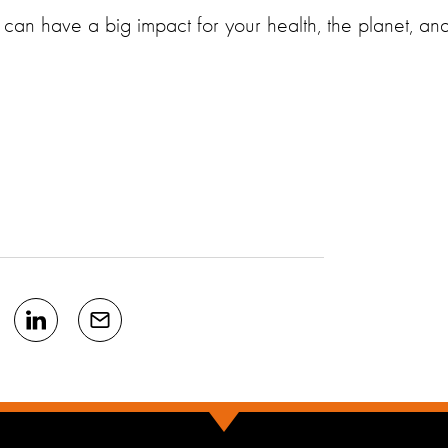
an have a big impact for your health, the planet, an