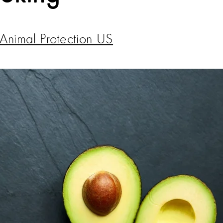
Animal Protection US