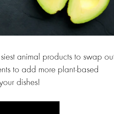
siest animal products to swap out
ents to add more plant-based
your dishes!