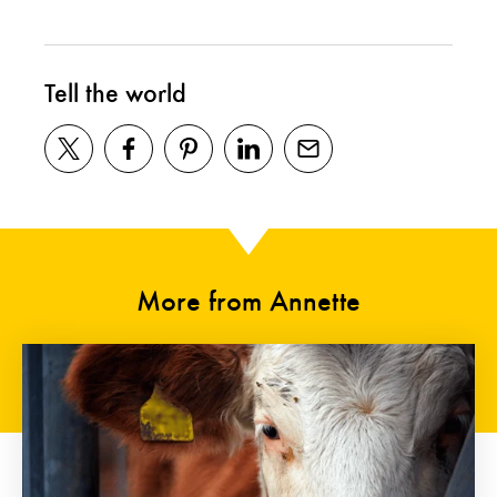
Tell the world
More from Annette