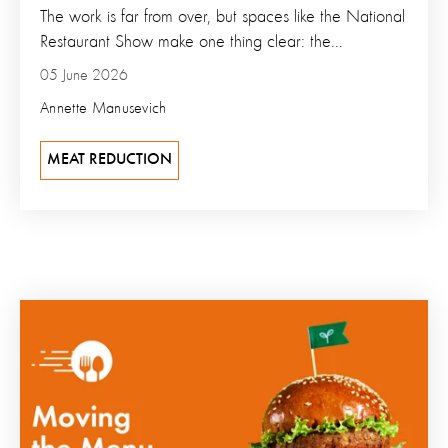
The work is far from over, but spaces like the National
Restaurant Show make one thing clear: the...
05 June 2026
Annette Manusevich
MEAT REDUCTION