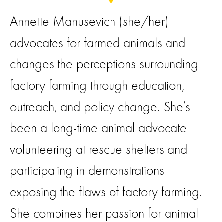
Annette Manusevich (she/her)
advocates for farmed animals and
changes the perceptions surrounding
factory farming through education,
outreach, and policy change. She’s
been a long-time animal advocate
volunteering at rescue shelters and
participating in demonstrations
exposing the flaws of factory farming.
She combines her passion for animal