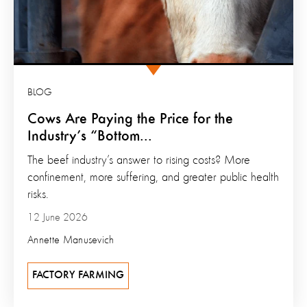
BLOG
Cows Are Paying the Price for the
Industry’s “Bottom...
The beef industry’s answer to rising costs? More
confinement, more suffering, and greater public health
risks.
12 June 2026
Annette Manusevich
FACTORY FARMING