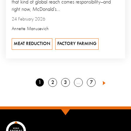
that kind of global reach comes responsibility—and
right now, McDonald’s...
24 February 2026
Annette Manusevich
MEAT REDUCTION
FACTORY FARMING
Go
Go
Go
Go
1
2
3
7
Go
4
Next
to
to
to
to
to
page
page
page
page
page