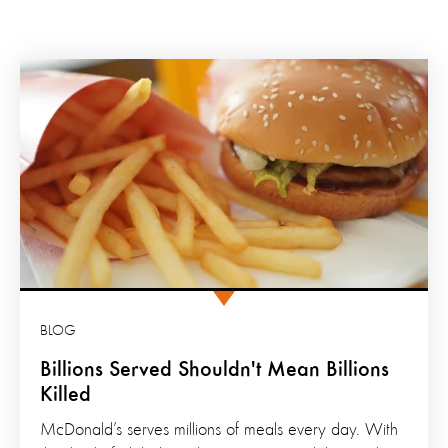
BLOG
Billions Served Shouldn't Mean Billions
Killed
McDonald’s serves millions of meals every day. With