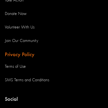
Take Action
Donate Now
Volunteer With Us
Join Our Community
Privacy Policy
Terms of Use
SMS Terms and Conditions
Social