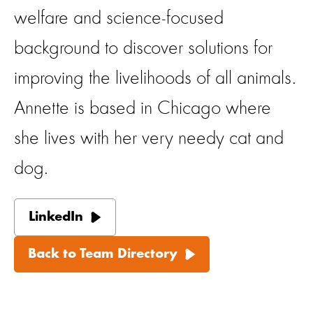
welfare and science-focused
background to discover solutions for
improving the livelihoods of all animals.
Annette is based in Chicago where
she lives with her very needy cat and
dog.
LinkedIn
Back to Team Directory