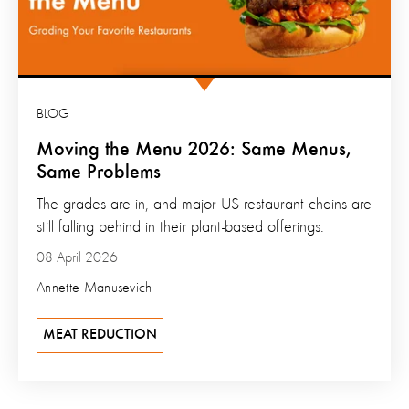
BLOG
Moving the Menu 2026: Same Menus,
Same Problems
The grades are in, and major US restaurant chains are
still falling behind in their plant-based offerings.
08 April 2026
Annette Manusevich
MEAT REDUCTION