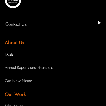
Contact Us
About Us
FAQs
Annual Reports and Financials
Our New Name
Our Work