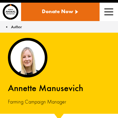
WORLD
Donate Now
ANIMAL
Men
PROTECTION
US
Author
You are here:
Annette Manusevich
Farming Campaign Manager