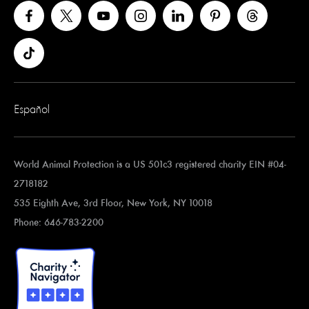
Español
World Animal Protection is a US 501c3 registered charity EIN #04-
2718182
535 Eighth Ave, 3rd Floor, New York, NY 10018
Phone: 646-783-2200