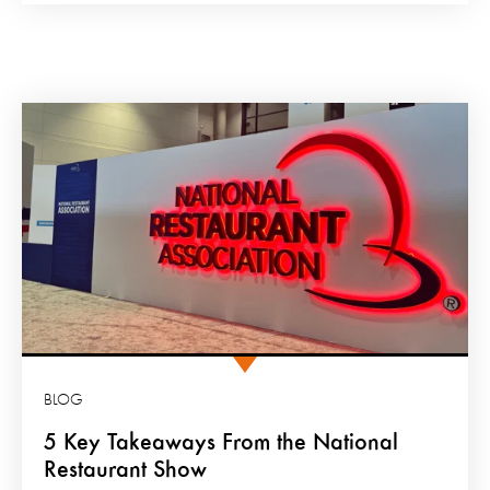
BLOG
5 Key Takeaways From the National
Restaurant Show