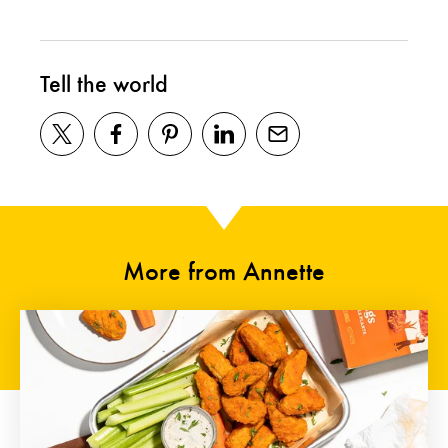
Tell the world
More from Annette