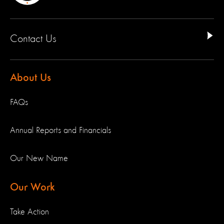
Contact Us
About Us
FAQs
Annual Reports and Financials
Our New Name
Our Work
Take Action