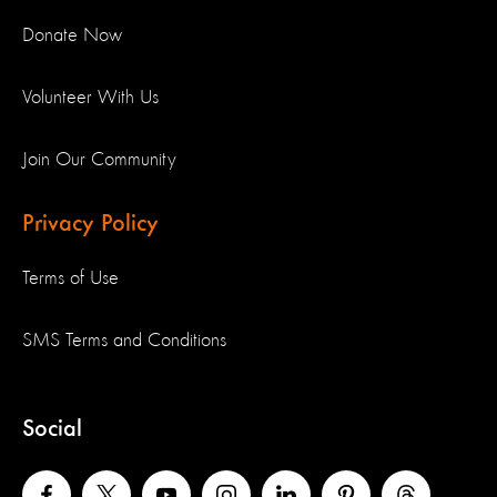
Donate Now
Volunteer With Us
Join Our Community
Privacy Policy
Terms of Use
SMS Terms and Conditions
Social