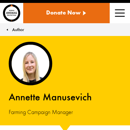
WORLD
Donate Now
ANIMAL
Men
PROTECTION
US
Author
You are here:
Annette Manusevich
Farming Campaign Manager