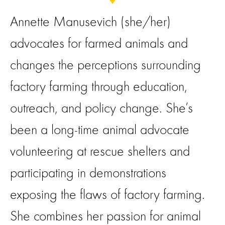
Annette Manusevich (she/her)
advocates for farmed animals and
changes the perceptions surrounding
factory farming through education,
outreach, and policy change. She’s
been a long-time animal advocate
volunteering at rescue shelters and
participating in demonstrations
exposing the flaws of factory farming.
She combines her passion for animal