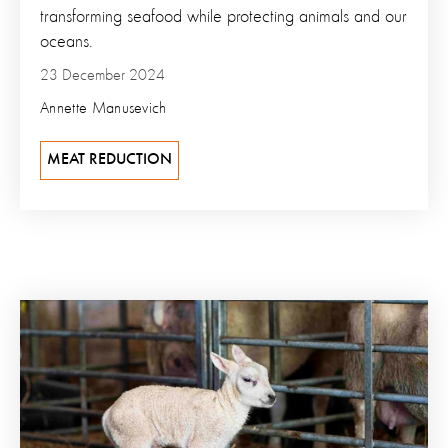
transforming seafood while protecting animals and our
oceans.
23 December 2024
Annette Manusevich
MEAT REDUCTION