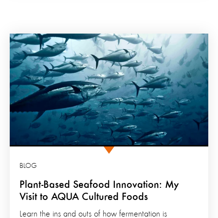
BLOG
Plant-Based Seafood Innovation: My
Visit to AQUA Cultured Foods
Learn the ins and outs of how fermentation is