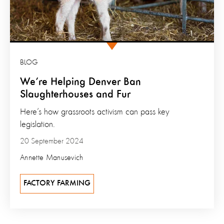
BLOG
We’re Helping Denver Ban
Slaughterhouses and Fur
Here’s how grassroots activism can pass key
legislation.
20 September 2024
Annette Manusevich
FACTORY FARMING