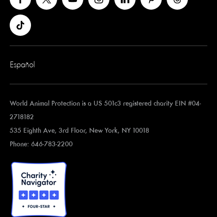
Español
World Animal Protection is a US 501c3 registered charity EIN #04-
2718182
535 Eighth Ave, 3rd Floor, New York, NY 10018
Phone: 646-783-2200