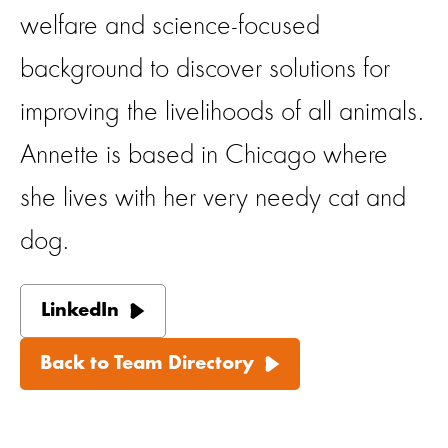
welfare and science-focused
background to discover solutions for
improving the livelihoods of all animals.
Annette is based in Chicago where
she lives with her very needy cat and
dog.
LinkedIn
Back to Team Directory