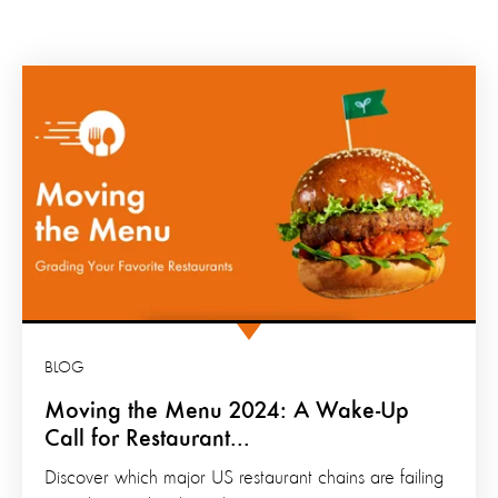
BLOG
Moving the Menu 2024: A Wake-Up
Call for Restaurant...
Discover which major US restaurant chains are failing