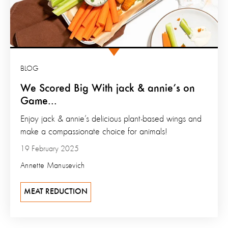
BLOG
We Scored Big With jack & annie’s on
Game...
Enjoy jack & annie’s delicious plant-based wings and
make a compassionate choice for animals!
19 February 2025
Annette Manusevich
MEAT REDUCTION