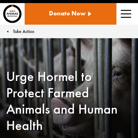
WORLD
Donate Now
ANIMAL
Men
PROTECTION
US
Take Action
You are here:
Urge Hormel to
Protect Farmed
Animals and Human
Health