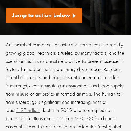
Jump to action below
Antimicrobial resistance (or antibiotic resistance) is a rapidly
growing global health crisis fueled by many factors, and the
use of antibiotics as a routine practice to prevent disease in
factory-farmed animals is a primary driver today. Residues
of antibiotic drugs and drug-resistant bacteria–also called
‘superbugs’– contaminate our environment and food supply
from misuse of antibiotics in farmed animals. The human toll
from superbugs is significant and increasing, with at
least
1.27 million
deaths in 2019 due to drug-resistant
bacterial infections and more than 600,000 food-borne
cases of illness. This crisis has been called the “next global