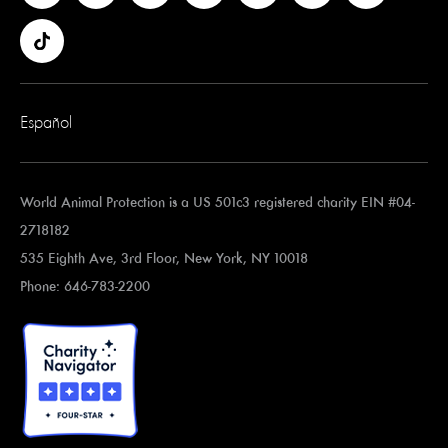
Español
World Animal Protection is a US 501c3 registered charity EIN #04-
2718182
535 Eighth Ave, 3rd Floor, New York, NY 10018
Phone: 646-783-2200