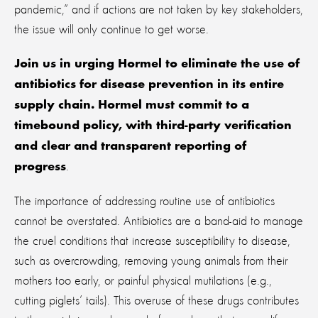
pandemic,” and if actions are not taken by key stakeholders,
the issue will only continue to get worse.
Join us in urging Hormel to eliminate the use of
antibiotics for disease prevention in its entire
supply chain. Hormel must commit to a
timebound policy, with third-party verification
and clear and transparent reporting of
.
progress
The importance of addressing routine use of antibiotics
cannot be overstated. Antibiotics are a band-aid to manage
the cruel conditions that increase susceptibility to disease,
such as overcrowding, removing young animals from their
mothers too early, or painful physical mutilations (e.g.,
cutting piglets’ tails). This overuse of these drugs contributes