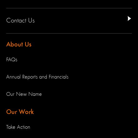
Contact Us
About Us
FAQs
Annual Reports and Financials
Our New Name
Our Work
Take Action