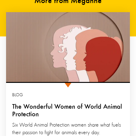
More from Meganne
BLOG
The Wonderful Women of World Animal
Protection
Six World Animal Protection women share what fuels
their passion to fight for animals every day.