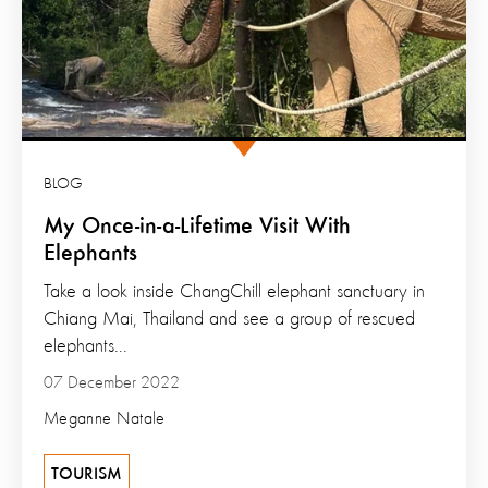
BLOG
My Once-in-a-Lifetime Visit With
Elephants
Take a look inside ChangChill elephant sanctuary in
Chiang Mai, Thailand and see a group of rescued
elephants...
07 December 2022
Meganne Natale
TOURISM