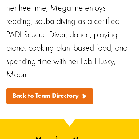
her free time, Meganne enjoys
reading, scuba diving as a certified
PADI Rescue Diver, dance, playing
piano, cooking plant-based food, and
spending time with her Lab Husky,
Moon.
Back to Team Directory