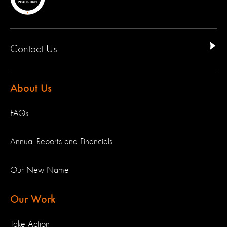
Contact Us
About Us
FAQs
Annual Reports and Financials
Our New Name
Our Work
Take Action