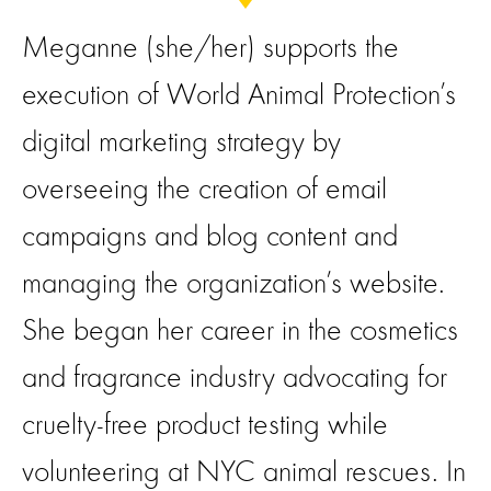
Meganne (she/her) supports the
execution of World Animal Protection’s
digital marketing strategy by
overseeing the creation of email
campaigns and blog content and
managing the organization’s website.
She began her career in the cosmetics
and fragrance industry advocating for
cruelty-free product testing while
volunteering at NYC animal rescues. In