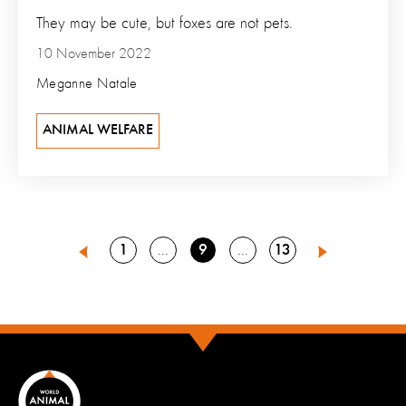
They may be cute, but foxes are not pets.
10 November 2022
Meganne Natale
ANIMAL WELFARE
Go
Go
Go
1
9
13
Go
Go
8
10
Previous
Next
to
to
to
to
to
page
page
page
page
page