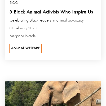
BLOG
5 Black Animal Activists Who Inspire Us
Celebrating Black leaders in animal advocacy.
01 February 2023
Meganne Natale
ANIMAL WELFARE