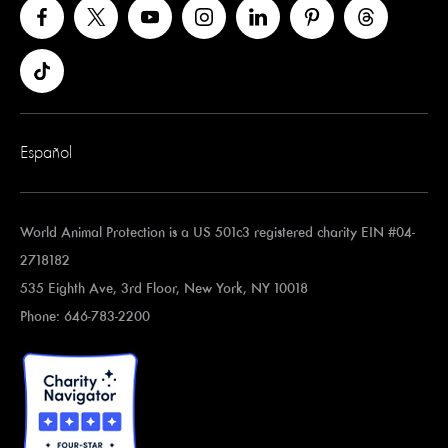
Español
World Animal Protection is a US 501c3 registered charity EIN #04-
2718182
535 Eighth Ave, 3rd Floor, New York, NY 10018
Phone: 646-783-2200