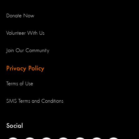
Donate Now
Volunteer With Us
Join Our Community
Privacy Policy
Terms of Use
SMS Terms and Conditions
Social