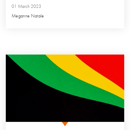
01 March 2023
Meganne Natale