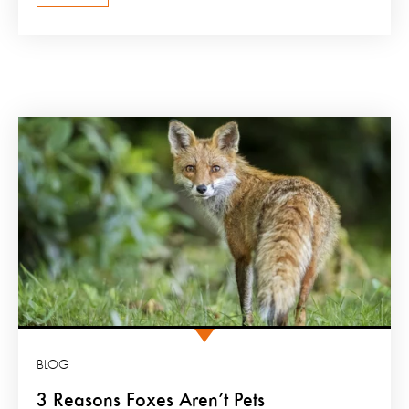
BLOG
3 Reasons Foxes Aren’t Pets