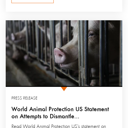
PRESS RELEASE
World Animal Protection US Statement
on Attempts to Dismantle...
Read World Animal Protection US’s statement on