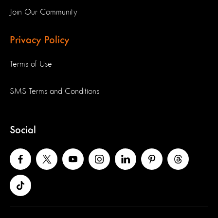
Join Our Community
Privacy Policy
Terms of Use
SMS Terms and Conditions
Social