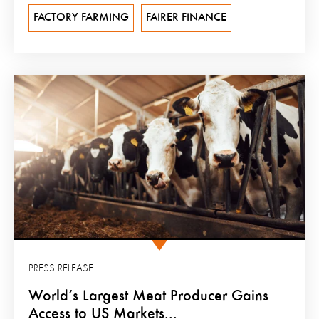
FACTORY FARMING
FAIRER FINANCE
PRESS RELEASE
World’s Largest Meat Producer Gains
Access to US Markets...