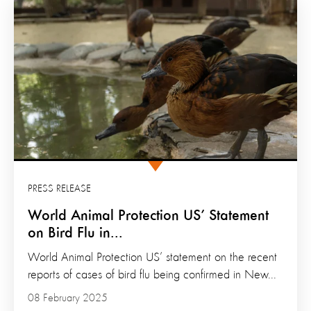
PRESS RELEASE
World Animal Protection US’ Statement
on Bird Flu in...
World Animal Protection US’ statement on the recent
reports of cases of bird flu being confirmed in New...
08 February 2025