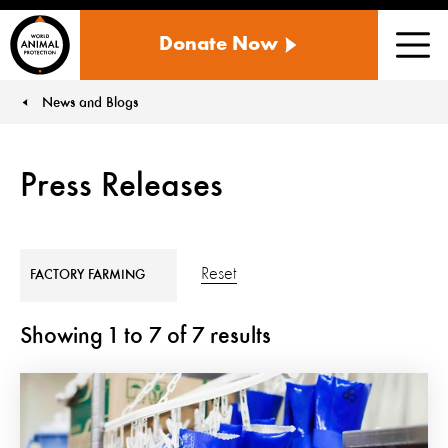
WORLD
Donate Now
ANIMAL
Men
PROTECTION
US
News and Blogs
You are here:
Press Releases
Reset
FACTORY FARMING
Showing
1
to
7
of
7
results