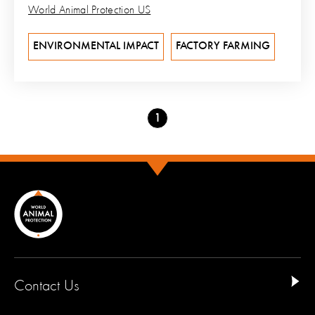
World Animal Protection US
ENVIRONMENTAL IMPACT
FACTORY FARMING
Go
1
to
page
Contact Us