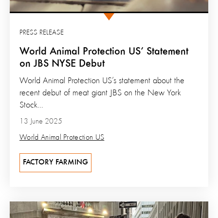
PRESS RELEASE
World Animal Protection US’ Statement
on JBS NYSE Debut
World Animal Protection US’s statement about the
recent debut of meat giant JBS on the New York
Stock...
13 June 2025
World Animal Protection US
FACTORY FARMING