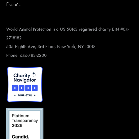
Español
World Animal Protection is a US 501c3 registered charity EIN #04-
2718182
535 Eighth Ave, 3rd Floor, New York, NY 10018
Phone: 646-783-2200