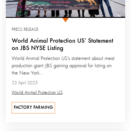
PRESS RELEASE
World Animal Protection US’ Statement
on JBS NYSE Listing
World Animal Protection US’s statement about meat
production giant JBS gaining approval for listing on
the New York...
23 April 2025
World Animal Protection US
FACTORY FARMING