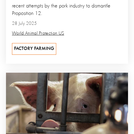
recent attempts by the pork industry to dismantle
Proposition 12.
28 July 2025
World Animal Protection US
FACTORY FARMING