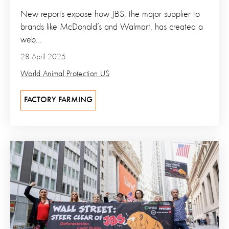
New reports expose how JBS, the major supplier to
brands like McDonald’s and Walmart, has created a
web...
28 April 2025
World Animal Protection US
FACTORY FARMING