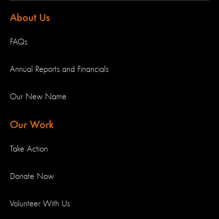
About Us
FAQs
Annual Reports and Financials
Our New Name
Our Work
Take Action
Donate Now
Volunteer With Us