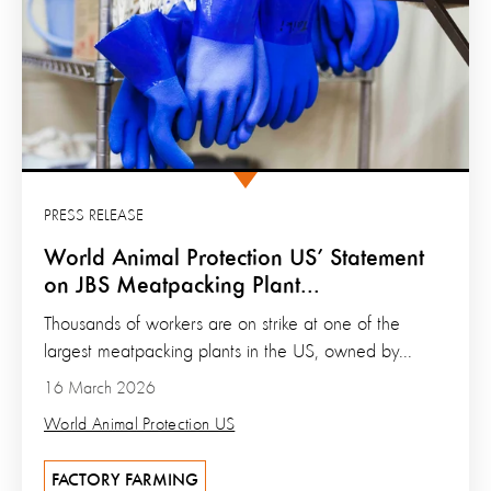
PRESS RELEASE
World Animal Protection US’ Statement
on JBS Meatpacking Plant...
Thousands of workers are on strike at one of the
largest meatpacking plants in the US, owned by...
16 March 2026
World Animal Protection US
FACTORY FARMING