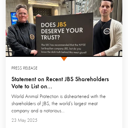
PRESS RELEASE
Statement on Recent JBS Shareholders
Vote to List on...
World Animal Protection is disheartened with the
shareholders of JBS, the world’s largest meat
company and a notorious...
23 May 2025