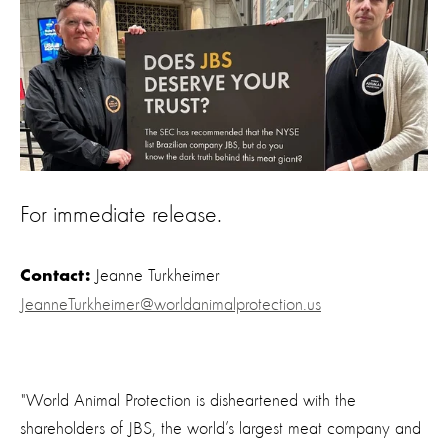
For immediate release.
Jeanne Turkheimer
Contact:
JeanneTurkheimer@worldanimalprotection.us
"World Animal Protection is disheartened with the
shareholders of JBS, the world’s largest meat company and