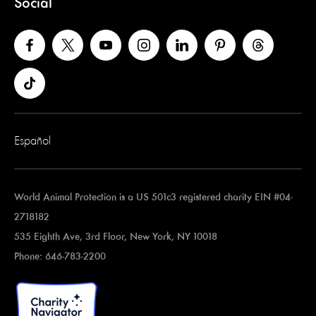
Social
Español
World Animal Protection is a US 501c3 registered charity EIN #04-
2718182
535 Eighth Ave, 3rd Floor, New York, NY 10018
Phone: 646-783-2200