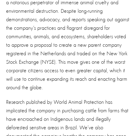
a notorious perpetrator of immense animal cruelty and
environmental destruction. Despite long-running
demonstrations, advocacy, and reports speaking out against
the company’s practices and flagrant disregard for
communities, animals, and ecosystems, shareholders voted
to approve a proposal to create a new parent company
registered in the Netherlands and traded on the New York
Stock Exchange (NYSE). This move gives one of the worst
corporate citizens access to even greater capital, which it
will use to continue expanding its reach and enacting harm
around the globe.
Research published by World Animal Protection has
implicated the company in purchasing cattle from farms that
have encroached on Indigenous lands and illegally
deforested sensitive areas in Brazil. We’ve also