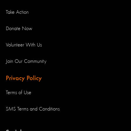
Take Action
Donate Now
Volunteer With Us
Join Our Community
Privacy Policy
Terms of Use
SMS Terms and Conditions