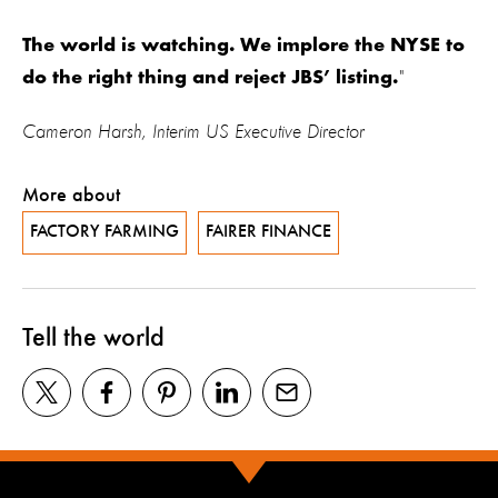
The world is watching. We implore the NYSE to
"
do the right thing and reject JBS’ listing.
Cameron Harsh, Interim US Executive Director
More about
FACTORY FARMING
FAIRER FINANCE
Tell the world