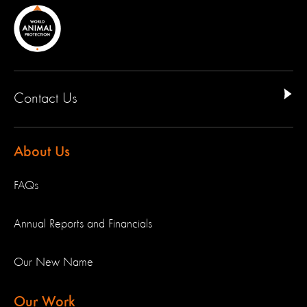
Contact Us
About Us
FAQs
Annual Reports and Financials
Our New Name
Our Work