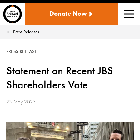
WORLD
Donate Now
ANIMAL
Men
PROTECTION
US
Press Releases
You are here:
PRESS RELEASE
Statement on Recent JBS
Shareholders Vote
23 May 2025