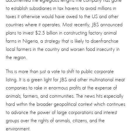
documented the egregious lengths the company has gone
to establish subsidiaries in tax havens to avoid millions in
taxes it otherwise would have owed to the US and other
countries where it operates. Most recently, JBS announced
plans to invest $2.5 billion in constructing factory animal
farms in Nigeria, a strategy that is likely to disenfranchise
local farmers in the country and worsen food insecurity in
the region.
This is more than just a vote to shift to public corporate
listing. It is a green light for JBS and other multinational meat
companies to rake in enormous profits at the expense of
animals, farmers, and communities. The news hits especially
hard within the broader geopolitical context which continues
to advance the power of large corporations and interest
groups over the rights of animals, citizens, and the
environment.