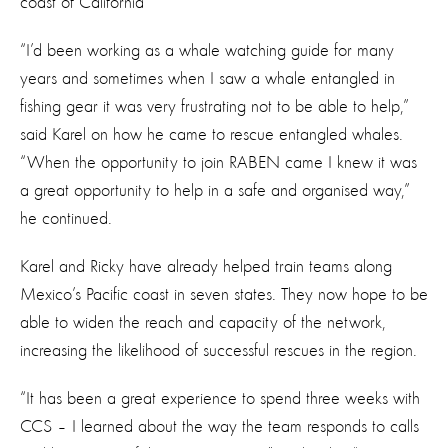
coast of California
“I’d been working as a whale watching guide for many
years and sometimes when I saw a whale entangled in
fishing gear it was very frustrating not to be able to help,”
said Karel on how he came to rescue entangled whales.
“When the opportunity to join RABEN came I knew it was
a great opportunity to help in a safe and organised way,”
he continued.
Karel and Ricky have already helped train teams along
Mexico’s Pacific coast in seven states. They now hope to be
able to widen the reach and capacity of the network,
increasing the likelihood of successful rescues in the region.
“It has been a great experience to spend three weeks with
CCS – I learned about the way the team responds to calls