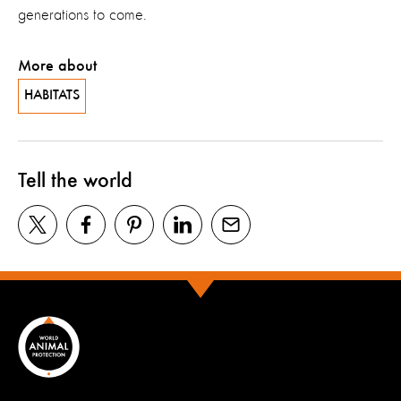
generations to come.
More about
HABITATS
Tell the world