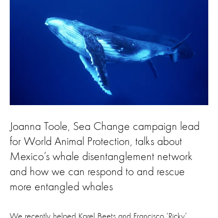
Joanna Toole, Sea Change campaign lead
for World Animal Protection, talks about
Mexico’s whale disentanglement network
and how we can respond to and rescue
more entangled whales
We recently helped Karel Beets and Francisco ‘Ricky’