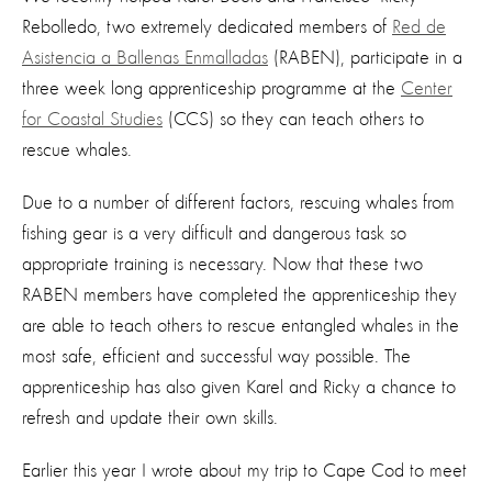
Rebolledo, two extremely dedicated members of
Red de
Asistencia a Ballenas Enmalladas
(RABEN), participate in a
three week long apprenticeship programme at the
Center
for Coastal Studies
(CCS) so they can teach others to
rescue whales.
Due to a number of different factors, rescuing whales from
fishing gear is a very difficult and dangerous task so
appropriate training is necessary. Now that these two
RABEN members have completed the apprenticeship they
are able to teach others to rescue entangled whales in the
most safe, efficient and successful way possible. The
apprenticeship has also given Karel and Ricky a chance to
refresh and update their own skills.
Earlier this year I wrote about my trip to Cape Cod to meet