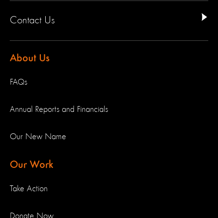
Contact Us
About Us
FAQs
Annual Reports and Financials
Our New Name
Our Work
Take Action
Donate Now