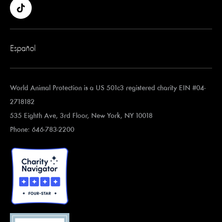
Español
World Animal Protection is a US 501c3 registered charity EIN #04-
2718182
535 Eighth Ave, 3rd Floor, New York, NY 10018
Phone: 646-783-2200