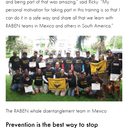
and being part of that was amazing,” said Ricky. “My
personal motivation for taking part in this training is so that I
can do it in a safe way and share all that we learn with
RABEN teams in Mexico and others in South America.”
The RABEN whale disentanglement team in Mexico
Prevention is the best way to stop