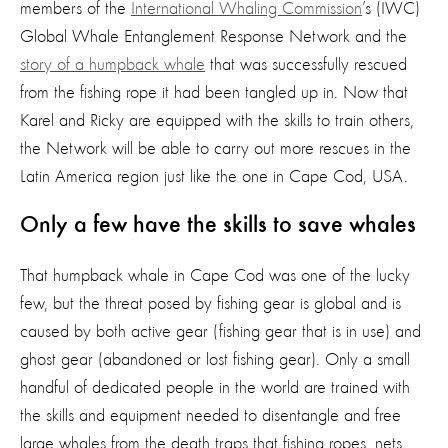
members of the
International Whaling Commission
’s (IWC)
Global Whale Entanglement Response Network and the
story of a humpback whale
that was successfully rescued
from the fishing rope it had been tangled up in. Now that
Karel and Ricky are equipped with the skills to train others,
the Network will be able to carry out more rescues in the
Latin America region just like the one in Cape Cod, USA.
Only a few have the skills to save whales
That humpback whale in Cape Cod was one of the lucky
few, but the threat posed by fishing gear is global and is
caused by both active gear (fishing gear that is in use) and
ghost gear (abandoned or lost fishing gear). Only a small
handful of dedicated people in the world are trained with
the skills and equipment needed to disentangle and free
large whales from the death traps that fishing ropes, nets