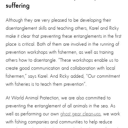
suffering
Although they are very pleased to be developing their
disentanglement skills and teaching others, Karel and Ricky
make it clear that preventing these entanglements in the first
place is critical. Both of them are involved in the running of
prevention workshops with fishermen, as well as training
others how to disentangle. “These workshops enable us to
create good communication and collaboration with local
fishermen,” says Karel. And Ricky added, “Our commitment
with fisheries is to teach them prevention”.
At World Animal Protection, we are also committed to
preventing the entanglement of all animals in the sea. As
well as performing our own
ghost gear clean-ups
, we work
with fishing companies and communities to help reduce