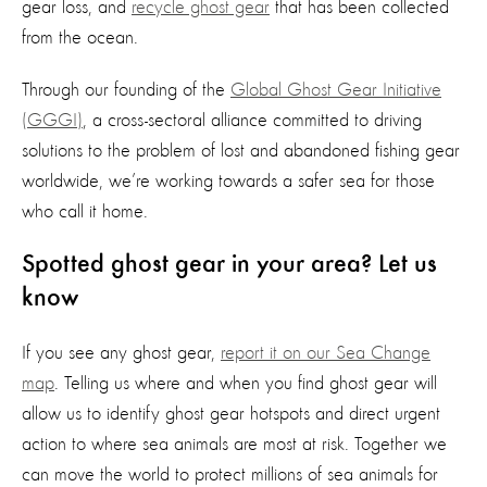
gear loss, and
recycle ghost gear
that has been collected
from the ocean.
Through our founding of the
Global Ghost Gear Initiative
(GGGI)
, a cross-sectoral alliance committed to driving
solutions to the problem of lost and abandoned fishing gear
worldwide, we’re working towards a safer sea for those
who call it home.
Spotted ghost gear in your area? Let us
know
If you see any ghost gear,
report it on our Sea Change
map
. Telling us where and when you find ghost gear will
allow us to identify ghost gear hotspots and direct urgent
action to where sea animals are most at risk. Together we
can move the world to protect millions of sea animals for