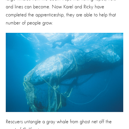
and lines can become. Now Karel and Ricky have
completed the apprenticeship, they are able to help that
number of people grow.
Rescuers untangle a gray whale from ghost net off the