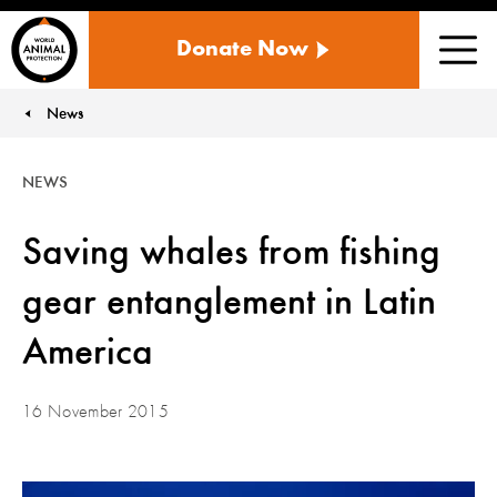
WORLD
Donate Now
ANIMAL
Men
PROTECTION
US
News
You are here:
NEWS
Saving whales from fishing
gear entanglement in Latin
America
16 November 2015