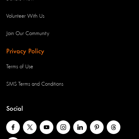
Volunteer With Us
Join Our Community
Privacy Policy
Terms of Use
SMS Terms and Conditions
Social