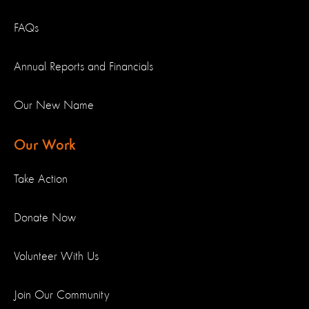
FAQs
Annual Reports and Financials
Our New Name
Our Work
Take Action
Donate Now
Volunteer With Us
Join Our Community