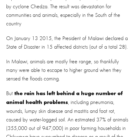
by cyclone Chedza. The result was devastation for
communities and animals, especially in the South of the
country
On January 13 2015, the President of Malawi declared a
State of Disaster in 15 affected districts (out of a total 28).
In Malawi, animals are mostly free range, so thankfully
many were able to escape to higher ground when they
sensed the floods coming.
But
the rain has left behind a huge number of
, including pneumonia,
animal health problems
wounds, lumpy skin disease and mastitis and foot rot,
caused by water-logged soil.
An estimated 37% of animals
(355,000 out of 947,000) in poor farming households in
Chikwawa have succumbed to disease as a result of the