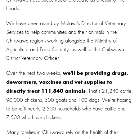
floods.
We have been asked by Malawi's Director of Veterinary
Services to help communities and their animals in the
Chikwawa region - working alongside the Ministry of
Agriculture and Food Security, as well as the Chikwawa
District Veterinary Officer.
Over the next two weeks,
we'll be providing drugs,
dewormers, vaccines and vet supplies to
. That's 21,240 cattle,
directly treat 111,840 animals
90,000 chickens, 500 goats and 100 dogs. We're hoping
to benefit nearly 2,500 households who have cattle and
7,500 who have chickens.
Many families in Chikwawa rely on the health of their