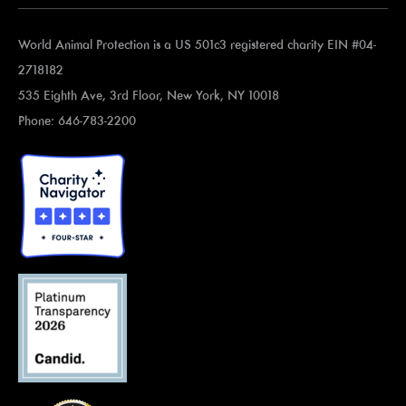
World Animal Protection is a US 501c3 registered charity EIN #04-
2718182
535 Eighth Ave, 3rd Floor, New York, NY 10018
Phone: 646-783-2200