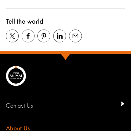
Tell the world
Contact Us
About Us