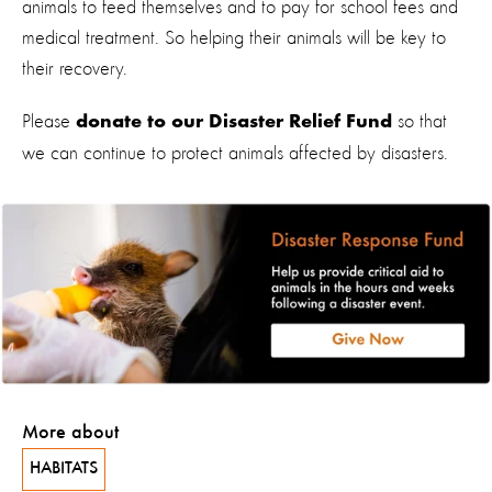
animals to feed themselves and to pay for school fees and
medical treatment. So helping their animals will be key to
their recovery.
Please
so that
donate to our Disaster Relief Fund
we can continue to protect animals affected by disasters.
More about
HABITATS