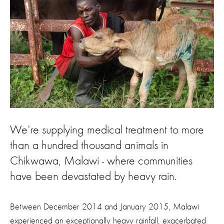
We're supplying medical treatment to more
than a hundred thousand animals in
Chikwawa, Malawi - where communities
have been devastated by heavy rain.
Between December 2014 and January 2015, Malawi
experienced an exceptionally heavy rainfall, exacerbated