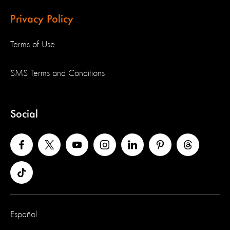
Privacy Policy
Terms of Use
SMS Terms and Conditions
Social
Español