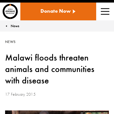
WORLD
Donate Now
ANIMAL
Men
PROTECTION
US
News
You are here:
NEWS
Malawi floods threaten
animals and communities
with disease
17 February 2015