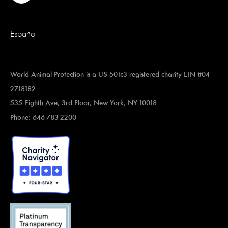
Español
World Animal Protection is a US 501c3 registered charity EIN #04-
2718182
535 Eighth Ave, 3rd Floor, New York, NY 10018
Phone: 646-783-2200