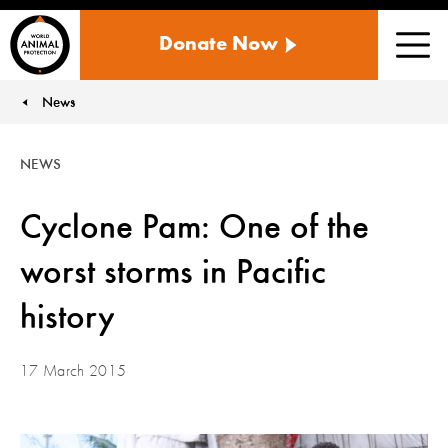
WORLD
Donate Now
ANIMAL
Men
PROTECTION
US
News
You are here:
NEWS
Cyclone Pam: One of the
worst storms in Pacific
history
17 March 2015