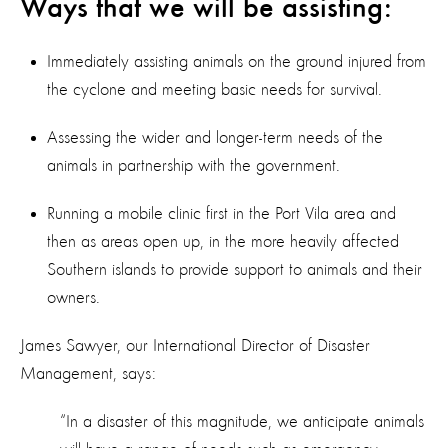
Ways that we will be assisting:
Immediately assisting animals on the ground injured from
the cyclone and meeting basic needs for survival.
Assessing the wider and longer-term needs of the
animals in partnership with the government.
Running a mobile clinic first in the Port Vila area and
then as areas open up, in the more heavily affected
Southern islands to provide support to animals and their
owners.
James Sawyer, our International Director of Disaster
Management, says:
“In a disaster of this magnitude, we anticipate animals