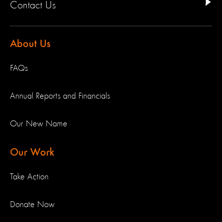
Contact Us
About Us
FAQs
Annual Reports and Financials
Our New Name
Our Work
Take Action
Donate Now