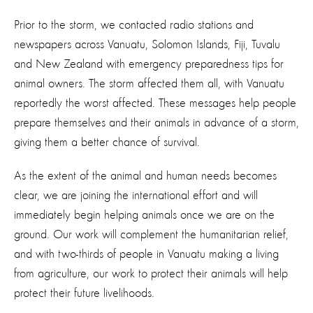
Prior to the storm, we contacted radio stations and
newspapers across Vanuatu, Solomon Islands, Fiji, Tuvalu
and New Zealand with emergency preparedness tips for
animal owners. The storm affected them all, with Vanuatu
reportedly the worst affected. These messages help people
prepare themselves and their animals in advance of a storm,
giving them a better chance of survival.
As the extent of the animal and human needs becomes
clear, we are joining the international effort and will
immediately begin helping animals once we are on the
ground. Our work will complement the humanitarian relief,
and with two-thirds of people in Vanuatu making a living
from agriculture, our work to protect their animals will help
protect their future livelihoods.