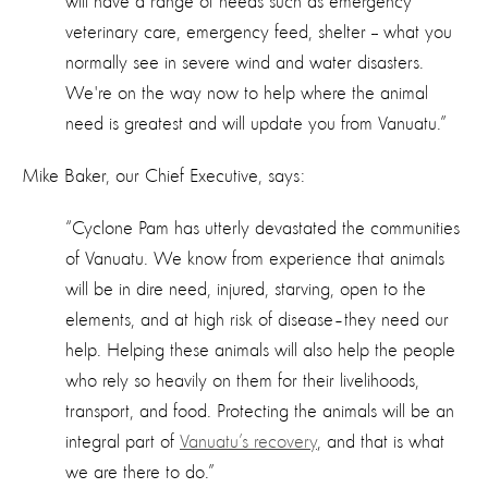
will have a range of needs such as emergency
veterinary care, emergency feed, shelter -- what you
normally see in severe wind and water disasters.
We're on the way now to help where the animal
need is greatest and will update you from Vanuatu.”
Mike Baker, our Chief Executive, says:
“Cyclone Pam has utterly devastated the communities
of Vanuatu. We know from experience that animals
will be in dire need, injured, starving, open to the
elements, and at high risk of disease–they need our
help. Helping these animals will also help the people
who rely so heavily on them for their livelihoods,
transport, and food. Protecting the animals will be an
integral part of
Vanuatu’s recovery
, and that is what
we are there to do.”