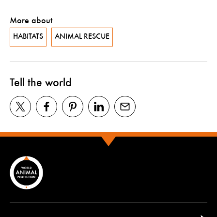
More about
HABITATS
ANIMAL RESCUE
Tell the world