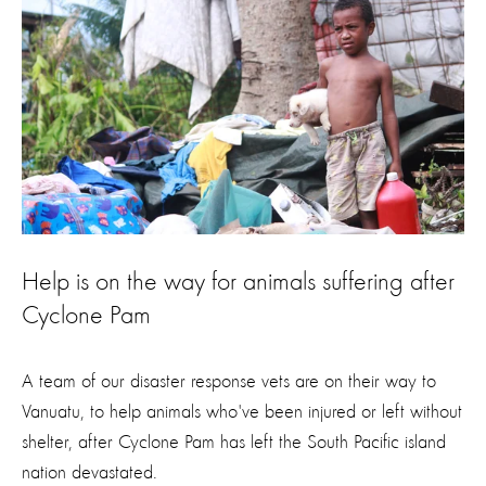
Help is on the way for animals suffering after
Cyclone Pam
A team of our disaster response vets are on their way to
Vanuatu, to help animals who've been injured or left without
shelter, after Cyclone Pam has left the South Pacific island
nation devastated.