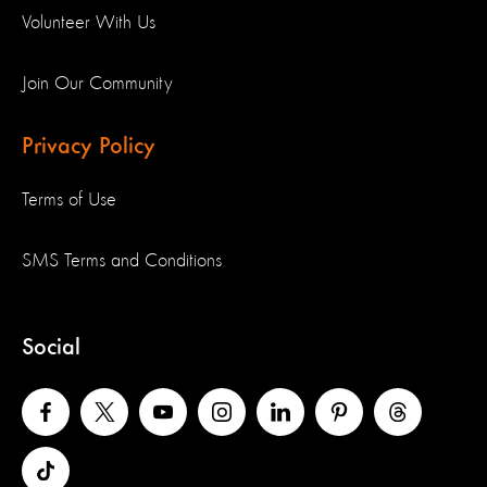
Volunteer With Us
Join Our Community
Privacy Policy
Terms of Use
SMS Terms and Conditions
Social