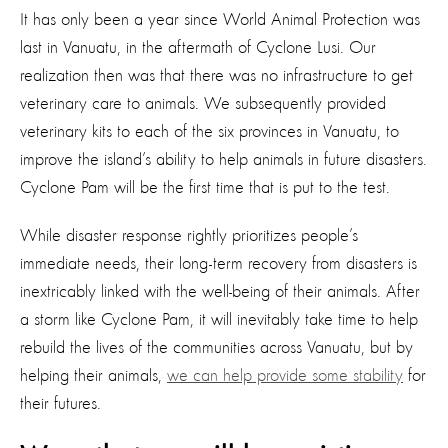
It has only been a year since World Animal Protection was
last in Vanuatu, in the aftermath of Cyclone Lusi. Our
realization then was that there was no infrastructure to get
veterinary care to animals. We subsequently provided
veterinary kits to each of the six provinces in Vanuatu, to
improve the island’s ability to help animals in future disasters.
Cyclone Pam will be the first time that is put to the test.
While disaster response rightly prioritizes people’s
immediate needs, their long-term recovery from disasters is
inextricably linked with the well-being of their animals. After
a storm like Cyclone Pam, it will inevitably take time to help
rebuild the lives of the communities across Vanuatu, but by
helping their animals,
we can help provide some stability
for
their futures.