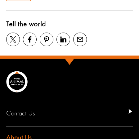
Tell the world
Contact Us
About Us