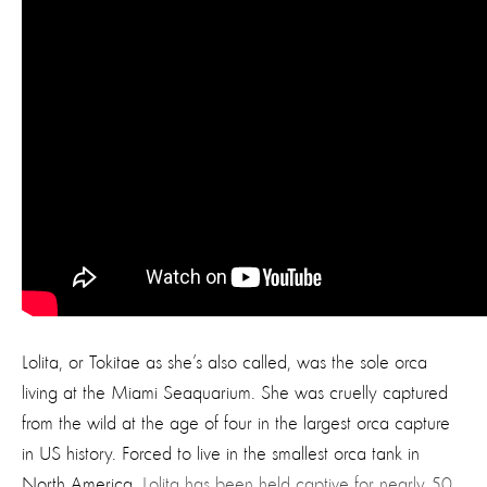
Lolita, or Tokitae as she’s also called, was the sole orca
living at the Miami Seaquarium. She was cruelly captured
from the wild at the age of four in the largest orca capture
in US history. Forced to live in the smallest orca tank in
North America,
Lolita has been held captive for nearly 50