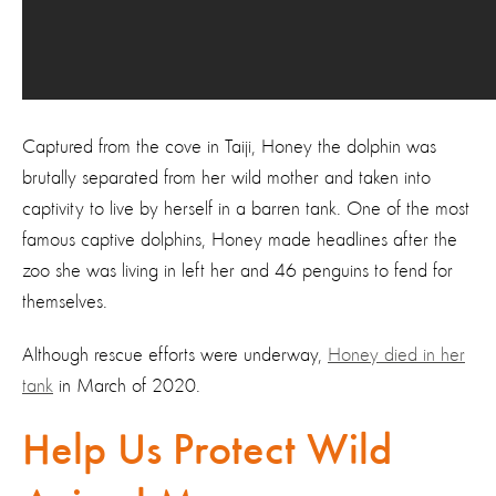
Captured from the cove in Taiji, Honey the dolphin was
brutally separated from her wild mother and taken into
captivity to live by herself in a barren tank. One of the most
famous captive dolphins, Honey made headlines after the
zoo she was living in left her and 46 penguins to fend for
themselves.
Although rescue efforts were underway,
Honey died in her
tank
in March of 2020.
Help Us Protect Wild