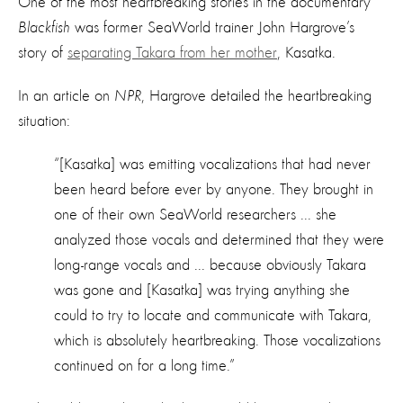
One of the most heartbreaking stories in the documentary
Blackfish
was former SeaWorld trainer John Hargrove’s
story of
separating Takara from her mother
, Kasatka.
In an article on
NPR
, Hargrove detailed the heartbreaking
situation:
“[Kasatka] was emitting vocalizations that had never
been heard before ever by anyone. They brought in
one of their own SeaWorld researchers ... she
analyzed those vocals and determined that they were
long-range vocals and ... because obviously Takara
was gone and [Kasatka] was trying anything she
could to try to locate and communicate with Takara,
which is absolutely heartbreaking. Those vocalizations
continued on for a long time.”