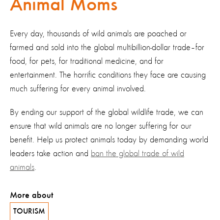
Animal Moms
Every day, thousands of wild animals are poached or
farmed and sold into the global multibillion-dollar trade–for
food, for pets, for traditional medicine, and for
entertainment. The horrific conditions they face are causing
much suffering for every animal involved.
By ending our support of the global wildlife trade, we can
ensure that wild animals are no longer suffering for our
benefit. Help us protect animals today by demanding world
leaders take action and
ban the global trade of wild
animals
.
More about
TOURISM