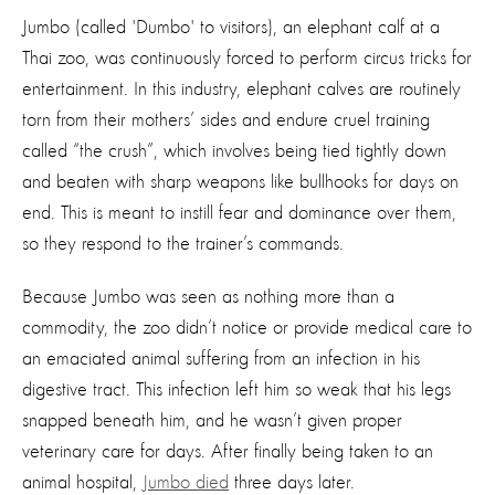
Jumbo (called 'Dumbo' to visitors), an elephant calf at a
Thai zoo, was continuously forced to perform circus tricks for
entertainment. In this industry, elephant calves are routinely
torn from their mothers’ sides and endure cruel training
called “the crush”, which involves being tied tightly down
and beaten with sharp weapons like bullhooks for days on
end. This is meant to instill fear and dominance over them,
so they respond to the trainer’s commands.
Because Jumbo was seen as nothing more than a
commodity, the zoo didn’t notice or provide medical care to
an emaciated animal suffering from an infection in his
digestive tract. This infection left him so weak that his legs
snapped beneath him, and he wasn’t given proper
veterinary care for days. After finally being taken to an
animal hospital,
Jumbo died
three days later.