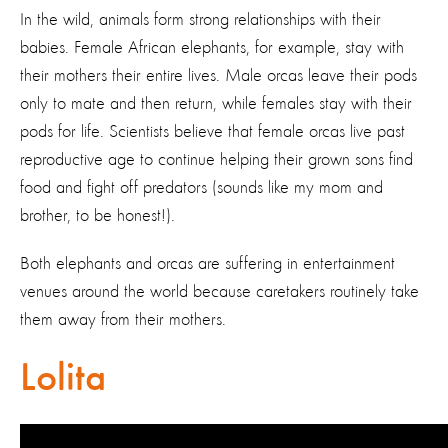
In the wild, animals form strong relationships with their
babies. Female African elephants, for example, stay with
their mothers their entire lives. Male orcas leave their pods
only to mate and then return, while females stay with their
pods for life. Scientists believe that female orcas live past
reproductive age to continue helping their grown sons find
food and fight off predators (sounds like my mom and
brother, to be honest!).
Both elephants and orcas are suffering in entertainment
venues around the world because caretakers routinely take
them away from their mothers.
Lolita