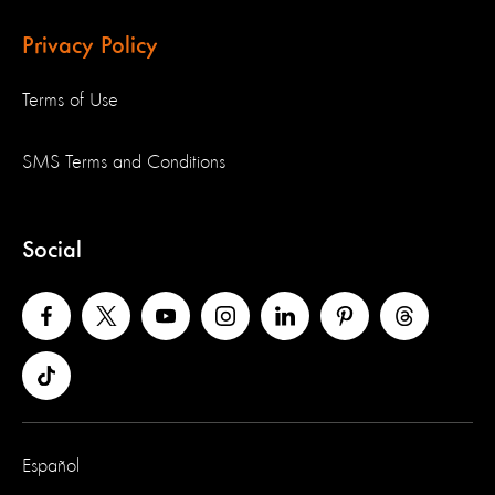
Privacy Policy
Terms of Use
SMS Terms and Conditions
Social
Español