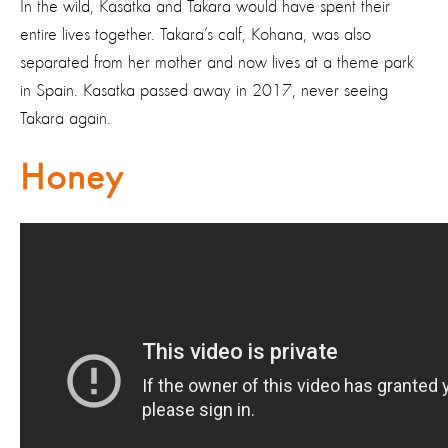
In the wild, Kasatka and Takara would have spent their
entire lives together. Takara’s calf, Kohana, was also
separated from her mother and now lives at a theme park
in Spain. Kasatka passed away in 2017, never seeing
Takara again.
Honey