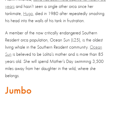
years
and hasn’t seen a single other orca since her
tankmate,
Hugo
, died in 1980 after repeatedly smashing
his head into the walls of his tank in frustration.
A member of the now critically endangered Southern
Resident orca population, Ocean Sun (L25), is the oldest
living whale in the Southern Resident community.
Ocean
Sun
is believed to be Lolita’s mother and is more than 85
years old. She will spend Mother’s Day swimming 3,500
miles away from her daughter in the wild, where she
belongs.
Jumbo