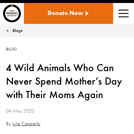
WORLD
Donate Now
ANIMAL
Men
PROTECTION
US
Blogs
You are here:
BLOG
4 Wild Animals Who Can
Never Spend Mother’s Day
with Their Moms Again
04 May 2020
By
Julie Cappiello