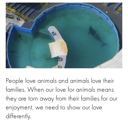
People love animals and animals love their
families. When our love for animals means
they are torn away from their families for our
enjoyment, we need to show our love
differently.