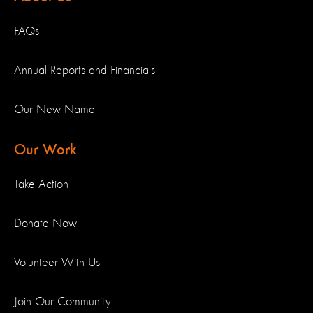
FAQs
Annual Reports and Financials
Our New Name
Our Work
Take Action
Donate Now
Volunteer With Us
Join Our Community