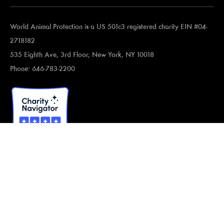
World Animal Protection is a US 501c3 registered charity EIN #04-
2718182
535 Eighth Ave, 3rd Floor, New York, NY 10018
Phone: 646-783-2200