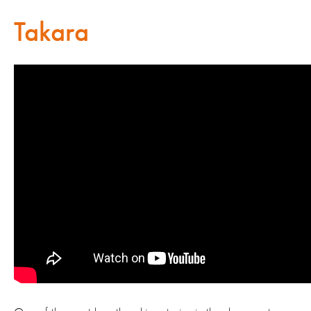
Takara