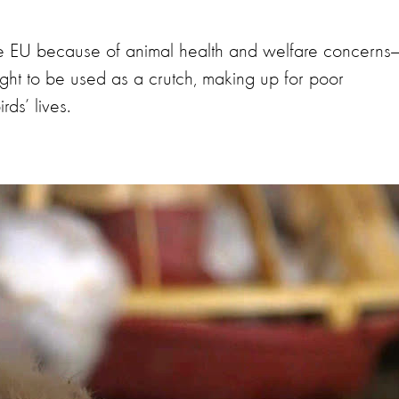
he EU because of animal health and welfare concerns
ught to be used as a crutch, making up for poor
ds’ lives.