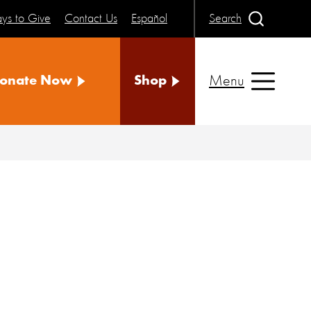
ys to Give
Contact Us
Español
Search
Menu
onate Now
Shop