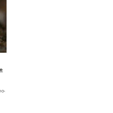
he
no-