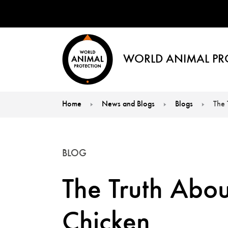
WORLD ANIMAL PR
Home
News and Blogs
Blogs
The 
You are here:
BLOG
The Truth Abou
Chicken