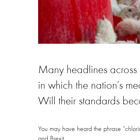
Many headlines across B
in which the nation’s mea
Will their standards bec
You may have heard the phrase “chlori
and Brexit.