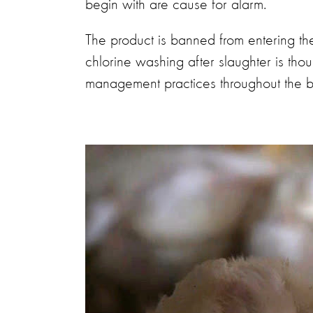
begin with are cause for alarm.
The product is banned from entering t
chlorine washing after slaughter is tho
management practices throughout the bir