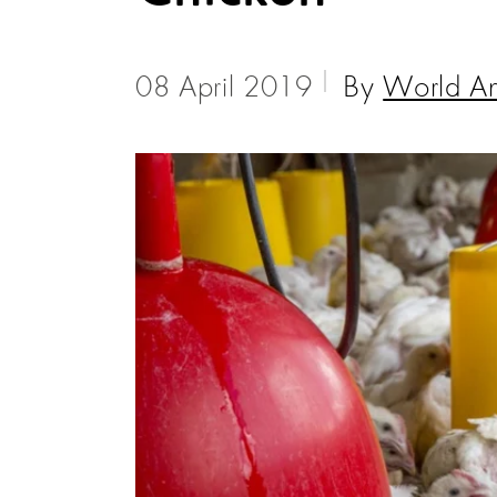
08 April 2019
By
World An