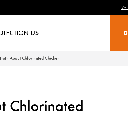
Wa
OTECTION US
D
Truth About Chlorinated Chicken
t Chlorinated