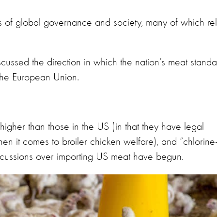
s of global governance and society, many of which re
cussed the direction in which the nation’s meat standa
 the European Union.
higher than those in the US (in that they have legal
n it comes to broiler chicken welfare), and “chlorine
scussions over importing US meat have begun.