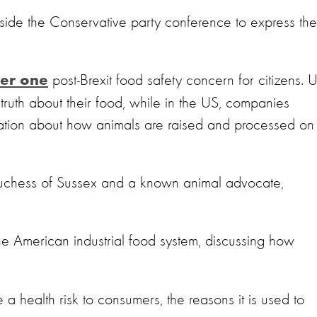
side the Conservative party conference to express the
post-Brexit food safety concern for citizens. 
er one
ruth about their food, while in the US, companies
ormation about how animals are raised and processed on
uchess of Sussex and a known animal advocate,
e American industrial food system, discussing how
e a health risk to consumers, the reasons it is used to