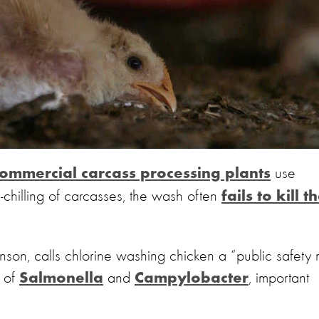
use
ommercial carcass processing plants
n-chilling of carcasses, the wash often
fails to kill t
n, calls chlorine washing chicken a “public safety 
d of
and
, important
Salmonella
Campylobacter