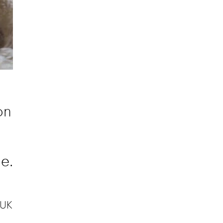
on
e.
 UK