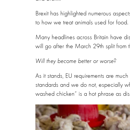
Brexit has highlighted numerous aspect
to how we treat animals used for food.
Many headlines across Britain have dis
will go after the March 29th split from
Will they become better or worse?
As it stands, EU requirements are much 
standards and we do not, especially whe
washed chicken” is a hot phrase as di