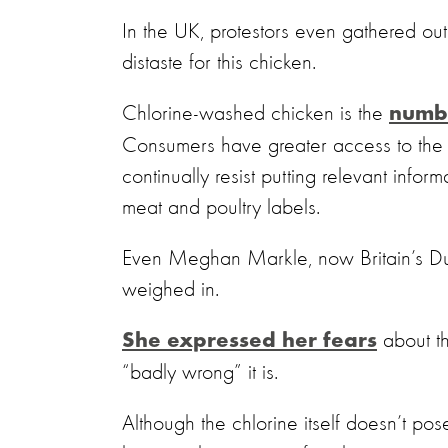
In the UK, protestors even gathered out
distaste for this chicken.
Chlorine-washed chicken is the
numb
Consumers have greater access to the t
continually resist putting relevant inf
meat and poultry labels.
Even Meghan Markle, now Britain’s D
weighed in.
about th
She expressed her fears
“badly wrong” it is.
Although the chlorine itself doesn’t pos