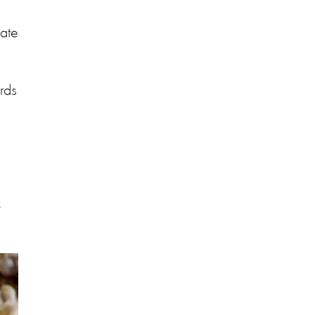
late
rds
-