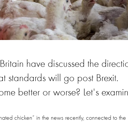
ritain have discussed the directi
t standards will go post Brexit.
ome better or worse? Let's examin
nated chicken” in the news recently, connected to the