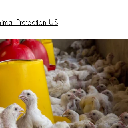
imal Protection US