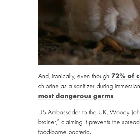
And, ironically, even though
72% of c
chlorine as a sanitizer during immersio
.
most dangerous germs
US Ambassador to the UK, Woody Johnso
brainer,” claiming it prevents the sprea
food-borne bacteria.