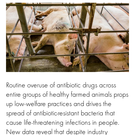
Routine overuse of antibiotic drugs across
entire groups of healthy farmed animals props
up low-welfare practices and drives the
spread of antibiotic-resistant bacteria that
cause life-threatening infections in people.
New data reveal that despite industry