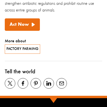
strengthen antibiotic regulations and prohibit routine use
across entire groups of animals.
Act Now
More about
FACTORY FARMING
Tell the world