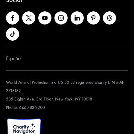
Social
Español
World Animal Protection is a US 501c3 registered charity EIN #04-
2718182
535 Eighth Ave, 3rd Floor, New York, NY 10018
Phone: 646-783-2200