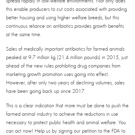
spread rapidly in low-welfare environments. Not only does
this enable producers to cut costs associated with providing
better housing and using higher welfare breeds, but this
continuous reliance on antibiotics provides growth benefits
at the same time.
Sales of medically important antibiotics for farmed animals
peaked at 9.7 million kg (21.4 million pounds) in 2015, just
ahead of the new rules prohibiting drug companies from
marketing growth promotion uses going into effect.
However, after only two years of declining volumes, sales
have been going back up since 2017.
This is a clear indication that more must be done to push the
farmed animal industry to achieve the reductions in use
necessary to protect public health and animal welfare. You
can act now! Help us by signing our petition to the FDA to