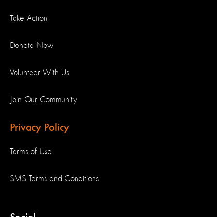
Take Action
Donate Now
Volunteer With Us
Join Our Community
Privacy Policy
Terms of Use
SMS Terms and Conditions