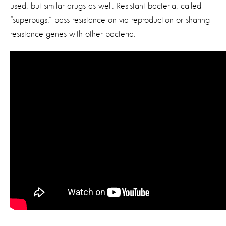
used, but similar drugs as well. Resistant bacteria, called
“superbugs,” pass resistance on via reproduction or sharing
resistance genes with other bacteria.