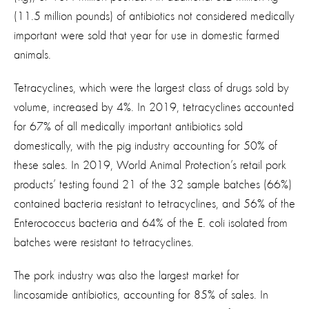
(11.5 million pounds) of antibiotics not considered medically
important were sold that year for use in domestic farmed
animals.
Tetracyclines, which were the largest class of drugs sold by
volume, increased by 4%. In 2019, tetracyclines accounted
for 67% of all medically important antibiotics sold
domestically, with the pig industry accounting for 50% of
these sales. In 2019, World Animal Protection’s retail pork
products’ testing found 21 of the 32 sample batches (66%)
contained bacteria resistant to tetracyclines, and 56% of the
Enterococcus bacteria and 64% of the E. coli isolated from
batches were resistant to tetracyclines.
The pork industry was also the largest market for
lincosamide antibiotics, accounting for 85% of sales. In