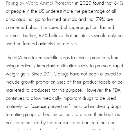
Polling by World Animal Protection
in 2020 found that 84%
of people in the US underestimate the percentage of all
antibiotics that go to farmed animals and that 79% are
concerned about the spread of superbugs from farmed
animals. Further, 82% believe that antibiotics should only be
used on farmed animals that are sick.
The FDA has taken specific steps to restrict producers from
using medically important antibiotics solely to promote rapid
weight gain. Since 2017, drugs have not been allowed to
include growth promotion uses on their product labels or be
marketed to producers for this purpose. However, the FDA
continues to allow medically important drugs to be used
routinely for “disease prevention”—mass administering drugs
to entire groups of healthy animals to ensure their health is
not compromised by the diseases and bacteria that can