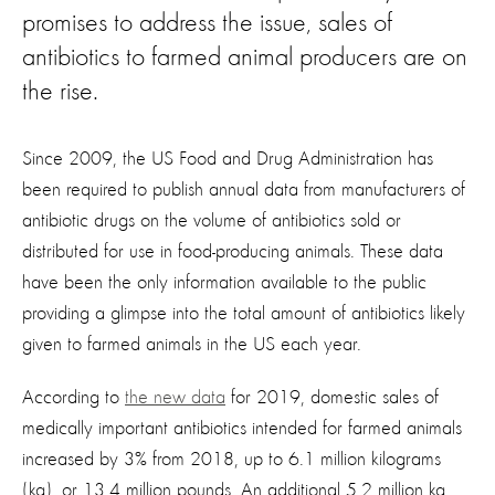
promises to address the issue, sales of
antibiotics to farmed animal producers are on
the rise.
Since 2009, the US Food and Drug Administration has
been required to publish annual data from manufacturers of
antibiotic drugs on the volume of antibiotics sold or
distributed for use in food-producing animals. These data
have been the only information available to the public
providing a glimpse into the total amount of antibiotics likely
given to farmed animals in the US each year.
According to
the new data
for 2019, domestic sales of
medically important antibiotics intended for farmed animals
increased by 3% from 2018, up to 6.1 million kilograms
(kg), or 13.4 million pounds. An additional 5.2 million kg