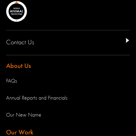
Contact Us
About Us
FAQs
Annual Reports and Financials
Our New Name
Our Work