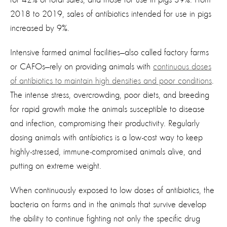
2018 to 2019, sales of antibiotics intended for use in pigs
increased by 9%.
Intensive farmed animal facilities—also called factory farms
or CAFOs—rely on providing animals with
continuous doses
of antibiotics to maintain high densities and poor conditions
.
The intense stress, overcrowding, poor diets, and breeding
for rapid growth make the animals susceptible to disease
and infection, compromising their productivity. Regularly
dosing animals with antibiotics is a low-cost way to keep
highly-stressed, immune-compromised animals alive, and
putting on extreme weight.
When continuously exposed to low doses of antibiotics, the
bacteria on farms and in the animals that survive develop
the ability to continue fighting not only the specific drug