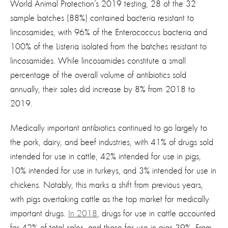
World Animal Protection’s 2019 testing, 28 of the 32
sample batches (88%) contained bacteria resistant to
lincosamides, with 96% of the Enterococcus bacteria and
100% of the Listeria isolated from the batches resistant to
lincosamides. While lincosamides constitute a small
percentage of the overall volume of antibiotics sold
annually, their sales did increase by 8% from 2018 to
2019.
Medically important antibiotics continued to go largely to
the pork, dairy, and beef industries, with 41% of drugs sold
intended for use in cattle, 42% intended for use in pigs,
10% intended for use in turkeys, and 3% intended for use in
chickens. Notably, this marks a shift from previous years,
with pigs overtaking cattle as the top market for medically
important drugs.
In 2018
, drugs for use in cattle accounted
for 42% of total sales, and those for use in pigs 39%. From