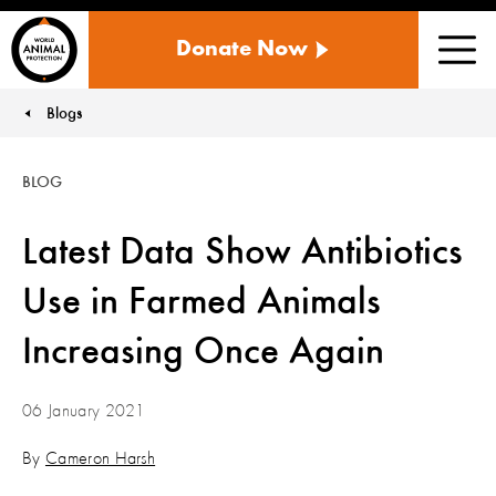
WORLD
Donate Now
ANIMAL
Men
PROTECTION
US
Blogs
You are here:
BLOG
Latest Data Show Antibiotics
Use in Farmed Animals
Increasing Once Again
06 January 2021
By
Cameron Harsh