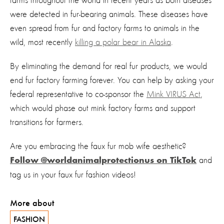
farms throughout the world in recent years as both diseases
were detected in fur-bearing animals. These diseases have
even spread from fur and factory farms to animals in the
wild, most recently
killing a polar bear in Alaska
.
By eliminating the demand for real fur products, we would
end fur factory farming forever. You can help by asking your
federal representative to co-sponsor the
Mink VIRUS Act
,
which would phase out mink factory farms and support
transitions for farmers.
Are you embracing the faux fur mob wife aesthetic?
and
Follow @worldanimalprotectionus on TikTok
tag us in your faux fur fashion videos!
More about
FASHION