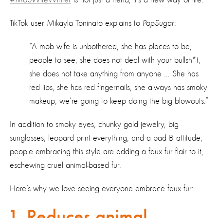
TikTok user Mikayla Toninato explains to
PopSugar
:
“A mob wife is unbothered, she has places to be,
people to see, she does not deal with your bullsh*t,
she does not take anything from anyone … She has
red lips, she has red fingernails, she always has smoky
makeup, we’re going to keep doing the big blowouts.”
In addition to smoky eyes, chunky gold jewelry, big
sunglasses, leopard print everything, and a bad B attitude,
people embracing this style are adding a faux fur flair to it,
eschewing cruel animal-based fur.
Here’s why we love seeing everyone embrace faux fur:
1. Reduces animal