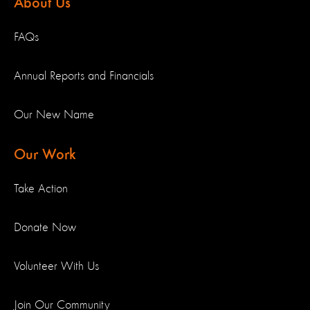
About Us
FAQs
Annual Reports and Financials
Our New Name
Our Work
Take Action
Donate Now
Volunteer With Us
Join Our Community