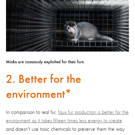
Minks are commonly exploited for their furs.
2. Better for the
environment*
In comparison to real fur,
faux fur production is better for the
environment as it takes fifteen times less energy to create
and doesn’t use toxic chemicals to preserve them the way