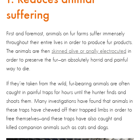
suffering
First and foremost, animals on fur farms suffer immensely
throughout their entire lives in order to produce fur products.
The animals are then
skinned alive or anally electrocuted
in
order to preserve the fur—an absolutely horrid and painful
way to die.
If they’re taken from the wild, fur-bearing animals are often
caught in painful traps for hours until the hunter finds and
shoots them. Many investigations have found that animals in
these traps have chewed off their trapped limbs in order to
free themselves—and these traps have also caught and
killed companion animals such as cats and dogs.