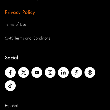
Privacy Policy
Terms of Use
SMS Terms and Conditions
Social
Español