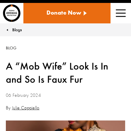
WORLD
Donate Now
ANIMAL
Men
PROTECTION
US
Blogs
You are here:
BLOG
A “Mob Wife” Look Is In
and So Is Faux Fur
06 February 2024
By
Julie Cappiello