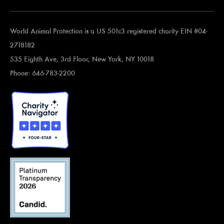
World Animal Protection is a US 501c3 registered charity EIN #04-
2718182
535 Eighth Ave, 3rd Floor, New York, NY 10018
Phone: 646-783-2200