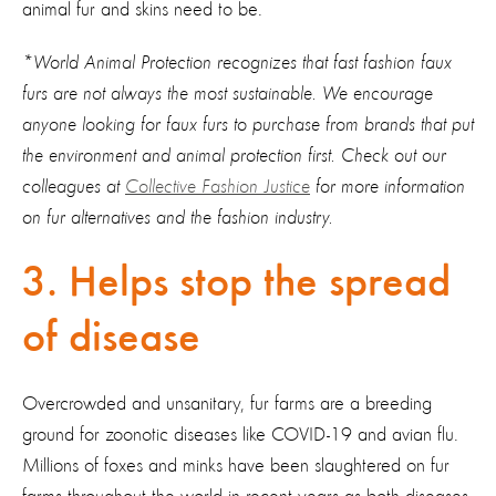
animal fur and skins need to be.
*World Animal Protection recognizes that fast fashion faux
furs are not always the most sustainable. We encourage
anyone looking for faux furs to purchase from brands that put
the environment and animal protection first. Check out our
colleagues at
Collective Fashion Justice
for more information
on fur alternatives and the fashion industry.
3. Helps stop the spread
of disease
Overcrowded and unsanitary, fur farms are a breeding
ground for zoonotic diseases like COVID-19 and avian flu.
Millions of foxes and minks have been slaughtered on fur