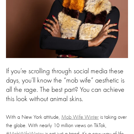
If you’re scrolling through social media these
days, you’ll know the “mob wife” aesthetic is
all the rage. The best part? You can achieve
this look without animal skins.
With a New York attitude,
Mob Wife Winter
is taking over
the globe. With nearly 10 million views on TikTok,
#MobWifeWinter
is not just a trend, it’s a new way of life.