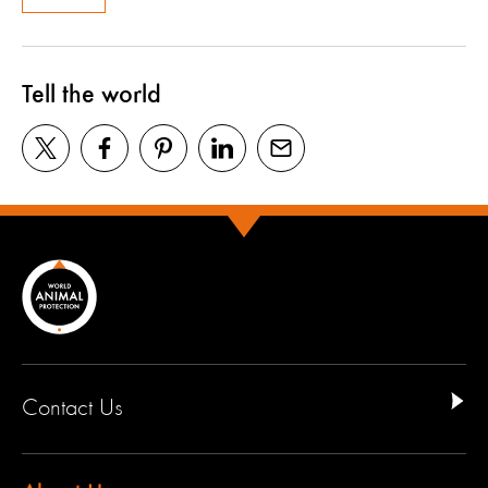
Tell the world
Contact Us