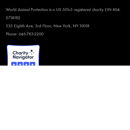
World Animal Protection is a US 501c3 registered charity EIN #04-
2718182
535 Eighth Ave, 3rd Floor, New York, NY 10018
Phone: 646-783-2200