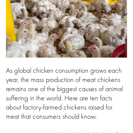
As global chicken consumption grows each
year, the mass production of meat chickens
remains one of the biggest causes of animal
suffering in the world. Here are ten facts
about factory-farmed chickens raised for
meat that consumers should know.