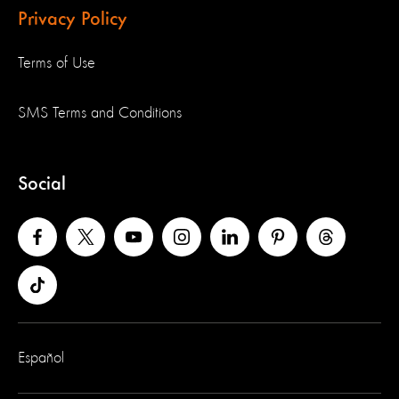
Privacy Policy
Terms of Use
SMS Terms and Conditions
Social
Español