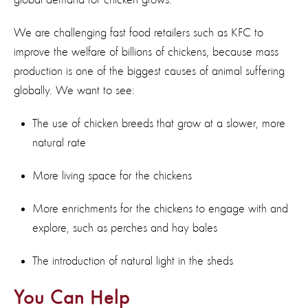
We are challenging fast food retailers such as KFC to
improve the welfare of billions of chickens, because mass
production is one of the biggest causes of animal suffering
globally. We want to see:
The use of chicken breeds that grow at a slower, more
natural rate
More living space for the chickens
More enrichments for the chickens to engage with and
explore, such as perches and hay bales
The introduction of natural light in the sheds
You Can Help