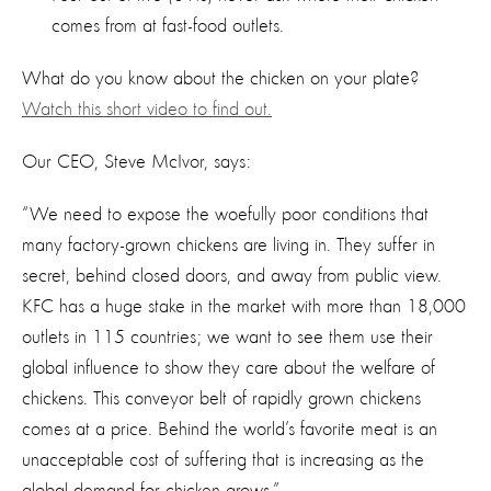
comes from at fast-food outlets.
What do you know about the chicken on your plate?
Watch this short video to find out.
Our CEO, Steve McIvor, says:
“We need to expose the woefully poor conditions that
many factory-grown chickens are living in. They suffer in
secret, behind closed doors, and away from public view.
KFC has a huge stake in the market with more than 18,000
outlets in 115 countries; we want to see them use their
global influence to show they care about the welfare of
chickens. This conveyor belt of rapidly grown chickens
comes at a price. Behind the world’s favorite meat is an
unacceptable cost of suffering that is increasing as the
global demand for chicken grows.”