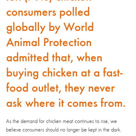
consumers polled
globally by World
Animal Protection
admitted that, when
buying chicken at a fast-
food outlet, they never
ask where it comes from.
As the demand for chicken meat continues to rise, we
believe consumers should no longer be kept in the dark.