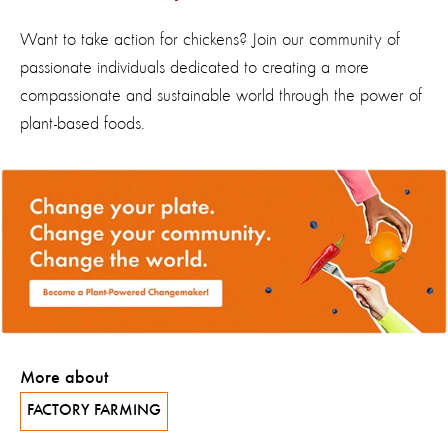
Want to take action for chickens? Join our community of
passionate individuals dedicated to creating a more
compassionate and sustainable world through the power of
plant-
based
foods.
More about
FACTORY FARMING