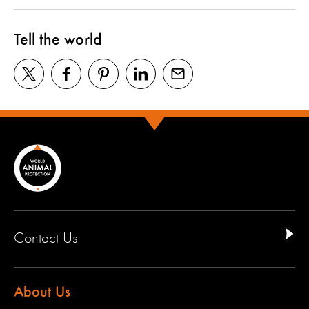
Tell the world
Contact Us
About Us