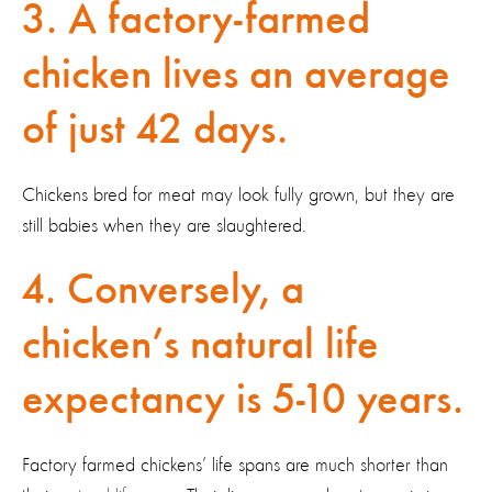
3. A factory-farmed
chicken lives an average
of just 42 days.
Chickens bred for meat may look fully grown, but they are
still babies when they are slaughtered.
4. Conversely, a
chicken’s natural life
expectancy is 5-10 years.
Factory farmed chickens’ life spans are much shorter than