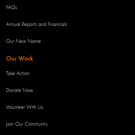
FAQs
Annual Reports and Financials
Our New Name
Our Work
Take Action
Donate Now
Volunteer With Us
Join Our Community