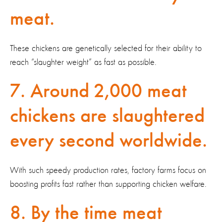
meat.
These chickens are genetically selected for their ability to
reach “slaughter weight” as fast as possible.
7. Around 2,000 meat
chickens are slaughtered
every second worldwide.
With such speedy production rates, factory farms focus on
boosting profits fast rather than supporting chicken welfare.
8. By the time meat