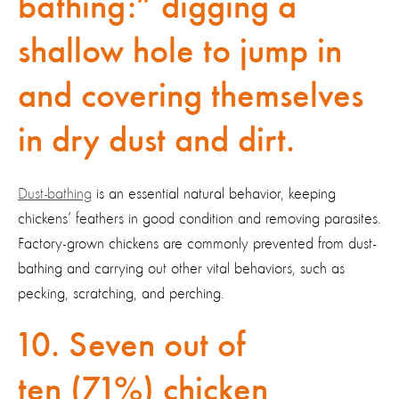
bathing:” digging a
shallow hole to jump in
and covering themselves
in dry dust and dirt.
Dust-bathing
is an essential natural behavior, keeping
chickens’ feathers in good condition and removing parasites.
Factory-grown chickens are commonly prevented from dust-
bathing and carrying out other vital behaviors, such as
pecking, scratching, and perching.
10. Seven out of
ten (71%) chicken