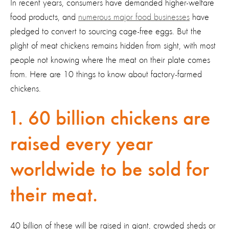
In recent years, consumers have demanded higher-welfare
food products, and
numerous major food businesses
have
pledged to convert to sourcing cage-free eggs. But the
plight of meat chickens remains hidden from sight, with most
people not knowing where the meat on their plate comes
from. Here are 10 things to know about factory-farmed
chickens.
1. 60 billion chickens are
raised every year
worldwide to be sold for
their meat.
40 billion of these will be raised in giant, crowded sheds or