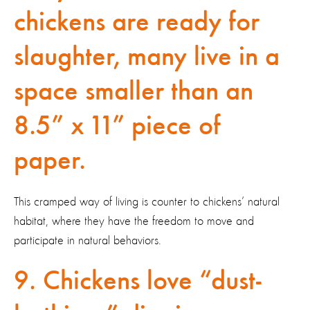
chickens are ready for
slaughter, many live in a
space smaller than an
8.5” x 11” piece of
paper.
This cramped way of living is counter to chickens’ natural
habitat, where they have the freedom to move and
participate in natural behaviors.
9. Chickens love “dust-