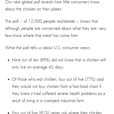
Our new global poll reveals how little consumers know
about the chicken on their plates.
The poll – of 12,000 people worldwide – shows that
although people are concerned about what they eat, very
few know where that meat has come from.
What the poll tells us about U.S. consumer views:
Nine out of ten (89%) did not know that a chicken will
only live on average 42 days.
Of those who eat chicken, four out of five (77%) said
they would not buy chicken from a fast-food chain if
they knew it had suffered severe health problems as a
result of living in a cramped industrial farm.
Four out of five (81%) never ask where their chicken