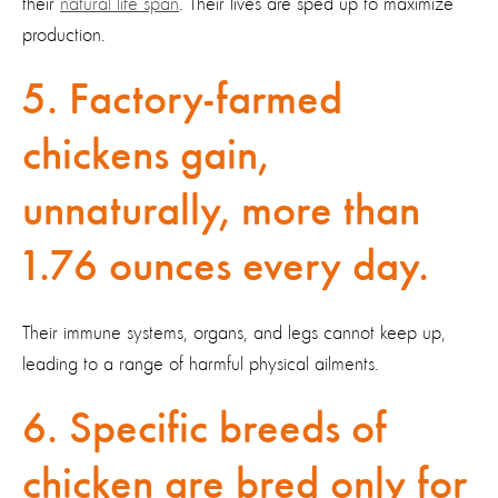
their
natural life span
. Their lives are sped up to maximize
production.
5. Factory-farmed
chickens gain,
unnaturally, more than
1.76 ounces every day.
Their immune systems, organs, and legs cannot keep up,
leading to a range of harmful physical ailments.
6. Specific breeds of
chicken are bred only for