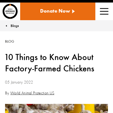
WORLD
Donate Now
ANIMAL
Men
PROTECTION
US
Blogs
You are here:
BLOG
10 Things to Know About
Factory-Farmed Chickens
05 January 2022
By
World Animal Protection US