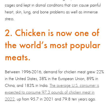
cages and kept in dismal conditions that can cause painful
heart, skin, lung, and bone problems as well as immense
stress.
2. Chicken is now one of
the world’s most popular
meats.
Between 1996-2016, demand for chicken meat grew 22%
in the United States, 38% in the European Union, 89% in
China, and 183% in India.
The average U.S. consumer is
expected to consume 97.3 pounds of chicken meat in
2022
, up from 95.7 in 2021 and 79.8 ten years ago.