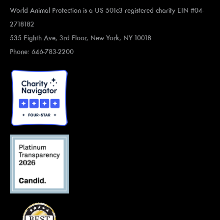
World Animal Protection is a US 501c3 registered charity EIN #04-
2718182
535 Eighth Ave, 3rd Floor, New York, NY 10018
Phone: 646-783-2200