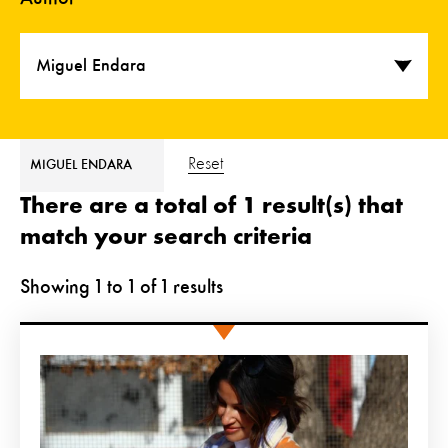
Miguel Endara
Reset
MIGUEL ENDARA
There are a total of 1 result(s) that
match your search criteria
Showing
1
to
1
of
1
results