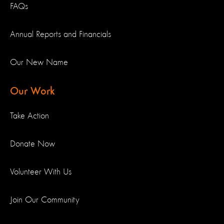
FAQs
Annual Reports and Financials
Our New Name
Our Work
Take Action
Donate Now
Volunteer With Us
Join Our Community