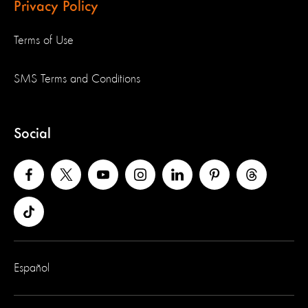
Privacy Policy
Terms of Use
SMS Terms and Conditions
Social
Español