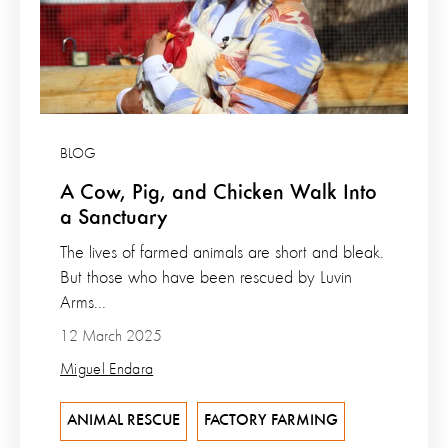
BLOG
A Cow, Pig, and Chicken Walk Into
a Sanctuary
The lives of farmed animals are short and bleak.
But those who have been rescued by Luvin
Arms...
12 March 2025
Miguel Endara
ANIMAL RESCUE
FACTORY FARMING