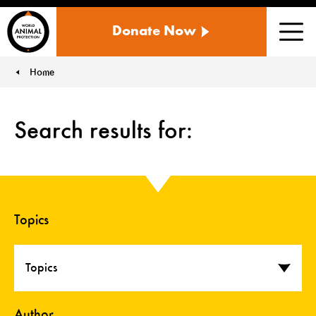
WORLD
Donate Now
ANIMAL
Men
PROTECTION
US
Home
You are here:
Search results for:
Topics
Topics
Author