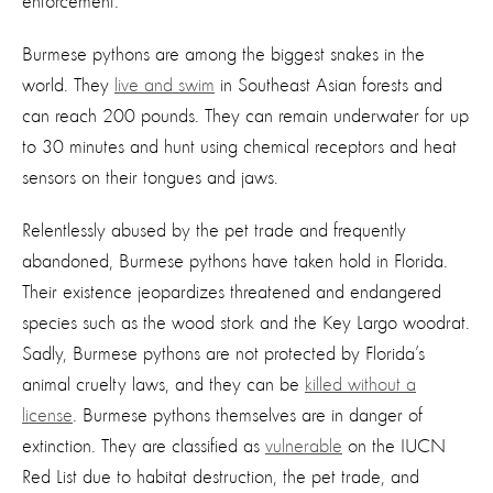
enforcement.
Burmese pythons are among the biggest snakes in the
world. They
live and swim
in Southeast Asian forests and
can reach 200 pounds. They can remain underwater for up
to 30 minutes and hunt using chemical receptors and heat
sensors on their tongues and jaws.
Relentlessly abused by the pet trade and frequently
abandoned, Burmese pythons have taken hold in Florida.
Their existence jeopardizes threatened and endangered
species such as the wood stork and the Key Largo woodrat.
Sadly, Burmese pythons are not protected by Florida’s
animal cruelty laws, and they can be
killed without a
license
. Burmese pythons themselves are in danger of
extinction. They are classified as
vulnerable
on the IUCN
Red List due to habitat destruction, the pet trade, and