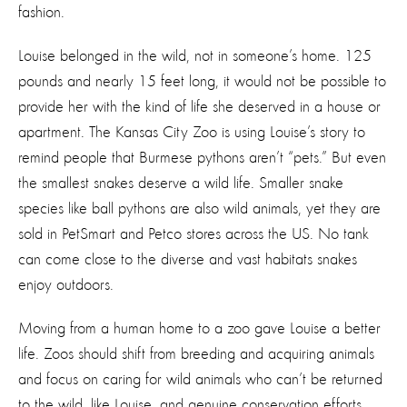
fashion.
Louise belonged in the wild, not in someone’s home. 125
pounds and nearly 15 feet long, it would not be possible to
provide her with the kind of life she deserved in a house or
apartment. The Kansas City Zoo is using Louise’s story to
remind people that Burmese pythons aren’t “pets.” But even
the smallest snakes deserve a wild life. Smaller snake
species like ball pythons are also wild animals, yet they are
sold in PetSmart and Petco stores across the US. No tank
can come close to the diverse and vast habitats snakes
enjoy outdoors.
Moving from a human home to a zoo gave Louise a better
life. Zoos should shift from breeding and acquiring animals
and focus on caring for wild animals who can’t be returned
to the wild, like Louise, and genuine conservation efforts