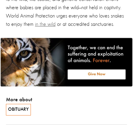
where babies are placed in the wild—not held in captivity.
World Animal Protection urges everyone who loves snakes
to enjoy them
in the wild
or at accredited sanctuaries.
More about
OBITUARY