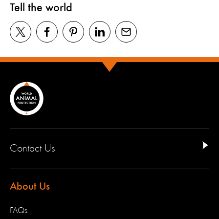
Tell the world
Contact Us
About Us
FAQs