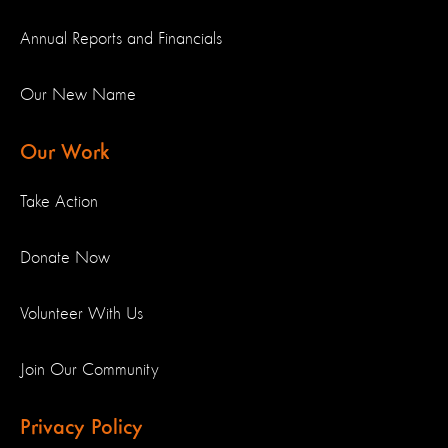
Annual Reports and Financials
Our New Name
Our Work
Take Action
Donate Now
Volunteer With Us
Join Our Community
Privacy Policy