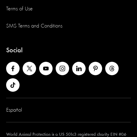
Terms of Use
SMS Terms and Conditions
Social
Español
World Animal Protection is a US 501c3 registered charity EIN #04-