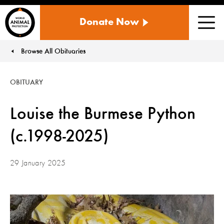
WORLD
Donate Now
ANIMAL
Men
PROTECTION
US
Browse All Obituaries
You are here:
OBITUARY
Louise the Burmese Python
(c.1998-2025)
29 January 2025