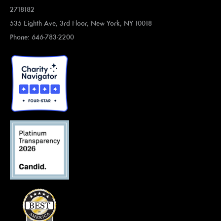
2718182
535 Eighth Ave, 3rd Floor, New York, NY 10018
Phone: 646-783-2200