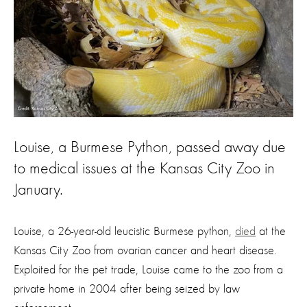
Louise, a Burmese Python, passed away due
to medical issues at the Kansas City Zoo in
January.
Louise, a 26-year-old leucistic Burmese python,
died
at the
Kansas City Zoo from ovarian cancer and heart disease.
Exploited for the pet trade, Louise came to the zoo from a
private home in 2004 after being seized by law