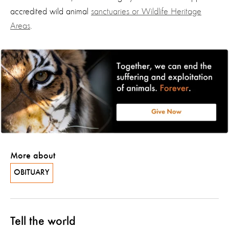
accredited wild animal
sanctuaries or Wildlife Heritage
Areas
.
More about
OBITUARY
Tell the world