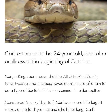
Carl, estimated to be 24 years old, died after
an illness at the beginning of October.
Carl, a King cobra,
passed at the ABQ BioPark Zoo in
New Mexico
. The necropsy revealed his cause of death to
be a type of bacterial infection common in older reptiles.
Considered “spunky” by staff
, Carl was one of the largest
snakes at the facility at 13-and-a-half feet long. Carl’s