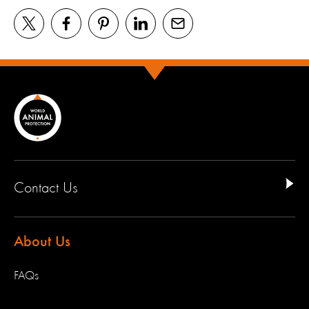
Contact Us
About Us
FAQs