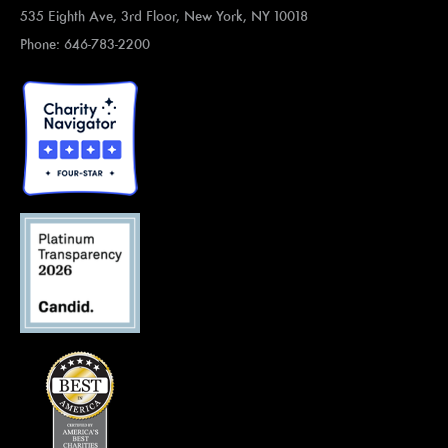
535 Eighth Ave, 3rd Floor, New York, NY 10018
Phone: 646-783-2200