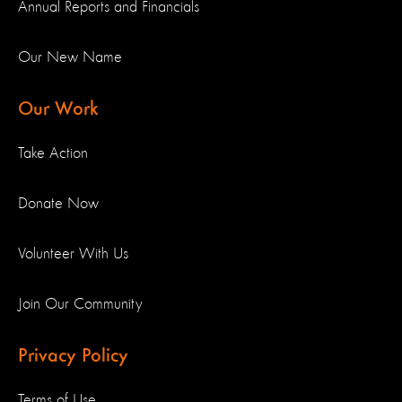
Annual Reports and Financials
Our New Name
Our Work
Take Action
Donate Now
Volunteer With Us
Join Our Community
Privacy Policy
Terms of Use