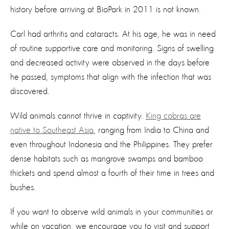
history before arriving at BioPark in 2011 is not known.
Carl had arthritis and cataracts. At his age, he was in need
of routine supportive care and monitoring. Signs of swelling
and decreased activity were observed in the days before
he passed, symptoms that align with the infection that was
discovered.
Wild animals cannot thrive in captivity.
King cobras are
native to Southeast Asia
, ranging from India to China and
even throughout Indonesia and the Philippines. They prefer
dense habitats such as mangrove swamps and bamboo
thickets and spend almost a fourth of their time in trees and
bushes.
If you want to observe wild animals in your communities or
while on vacation, we encourage you to visit and support