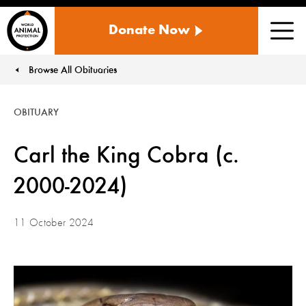
WORLD
Donate Now
ANIMAL
Men
PROTECTION
US
Browse All Obituaries
You are here:
OBITUARY
Carl the King Cobra (c.
2000-2024)
11 October 2024