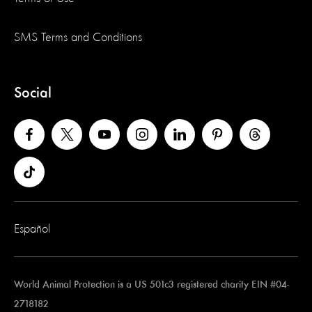
SMS Terms and Conditions
Social
Español
World Animal Protection is a US 501c3 registered charity EIN #04-
2718182