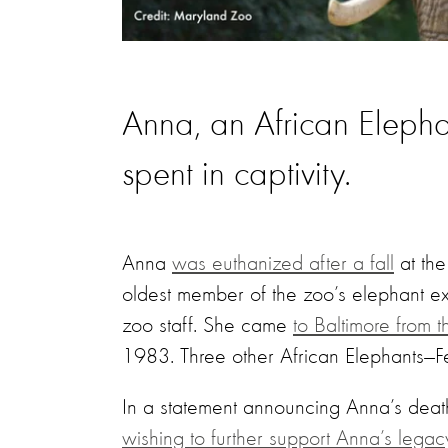
Anna, an African Elepha
spent in captivity.
Anna
was euthanized after a fall
at the
oldest member of the zoo’s elephant ex
zoo staff. She came
to Baltimore from 
1983. Three other African Elephants—Fe
In a statement announcing Anna’s death
wishing to further support Anna’s legac