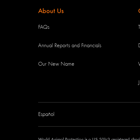
About Us
FAQs
Annual Reports and Financials
Our New Name
Español
World Animal Protection is a US 501c3 registered cha