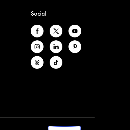
Social