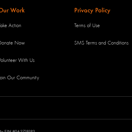
Our Work
Privacy Policy
Take Action
Terms of Use
Donate Now
SMS Terms and Conditions
Volunteer With Us
Join Our Community
rity EIN #04-2718182