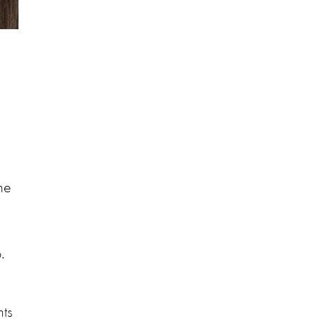
he
.
nts