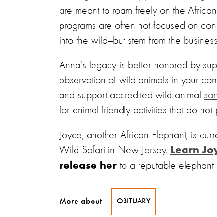
are meant to roam freely on the African
programs are often not focused on con
into the wild—but stem from the busine
Anna’s legacy is better honored by supp
observation of wild animals in your co
and support accredited wild animal
san
for animal-friendly activities that do not
Joyce, another African Elephant, is curre
Wild Safari in New Jersey.
Learn Joy
to a reputable elephant 
release her
More about
OBITUARY