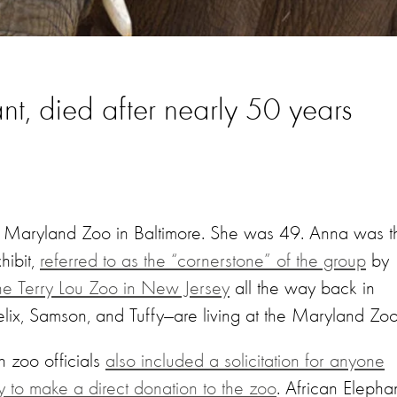
nt, died after nearly 50 years
 Maryland Zoo in Baltimore. She was 49. Anna was t
hibit,
referred to as the “cornerstone” of the group
by
the Terry Lou Zoo in New Jersey
all the way back in
lix, Samson, and Tuffy—are living at the Maryland Zoo
 zoo officials
also included a solicitation for anyone
y to make a direct donation to the zoo
. African Elepha