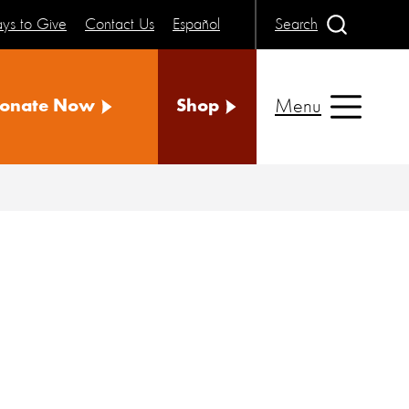
ys to Give
Contact Us
Español
Search
Menu
onate Now
Shop