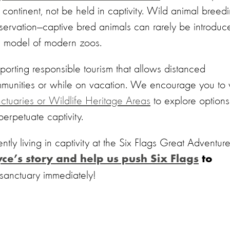
 continent, not be held in captivity. Wild animal breed
servation—captive bred animals can rarely be introduc
ss model of modern zoos.
orting responsible tourism that allows distanced
mmunities or while on vacation. We encourage you to v
ctuaries or Wildlife Heritage Areas
to explore options
 perpetuate captivity.
ntly living in captivity at the Six Flags Great Adventure
ce’s story and help us push Six Flags
to
sanctuary immediately!