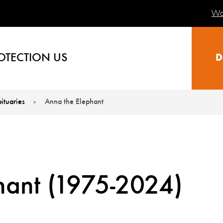
Wa
OTECTION US
D
ituaries
Anna the Elephant
hant (1975-2024)