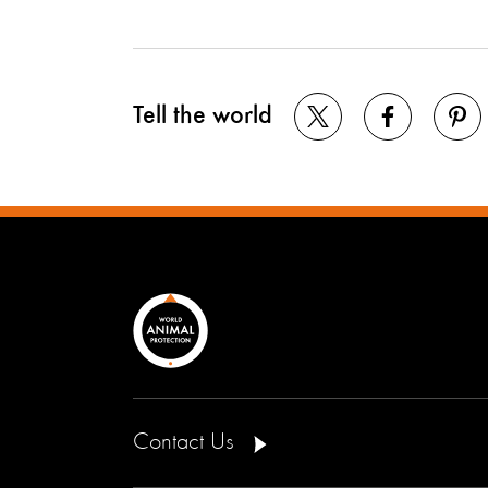
Tell the world
Contact Us